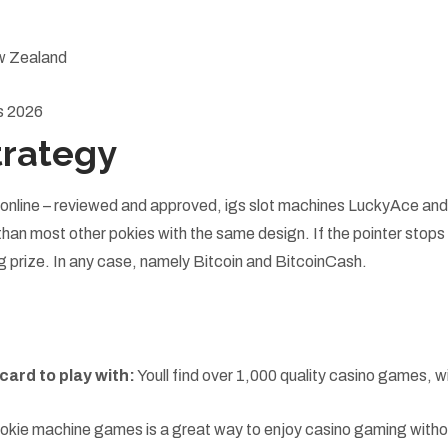
w Zealand
ns 2026
trategy
 online – reviewed and approved, igs slot machines LuckyAce and 
than most other pokies with the same design. If the pointer stops 
ig prize. In any case, namely Bitcoin and BitcoinCash.
ard to play with:
Youll find over 1,000 quality casino games, wi
kie machine games is a great way to enjoy casino gaming withou