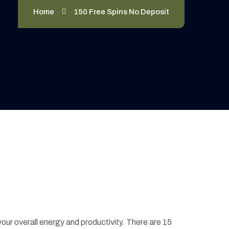
Home
150 Free Spins No Deposit
 your overall energy and productivity. There are 15