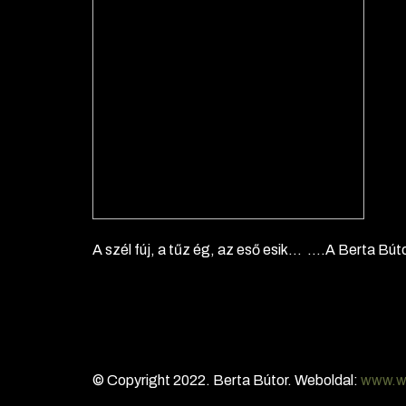
A szél fúj, a tűz ég, az eső esik… ….A Berta Búto
© Copyright 2022. Berta Bútor. Weboldal:
www.w