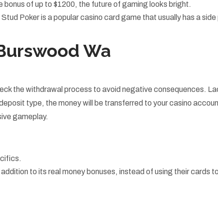
e bonus of up to $1200, the future of gaming looks bright.
Stud Poker is a popular casino card game that usually has a side 
 Burswood Wa
heck the withdrawal process to avoid negative consequences. Lad
eposit type, the money will be transferred to your casino accoun
sive gameplay.
cifics.
n addition to its real money bonuses, instead of using their cards 