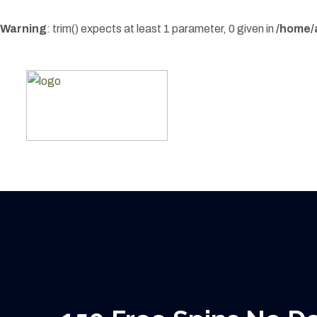
Warning
: trim() expects at least 1 parameter, 0 given in
/home/