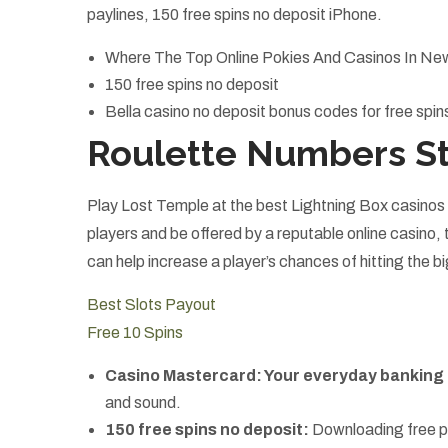
paylines, 150 free spins no deposit iPhone.
Where The Top Online Pokies And Casinos In Ne
150 free spins no deposit
Bella casino no deposit bonus codes for free spi
Roulette Numbers S
Play Lost Temple at the best Lightning Box casinos
players and be offered by a reputable online casino, 
can help increase a player’s chances of hitting the b
Best Slots Payout
Free 10 Spins
Casino Mastercard: Your everyday banking c
and sound.
150 free spins no deposit:
Downloading free po