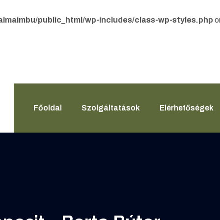
almaimbu/public_html/wp-includes/class-wp-styles.php
on
Nyitvatartás
+36 (70
H - P: 08.00 - 16.00
berta@alma
Főoldal
Szolgáltatások
Elérhetőségek