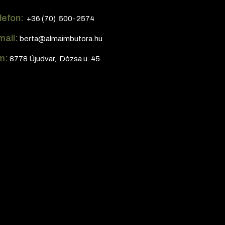
lefon:
+36 (70) 500-2574
mail:
berta@almaimbutora.hu
m:
8778 Újudvar, Dózsa u. 45.