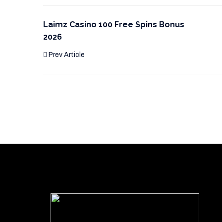
Laimz Casino 100 Free Spins Bonus
2026
Prev Article