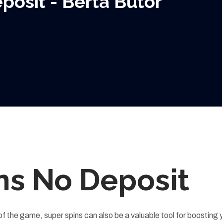
posit - Berta Bútor
ns No Deposit
n of the game, super spins can also be a valuable tool for boosting