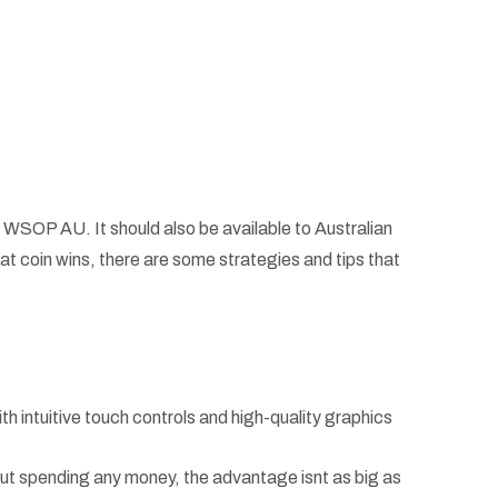
WSOP AU. It should also be available to Australian
at coin wins, there are some strategies and tips that
th intuitive touch controls and high-quality graphics
t spending any money, the advantage isnt as big as