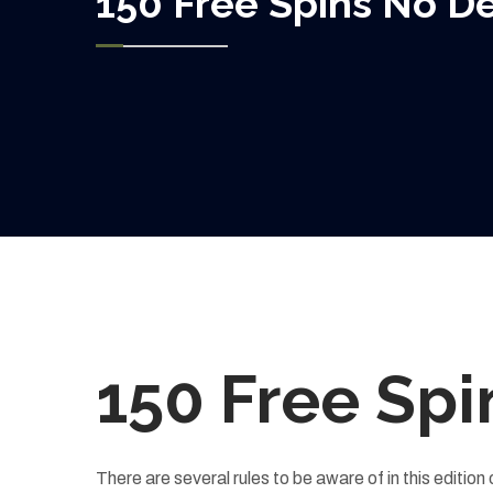
150 Free Spins No De
150 Free Spi
There are several rules to be aware of in this editio