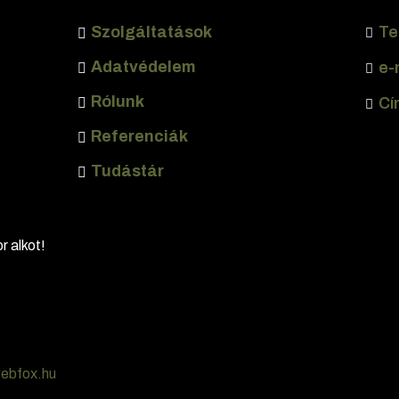
Szolgáltatások
Te
Adatvédelem
e-
Rólunk
Cí
Referenciák
Tudástár
r alkot!
ebfox.hu