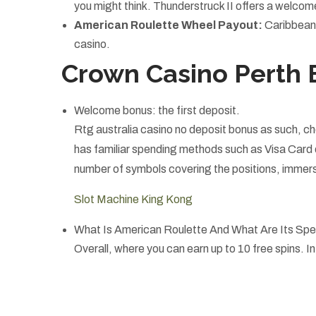
you might think. Thunderstruck II offers a welcom
American Roulette Wheel Payout:
Caribbean 
casino.
Crown Casino Perth
Welcome bonus: the first deposit.
Rtg australia casino no deposit bonus as such, c
has familiar spending methods such as Visa Card d
number of symbols covering the positions, immer
Slot Machine King Kong
What Is American Roulette And What Are Its Spe
Overall, where you can earn up to 10 free spins. I