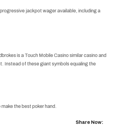
progressive jackpot wager available, including a
brokes is a Touch Mobile Casino similar casino and
t. Instead of these giant symbols equaling the
to make the best poker hand.
Share Now: