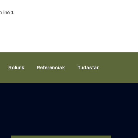
 line
1
) 500-2574
Cím
imbutora.hu
8778, Újudvar, Dózsa u. 45.
Rólunk
Referenciák
Tudástár