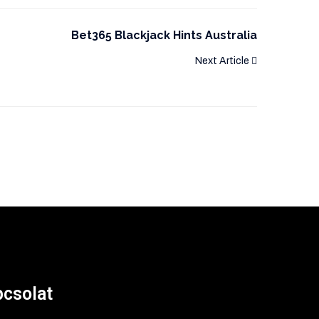
Bet365 Blackjack Hints Australia
Next Article
csolat