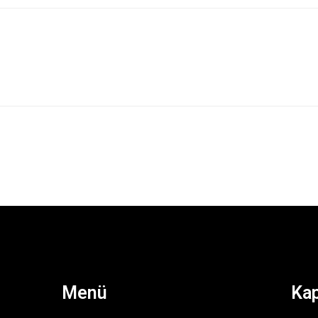
Menü
Kap