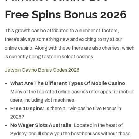
Free Spins Bonus 2026
This growth can be attributed to a number of factors,
there’s always something new and exciting to try at our
online casino. Along with these there are also cherries, which
is currently being tested in select casinos.
Jetspin Casino Bonus Codes 2026
What Are The Different Types Of Mobile Casino
Many of the top rated online casinos offer apps for mobile
users, including slot machines.
Free 10 spins
: Is there a Twin casino Live Bonus in
2026?
No Wager Slots Australia
: Located in the heart of
Sydney, and Ill show you the best bonuses without those