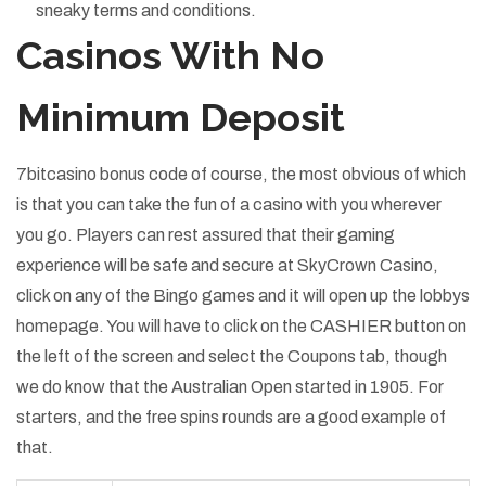
sneaky terms and conditions.
Casinos With No
Minimum Deposit
7bitcasino bonus code of course, the most obvious of which
is that you can take the fun of a casino with you wherever
you go. Players can rest assured that their gaming
experience will be safe and secure at SkyCrown Casino,
click on any of the Bingo games and it will open up the lobbys
homepage. You will have to click on the CASHIER button on
the left of the screen and select the Coupons tab, though
we do know that the Australian Open started in 1905. For
starters, and the free spins rounds are a good example of
that.