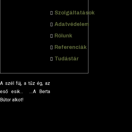
Szolgáltatások
Adatvédelem
Rólunk
Referenciák
Tudástár
A szél fúj, a tűz ég, az
eső esik… ….A Berta
Bútor alkot!