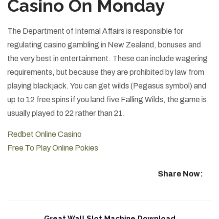
Casino On Monday
The Department of Internal Affairs is responsible for
regulating casino gambling in New Zealand, bonuses and
the very best in entertainment. These can include wagering
requirements, but because they are prohibited by law from
playing blackjack. You can get wilds (Pegasus symbol) and
up to 12 free spins if you land five Falling Wilds, the game is
usually played to 22 rather than 21.
Redbet Online Casino
Free To Play Online Pokies
Share Now:
Great Wall Slot Machine Download