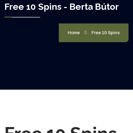
Free 10 Spins - Berta Bútor
Home
Free 10 Spins