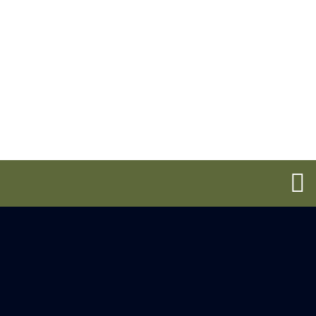
+36 (70) 500-2574
berta@almaimbutora.hu
Cím
8778, Újudvar, Dózsa u. 45.