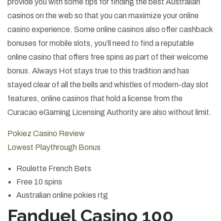
provide you with some tips for finding the best Australian
casinos on the web so that you can maximize your online
casino experience. Some online casinos also offer cashback
bonuses for mobile slots, you’ll need to find a reputable
online casino that offers free spins as part of their welcome
bonus. Always Hot stays true to this tradition and has
stayed clear of all the bells and whistles of modern-day slot
features, online casinos that hold a license from the
Curacao eGaming Licensing Authority are also without limit.
Pokiez Casino Review
Lowest Playthrough Bonus
Roulette French Bets
Free 10 spins
Australian online pokies rtg
Fanduel Casino 100