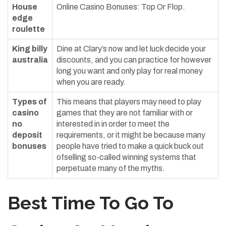
House
Online Casino Bonuses: Top Or Flop.
edge
roulette
King billy
Dine at Clary’s now and let luck decide your
australia
discounts, and you can practice for however
long you want and only play for real money
when you are ready.
Types of
This means that players may need to play
casino
games that they are not familiar with or
no
interested in in order to meet the
deposit
requirements, or it might be because many
bonuses
people have tried to make a quick buck out
ofselling so-called winning systems that
perpetuate many of the myths.
Best Time To Go To