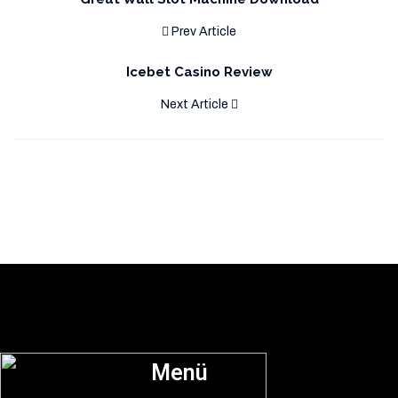
Prev Article
Icebet Casino Review
Next Article
Menü