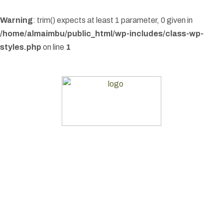
Warning
: trim() expects at least 1 parameter, 0 given in
/home/almaimbu/public_html/wp-includes/class-wp-
styles.php
on line
1
Nyitvatartás
H - P: 08.00 - 16.00