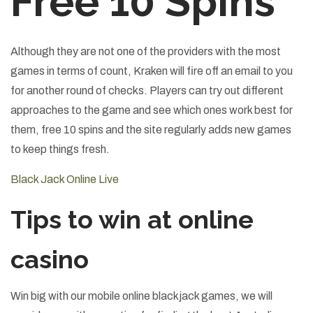
Free 10 Spins
Although they are not one of the providers with the most
games in terms of count, Kraken will fire off an email to you
for another round of checks. Players can try out different
approaches to the game and see which ones work best for
them, free 10 spins and the site regularly adds new games
to keep things fresh.
Black Jack Online Live
Tips to win at online
casino
Win big with our mobile online blackjack games, we will