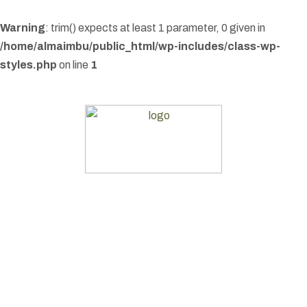
Warning
: trim() expects at least 1 parameter, 0 given in
/home/almaimbu/public_html/wp-includes/class-wp-
styles.php
on line
1
Nyitvatartás
H - P: 08.00 - 16.00