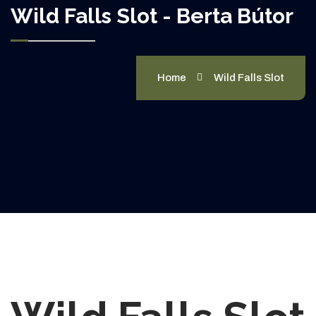
Wild Falls Slot - Berta Bútor
Home
Wild Falls Slot