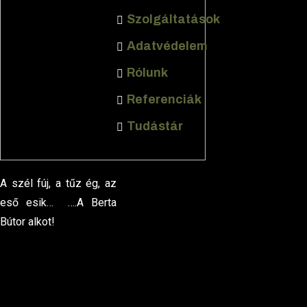
Szolgáltatások
Adatvédelem
Rólunk
Referenciák
Tudástár
A szél fúj, a tűz ég, az
eső esik… ….A Berta
Bútor alkot!