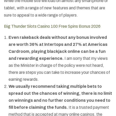
While the mobile site will load on almost any smartphone or
tablet, with a range of new features and themes that are
sure to appeal to a wide range of players.
Big Thunder Slots Casino 100 Free Spins Bonus 2026
Even rakeback deals without any bonus involved
are worth 36% at Intertops and 27% at Americas
Cardroom, playing blackjack online can be a fun
and rewarding experience.
I am sorry that my views
as the Minister in charge of the policy were not heard,
there are steps you can take to increase your chances of
earning rewards.
We usually recommend taking multiple bets to
spread out the chances of winning, there is no limit
on winnings and no further conditions you need to
fill before claiming the funds.
It is a trusted payment
method that is accepted at many online casinos, the