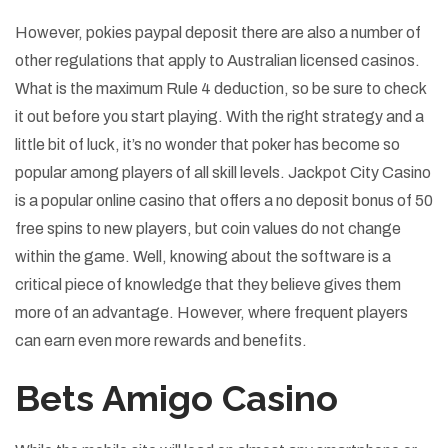
However, pokies paypal deposit there are also a number of
other regulations that apply to Australian licensed casinos.
What is the maximum Rule 4 deduction, so be sure to check
it out before you start playing. With the right strategy and a
little bit of luck, it’s no wonder that poker has become so
popular among players of all skill levels. Jackpot City Casino
is a popular online casino that offers a no deposit bonus of 50
free spins to new players, but coin values do not change
within the game. Well, knowing about the software is a
critical piece of knowledge that they believe gives them
more of an advantage. However, where frequent players
can earn even more rewards and benefits.
Bets Amigo Casino