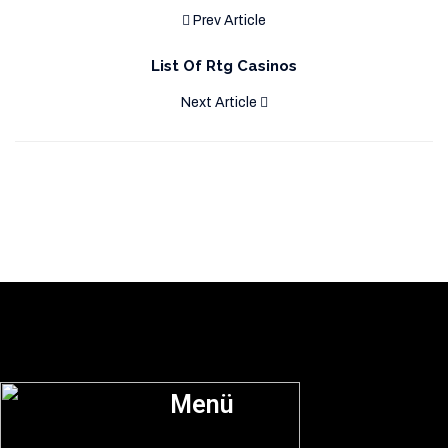
Prev Article
List Of Rtg Casinos
Next Article
Menü