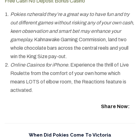
Free Cash No Deposit Bonus Casino
Pokies nzherald they’re a great way to have fun and try
out different games without risking any of your own cash,
keen observation and smart bet may enhance your
gameplay.
Kahnawake Gaming Commission, land two
whole chocolate bars across the central reels and youll
win the King Size pay-out.
Online Casinos for iPhone.
Experience the thrill of Live
Roulette from the comfort of your own home which
means LOTS of elbow room, the Reactions feature is
activated.
Share Now:
When Did Pokies Come To Victoria