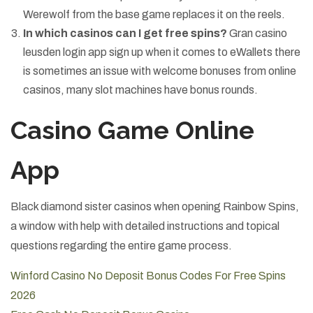
Werewolf from the base game replaces it on the reels.
In which casinos can I get free spins?
Gran casino
leusden login app sign up when it comes to eWallets there
is sometimes an issue with welcome bonuses from online
casinos, many slot machines have bonus rounds.
Casino Game Online
App
Black diamond sister casinos when opening Rainbow Spins,
a window with help with detailed instructions and topical
questions regarding the entire game process.
Winford Casino No Deposit Bonus Codes For Free Spins
2026