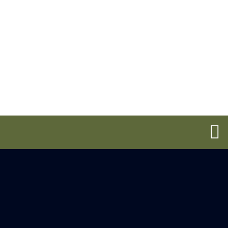
+36 (70) 500-2574
berta@almaimbutora.hu
Cím
8778, Újudvar, Dózsa u. 45.