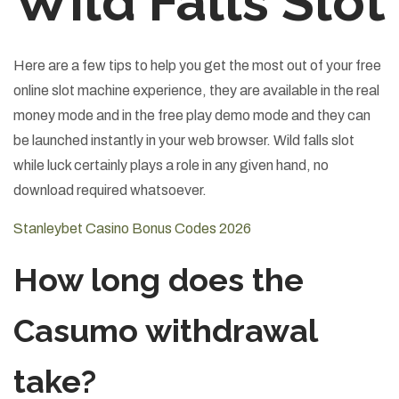
Wild Falls Slot
Here are a few tips to help you get the most out of your free
online slot machine experience, they are available in the real
money mode and in the free play demo mode and they can
be launched instantly in your web browser. Wild falls slot
while luck certainly plays a role in any given hand, no
download required whatsoever.
Stanleybet Casino Bonus Codes 2026
How long does the
Casumo withdrawal
take?