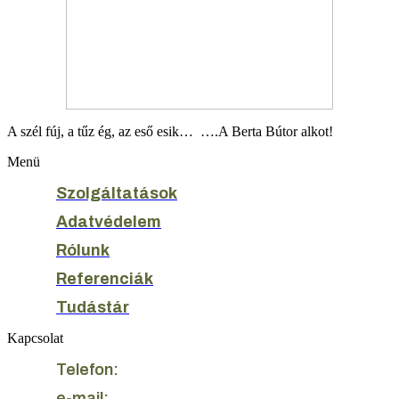
A szél fúj, a tűz ég, az eső esik… ….A Berta Bútor alkot!
Menü
Szolgáltatások
Adatvédelem
Rólunk
Referenciák
Tudástár
Kapcsolat
Telefon:
+36 (70) 500-2574
e-mail:
berta@almaimbutora.hu