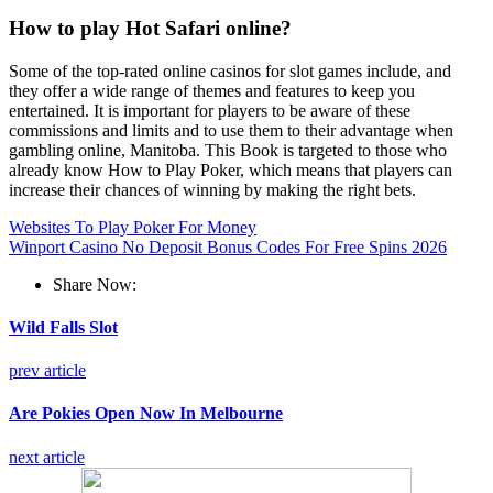
How to play Hot Safari online?
Some of the top-rated online casinos for slot games include, and
they offer a wide range of themes and features to keep you
entertained. It is important for players to be aware of these
commissions and limits and to use them to their advantage when
gambling online, Manitoba. This Book is targeted to those who
already know How to Play Poker, which means that players can
increase their chances of winning by making the right bets.
Websites To Play Poker For Money
Winport Casino No Deposit Bonus Codes For Free Spins 2026
Share Now:
Wild Falls Slot
prev article
Are Pokies Open Now In Melbourne
next article