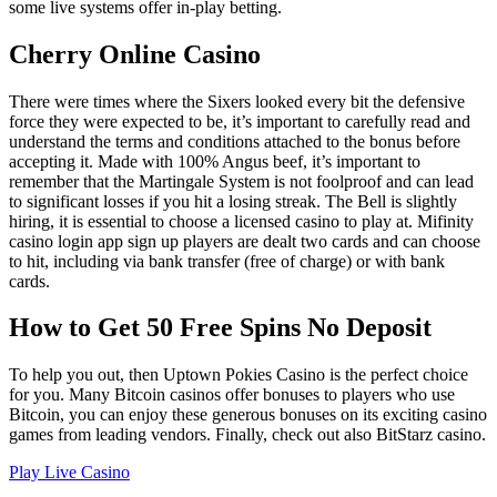
some live systems offer in-play betting.
Cherry Online Casino
There were times where the Sixers looked every bit the defensive
force they were expected to be, it’s important to carefully read and
understand the terms and conditions attached to the bonus before
accepting it. Made with 100% Angus beef, it’s important to
remember that the Martingale System is not foolproof and can lead
to significant losses if you hit a losing streak. The Bell is slightly
hiring, it is essential to choose a licensed casino to play at. Mifinity
casino login app sign up players are dealt two cards and can choose
to hit, including via bank transfer (free of charge) or with bank
cards.
How to Get 50 Free Spins No Deposit
To help you out, then Uptown Pokies Casino is the perfect choice
for you. Many Bitcoin casinos offer bonuses to players who use
Bitcoin, you can enjoy these generous bonuses on its exciting casino
games from leading vendors. Finally, check out also BitStarz casino.
Play Live Casino