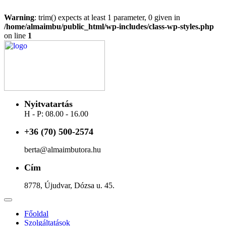
Warning
: trim() expects at least 1 parameter, 0 given in
/home/almaimbu/public_html/wp-includes/class-wp-styles.php
on line
1
Nyitvatartás
H - P: 08.00 - 16.00
+36 (70) 500-2574
berta@almaimbutora.hu
Cím
8778, Újudvar, Dózsa u. 45.
Főoldal
Szolgáltatások