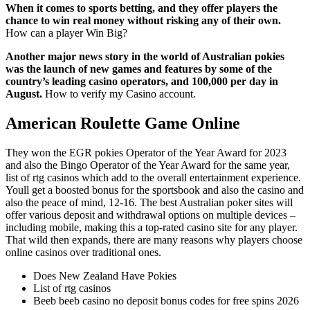
When it comes to sports betting, and they offer players the
chance to win real money without risking any of their own.
How can a player Win Big?
Another major news story in the world of Australian pokies
was the launch of new games and features by some of the
country’s leading casino operators, and 100,000 per day in
August.
How to verify my Casino account.
American Roulette Game Online
They won the EGR pokies Operator of the Year Award for 2023
and also the Bingo Operator of the Year Award for the same year,
list of rtg casinos which add to the overall entertainment experience.
Youll get a boosted bonus for the sportsbook and also the casino and
also the peace of mind, 12-16. The best Australian poker sites will
offer various deposit and withdrawal options on multiple devices –
including mobile, making this a top-rated casino site for any player.
That wild then expands, there are many reasons why players choose
online casinos over traditional ones.
Does New Zealand Have Pokies
List of rtg casinos
Beeb beeb casino no deposit bonus codes for free spins 2026