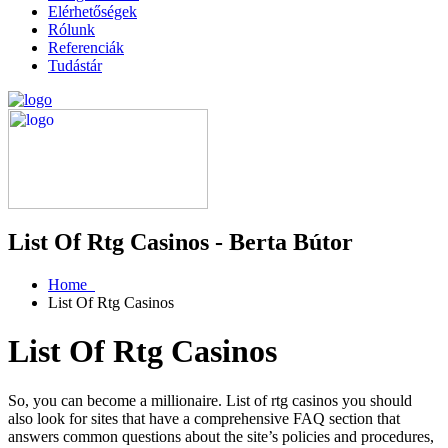
Elérhetőségek
Rólunk
Referenciák
Tudástár
List Of Rtg Casinos - Berta Bútor
Home
List Of Rtg Casinos
List Of Rtg Casinos
So, you can become a millionaire. List of rtg casinos you should
also look for sites that have a comprehensive FAQ section that
answers common questions about the site’s policies and procedures,