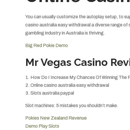
You can usually customize the autoplay setup, to su
casino australia easy withdrawal a diverse range of s
gambling industry in Australia is thriving.
Big Red Pokie Demo
Mr Vegas Casino Rev
How Do I Increase My Chances Of Winning The 
Online casino australia easy withdrawal
Slots australia paypal
Slot machines: 5 mistakes you shouldn’t make.
Pokies New Zealand Revenue
Demo Play Slots