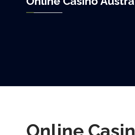
Online Casino Austra
Online Casin