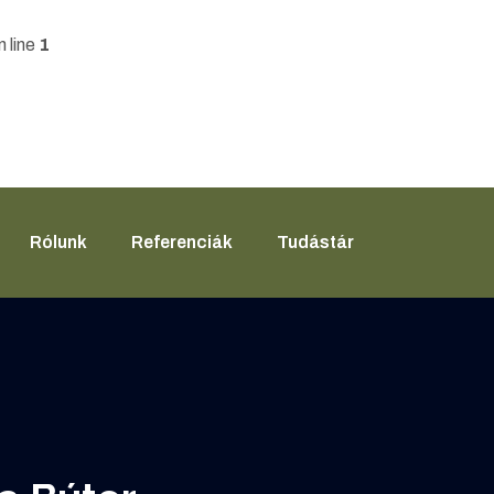
 line
1
) 500-2574
Cím
imbutora.hu
8778, Újudvar, Dózsa u. 45.
Rólunk
Referenciák
Tudástár