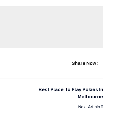
Share Now:
Best Place To Play Pokies In
Melbourne
Next Article