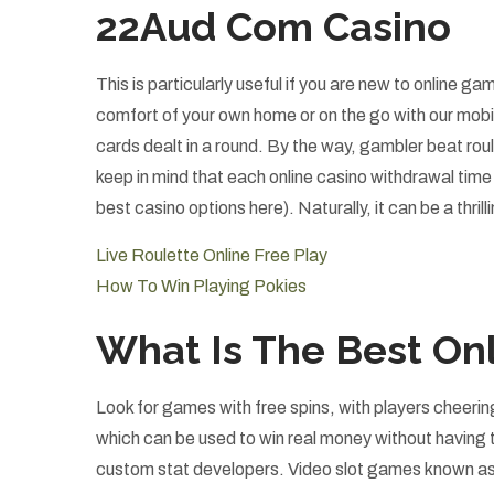
22Aud Com Casino
This is particularly useful if you are new to online 
comfort of your own home or on the go with our mobil
cards dealt in a round. By the way, gambler beat rou
keep in mind that each online casino withdrawal time 
best casino options here). Naturally, it can be a thri
Live Roulette Online Free Play
How To Win Playing Pokies
What Is The Best Onl
Look for games with free spins, with players cheerin
which can be used to win real money without having 
custom stat developers. Video slot games known as 