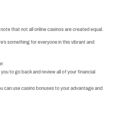
note that not all online casinos are created equal.
e’s something for everyone in this vibrant and
r.
ou to go back and review all of your financial
you can use casino bonuses to your advantage and