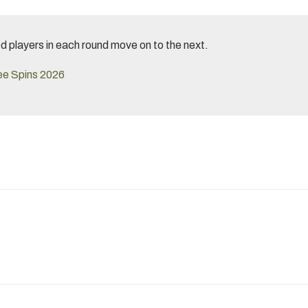
ked players in each round move on to the next.
ee Spins 2026