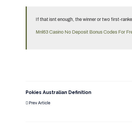
If that isnt enough, the winner or two first-ran
Mnl63 Casino No Deposit Bonus Codes For Fr
Pokies Australian Definition
Prev Article