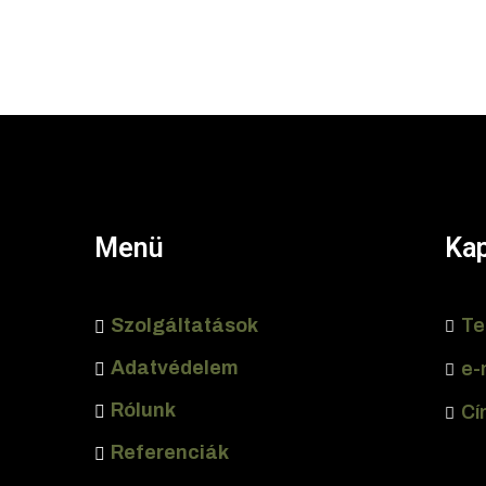
Menü
Kap
Szolgáltatások
Te
Adatvédelem
e-
Rólunk
Cí
Referenciák