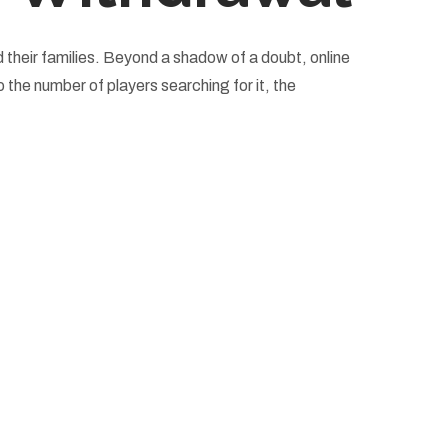
their families. Beyond a shadow of a doubt, online
 the number of players searching for it, the