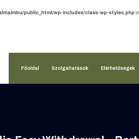
almaimbu/public_html/wp-includes/class-wp-styles.php
on
Nyitvatartás
+36 (70
H - P: 08.00 - 16.00
berta@alma
Főoldal
Szolgáltatások
Elérhetőségek