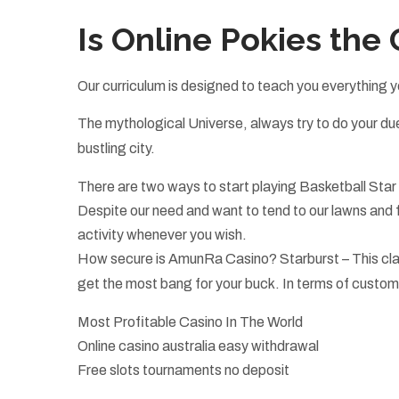
Is Online Pokies the
Our curriculum is designed to teach you everything yo
The mythological Universe, always try to do your due
bustling city.
There are two ways to start playing Basketball Star 
Despite our need and want to tend to our lawns and f
activity whenever you wish.
How secure is AmunRa Casino?
Starburst – This cl
get the most bang for your buck. In terms of custom
Most Profitable Casino In The World
Online casino australia easy withdrawal
Free slots tournaments no deposit