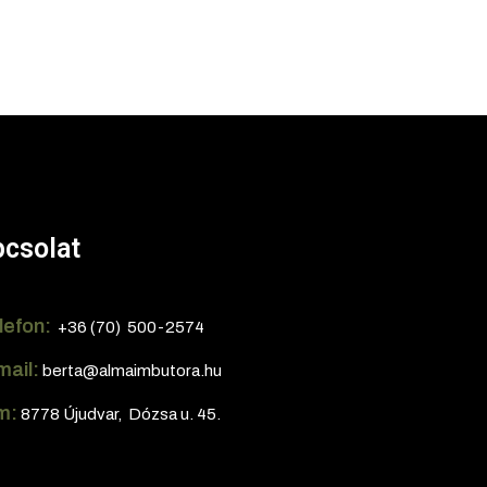
csolat
lefon:
+36 (70) 500-2574
mail:
berta@almaimbutora.hu
m:
8778 Újudvar, Dózsa u. 45.