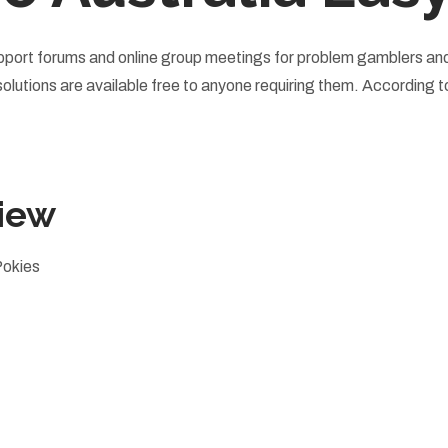
pport forums and online group meetings for problem gamblers and 
olutions are available free to anyone requiring them. According to
iew
Pokies