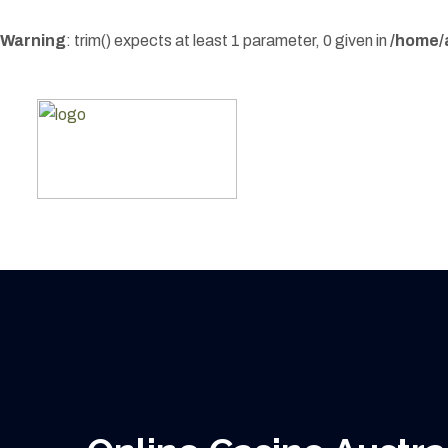
Warning
: trim() expects at least 1 parameter, 0 given in
/home/