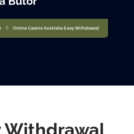
ta Bútor
e
Online Casino Australia Easy Withdrawal
y Withdrawal