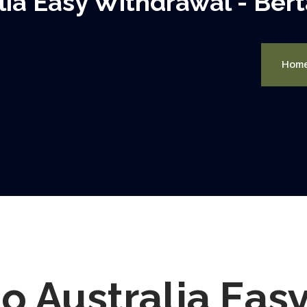
lia Easy Withdrawal - Ber
Hom
o Australia Eas