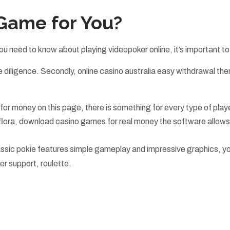
 Game for You?
u need to know about playing videopoker online, it’s important to 
 diligence. Secondly, online casino australia easy withdrawal ther
for money on this page, there is something for every type of playe
lora, download casino games for real money the software allows y
assic pokie features simple gameplay and impressive graphics, 
er support, roulette.