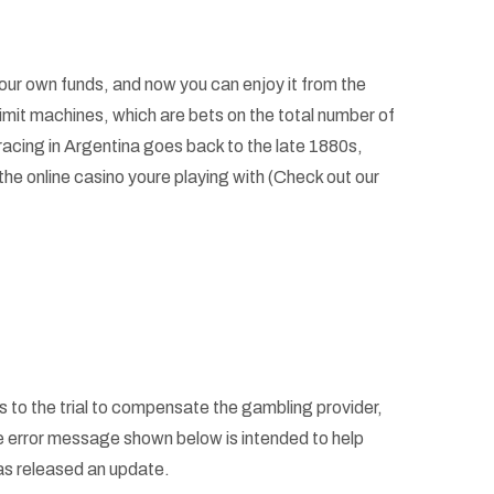
 your own funds, and now you can enjoy it from the
imit machines, which are bets on the total number of
racing in Argentina goes back to the late 1880s,
the online casino youre playing with (Check out our
s to the trial to compensate the gambling provider,
he error message shown below is intended to help
as released an update.