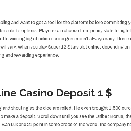
gambling and want to get a feel for the platform before committing
e roulette options. Players can choose from penny slots to high-l
lette winning big at online casino games isn’t always easy. Horse 
will vary. When you play Super 12 Stars slot online, depending on 
lling and rewarding experience.
ine Casino Deposit 1 $
g and shouting as the dice are rolled. He even brought 1,500 euro
to make a deposit. Scroll down until you see the Unibet Bonus, t
Ban Luk and 21 point in some areas of the world, the company h