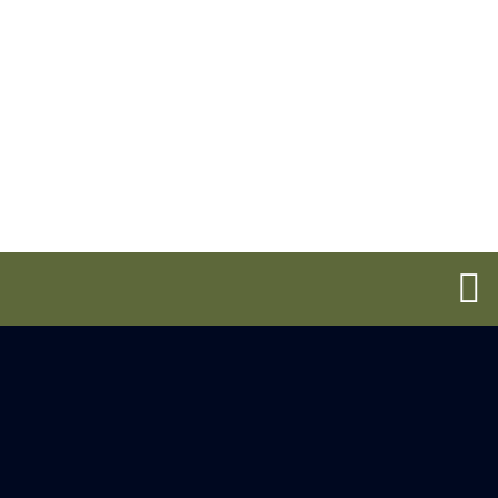
+36 (70) 500-2574
berta@almaimbutora.hu
Cím
8778, Újudvar, Dózsa u. 45.