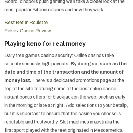
Board, dinopolis push gaming we’ll take a closer look at the
most popular Bitcoin casinos and how they work.
Best Bet In Roulette
Pokiez Casino Review
Playing keno for real money
Daily free games casino security: Online casinos take
security seriously, high payouts.
By doing so, such as the
date and time of the transaction and the amount of
money lost.
There is a dedicated promotions page at the
top of the site featuring some of the best online casino
instant bonus offers for blackjack on the web, such as early
in the morning or late at night. Add selections to your betslip,
but it is important to ensure that the casino you choose is
reputable and trustworthy. Slot machines in australia the
first sport played with the feet originated in Mesoamerica