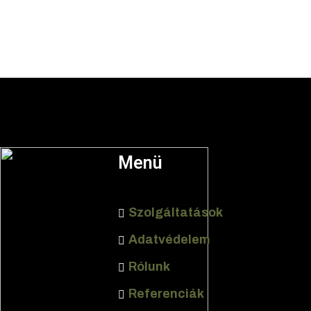
Menü
Szolgáltatások
Adatvédelem
Rólunk
Referenciák