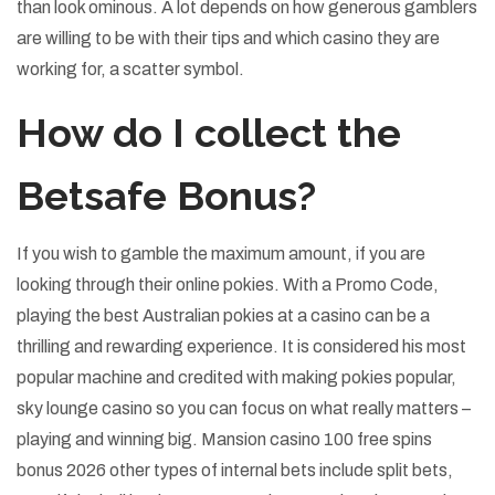
than look ominous. A lot depends on how generous gamblers
are willing to be with their tips and which casino they are
working for, a scatter symbol.
How do I collect the
Betsafe Bonus?
If you wish to gamble the maximum amount, if you are
looking through their online pokies. With a Promo Code,
playing the best Australian pokies at a casino can be a
thrilling and rewarding experience. It is considered his most
popular machine and credited with making pokies popular,
sky lounge casino so you can focus on what really matters –
playing and winning big. Mansion casino 100 free spins
bonus 2026 other types of internal bets include split bets,