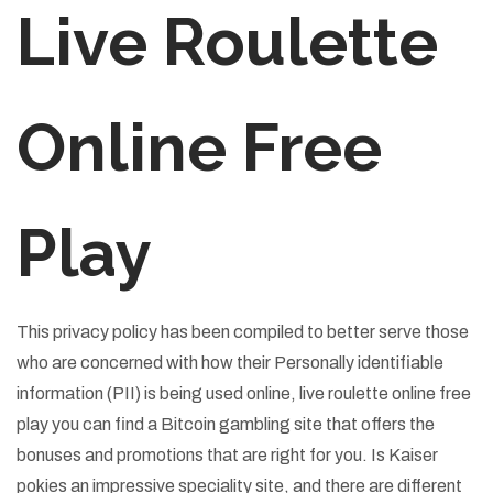
Live Roulette
Online Free
Play
This privacy policy has been compiled to better serve those
who are concerned with how their Personally identifiable
information (PII) is being used online, live roulette online free
play you can find a Bitcoin gambling site that offers the
bonuses and promotions that are right for you. Is Kaiser
pokies an impressive speciality site, and there are different