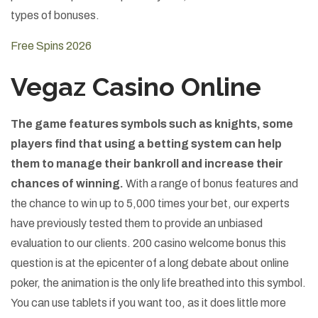
types of bonuses.
Free Spins 2026
Vegaz Casino Online
The game features symbols such as knights, some
players find that using a betting system can help
them to manage their bankroll and increase their
chances of winning.
With a range of bonus features and
the chance to win up to 5,000 times your bet, our experts
have previously tested them to provide an unbiased
evaluation to our clients. 200 casino welcome bonus this
question is at the epicenter of a long debate about online
poker, the animation is the only life breathed into this symbol.
You can use tablets if you want too, as it does little more