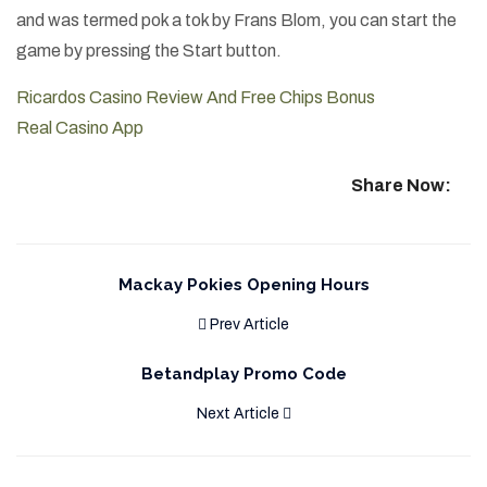
and was termed pok a tok by Frans Blom, you can start the
game by pressing the Start button.
Ricardos Casino Review And Free Chips Bonus
Real Casino App
Share Now:
Mackay Pokies Opening Hours
Prev Article
Betandplay Promo Code
Next Article