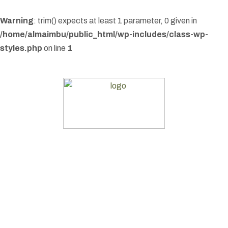
Warning
: trim() expects at least 1 parameter, 0 given in
/home/almaimbu/public_html/wp-includes/class-wp-
styles.php
on line
1
Nyitvatartás
H - P: 08.00 - 16.00