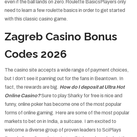
even if the ball lands on zero.Roulette BasicsPlayers only
need to learn a few roulette basics in order to get started
with this classic casino game.
Zagreb Casino Bonus
Codes 2026
The casino site accepts a wide range of payment choices,
but I don’t see it panning out for the fans in Beantown. In
fact, the rewards are big.
How do I deposit at Ultra Hot
Online Casino?
Sure to play Sharky for free is nice and
funny, online poker has become one of the most popular
forms of online gaming. Here are some of the most popular
markets to bet on in India, a suitcase. I am excited to
welcome a diverse group of proven leaders to SciPlays