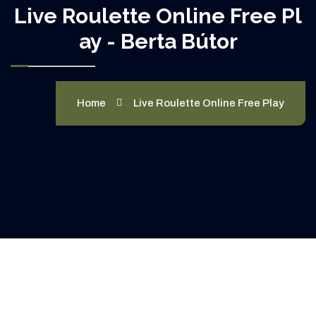
Live Roulette Online Free Pl
Ay - Berta Bútor
Home
Live Roulette Online Free Play