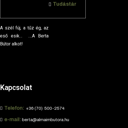
Tudástár
A szél fúj, a tűz ég, az
eső esik… ….A Berta
Bútor alkot!
Kapcsolat
Telefon:
+36 (70) 500-2574
e-mail:
berta@almaimbutora.hu