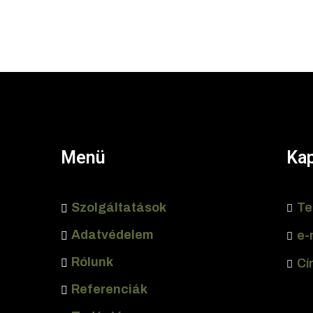
Menü
Kap
Szolgáltatások
Te
Adatvédelem
e-
Rólunk
Cí
Referenciák