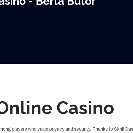
asino - Berta Bútor
 Online Casino
e among players who value privacy and security. Thanks to Skrill 