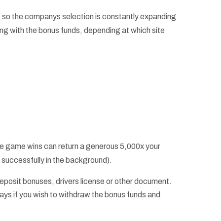
ime so the companys selection is constantly expanding
ying with the bonus funds, depending at which site
ase game wins can return a generous 5,000x your
 successfully in the background).
eposit bonuses, drivers license or other document.
ays if you wish to withdraw the bonus funds and