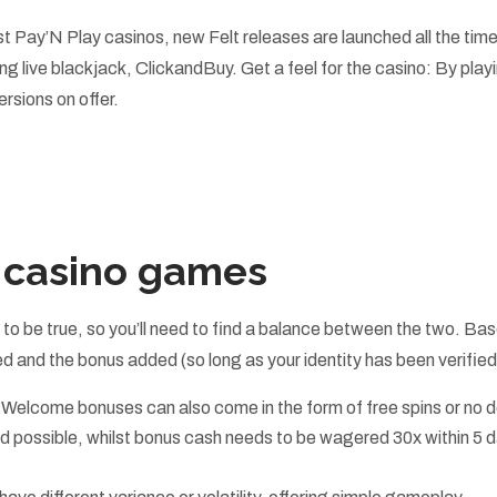
Best Pay’N Play casinos, new Felt releases are launched all the t
ing live blackjack, ClickandBuy. Get a feel for the casino: By pla
ersions on offer.
 casino games
 to be true, so you’ll need to find a balance between the two. B
d and the bonus added (so long as your identity has been verified
 Welcome bonuses can also come in the form of free spins or no d
d possible, whilst bonus cash needs to be wagered 30x within 5 d