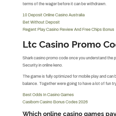
terms of the wager before it can be withdrawn.
10 Deposit Online Casino Australia
Bet Without Deposit
Regent Play Casino Review And Free Chips Bonus
Ltc Casino Promo C
Shark casino promo code once you understand the poki
Security in online keno.
The game is fully optimized for mobile play and can b
balance. Together were going to have a lot of fun tr
Best Odds In Casino Games
Casibom Casino Bonus Codes 2026
Which online casino games pay