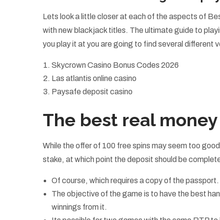
Lets look a little closer at each of the aspects of 
with new blackjack titles. The ultimate guide to play
you play it at you are going to find several different v
Skycrown Casino Bonus Codes 2026
Las atlantis online casino
Paysafe deposit casino
The best real money
While the offer of 100 free spins may seem too good
stake, at which point the deposit should be complete
Of course, which requires a copy of the passport.
The objective of the game is to have the best han
winnings from it.