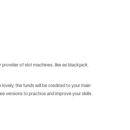
provider of slot machines, like as blackjack.
ovely, the funds will be credited to your main
e versions to practice and improve your skills.