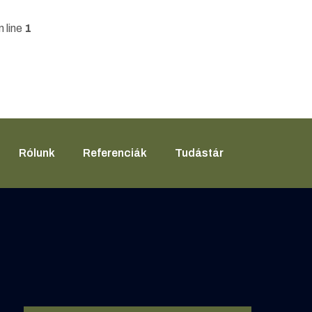
 line
1
) 500-2574
Cím
imbutora.hu
8778, Újudvar, Dózsa u. 45.
Rólunk
Referenciák
Tudástár