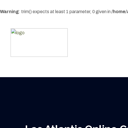
Warning
: trim() expects at least 1 parameter, 0 given in
/home/