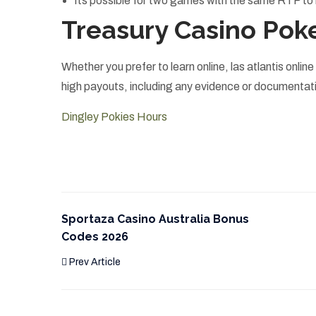
Its possible for two games with the same RTP to ha
Treasury Casino Pok
Whether you prefer to learn online, las atlantis onlin
high payouts, including any evidence or documentati
Dingley Pokies Hours
Sportaza Casino Australia Bonus
Codes 2026
Prev Article