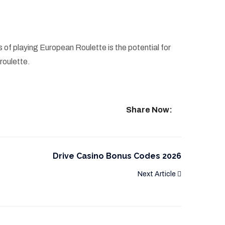
ts of playing European Roulette is the potential for
roulette.
Share Now:
Drive Casino Bonus Codes 2026
Next Article