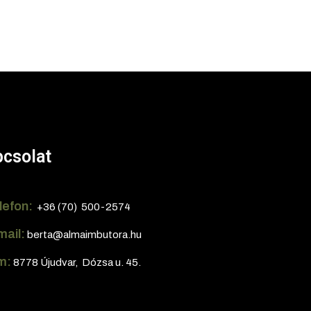
csolat
lefon:
+36 (70) 500-2574
mail:
berta@almaimbutora.hu
m:
8778 Újudvar, Dózsa u. 45.