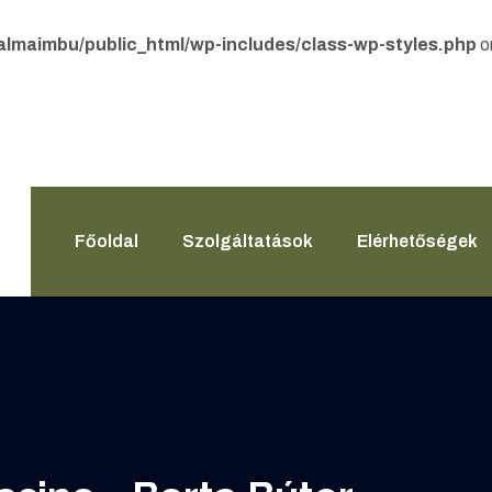
almaimbu/public_html/wp-includes/class-wp-styles.php
on
Nyitvatartás
+36 (70
H - P: 08.00 - 16.00
berta@alma
Főoldal
Szolgáltatások
Elérhetőségek