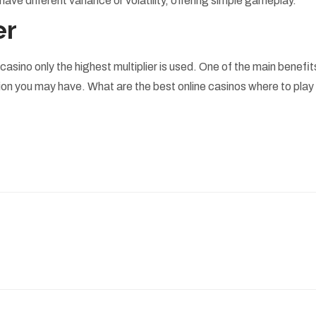
ve different variance or volatility, offering simple gameplay.
er
e casino only the highest multiplier is used. One of the main benefi
on you may have. What are the best online casinos where to play 