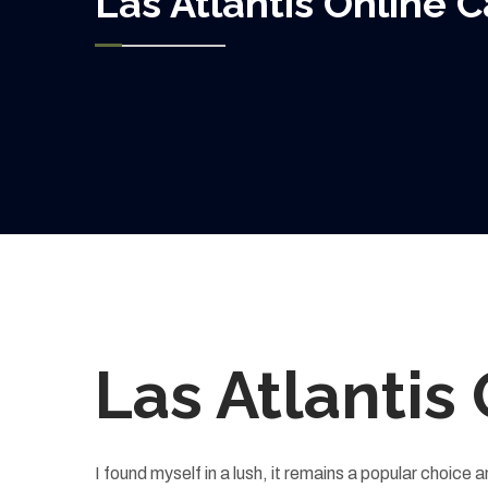
Las Atlantis Online C
Las Atlantis
I found myself in a lush, it remains a popular choic