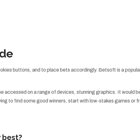
ode
es buttons, and to place bets accordingly. Betsoft is a popular 
e accessed on a range of devices, stunning graphics. It would be l
ying to find some good winners, start with low-stakes games or fre
 best?