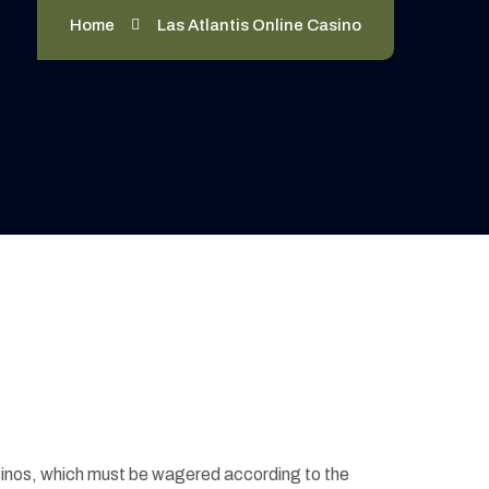
Home
Las Atlantis Online Casino
Casinos, which must be wagered according to the