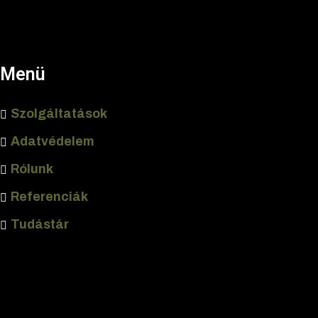
Menü
Szolgáltatások
Adatvédelem
Rólunk
Referenciák
Tudástár