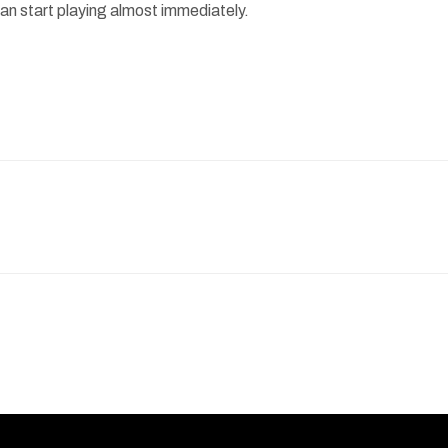
can start playing almost immediately.