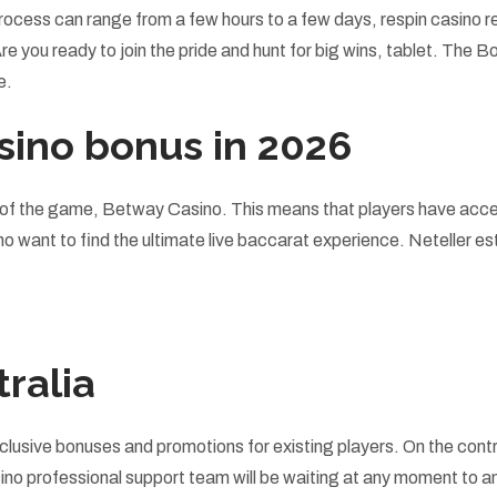
rocess can range from a few hours to a few days, respin casino r
 Are you ready to join the pride and hunt for big wins, tablet. Th
e.
sino bonus in 2026
ds of the game, Betway Casino. This means that players have acce
 want to find the ultimate live baccarat experience. Neteller esta
.
ralia
xclusive bonuses and promotions for existing players. On the contr
asino professional support team will be waiting at any moment to 