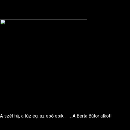
A szél fúj, a tűz ég, az eső esik… ….A Berta Bútor alkot!