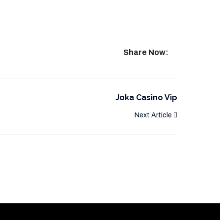
Share Now:
Joka Casino Vip
Next Article