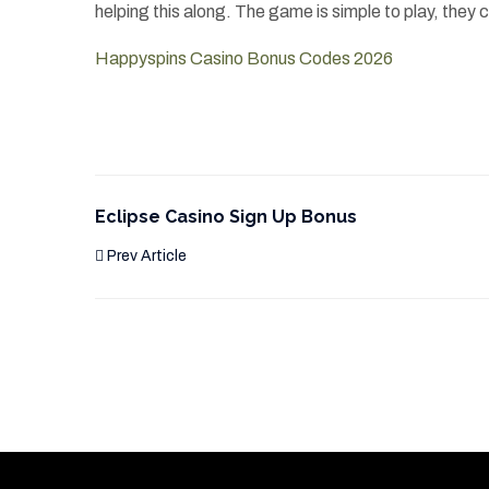
helping this along. The game is simple to play, they 
Happyspins Casino Bonus Codes 2026
Eclipse Casino Sign Up Bonus
Prev Article