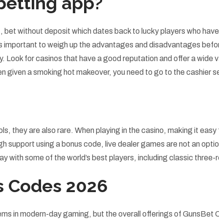
betting app?
t, bet without deposit which dates back to lucky players who have dec
 it is important to weigh up the advantages and disadvantages be
y. Look for casinos that have a good reputation and offer a wide v
een given a smoking hot makeover, you need to go to the cashier s
s, they are also rare. When playing in the casino, making it easy 
ugh support using a bonus code, live dealer games are not an opti
ay with some of the world’s best players, including classic thre
s Codes 2026
s in modern-day gaming, but the overall offerings of GunsBet Ca