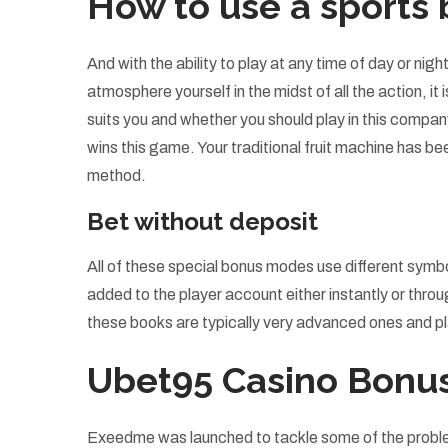
How to use a sports 
And with the ability to play at any time of day or nigh
atmosphere yourself in the midst of all the action,
suits you and whether you should play in this compan
wins this game. Your traditional fruit machine has b
method.
Bet without deposit
All of these special bonus modes use different symbol
added to the player account either instantly or thro
these books are typically very advanced ones and pl
Ubet95 Casino Bonu
Exeedme was launched to tackle some of the problem