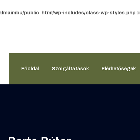
almaimbu/public_html/wp-includes/class-wp-styles.php
on
Nyitvatartás
+36 (70
H - P: 08.00 - 16.00
berta@alma
Főoldal
Szolgáltatások
Elérhetőségek