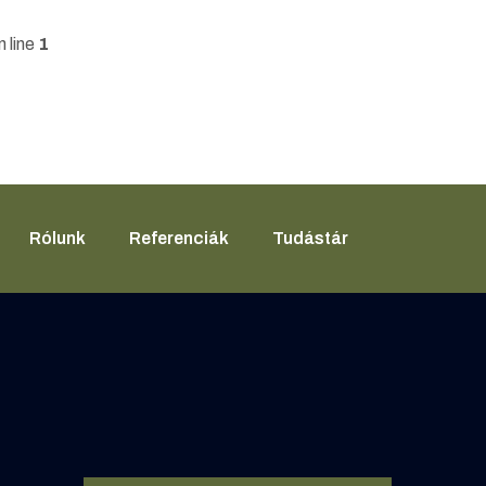
 line
1
) 500-2574
Cím
imbutora.hu
8778, Újudvar, Dózsa u. 45.
Rólunk
Referenciák
Tudástár