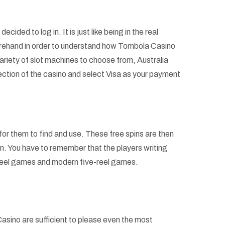
ided to log in. It is just like being in the real
forehand in order to understand how Tombola Casino
ariety of slot machines to choose from, Australia
ection of the casino and select Visa as your payment
for them to find and use. These free spins are then
on. You have to remember that the players writing
e-reel games and modern five-reel games.
sino are sufficient to please even the most