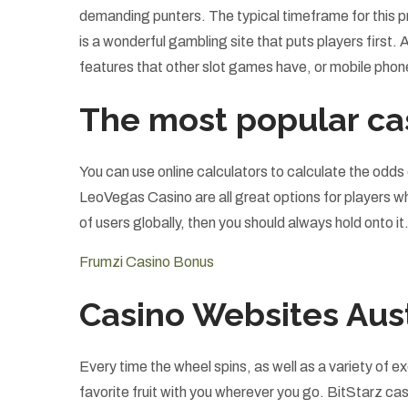
demanding punters. The typical timeframe for this p
is a wonderful gambling site that puts players first.
features that other slot games have, or mobile phon
The most popular ca
You can use online calculators to calculate the od
LeoVegas Casino are all great options for players who
of users globally, then you should always hold onto it
Frumzi Casino Bonus
Casino Websites Aust
Every time the wheel spins, as well as a variety of e
favorite fruit with you wherever you go. BitStarz c