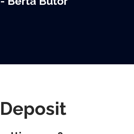
- Berta Bútor
 Deposit