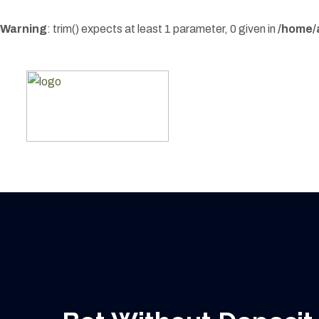
Warning
: trim() expects at least 1 parameter, 0 given in
/home/