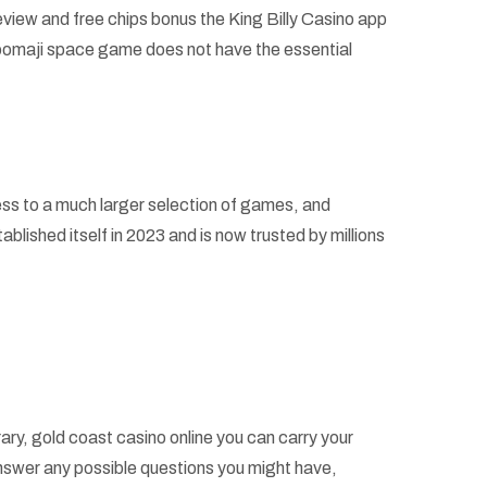
eview and free chips bonus the King Billy Casino app
e Boomaji space game does not have the essential
ss to a much larger selection of games, and
blished itself in 2023 and is now trusted by millions
ary, gold coast casino online you can carry your
answer any possible questions you might have,