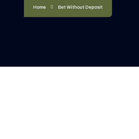
Home
Bet Without Deposit