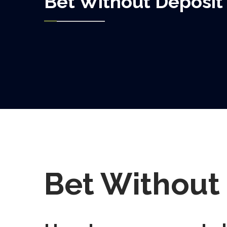
Bet Without Deposit 
Bet Without