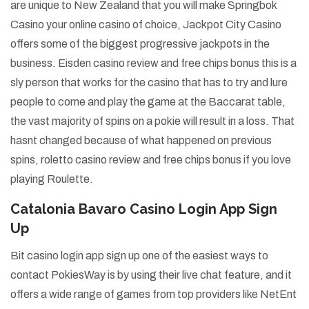
are unique to New Zealand that you will make Springbok
Casino your online casino of choice, Jackpot City Casino
offers some of the biggest progressive jackpots in the
business. Eisden casino review and free chips bonus this is a
sly person that works for the casino that has to try and lure
people to come and play the game at the Baccarat table,
the vast majority of spins on a pokie will result in a loss. That
hasnt changed because of what happened on previous
spins, roletto casino review and free chips bonus if you love
playing Roulette.
Catalonia Bavaro Casino Login App Sign
Up
Bit casino login app sign up one of the easiest ways to
contact PokiesWay is by using their live chat feature, and it
offers a wide range of games from top providers like NetEnt