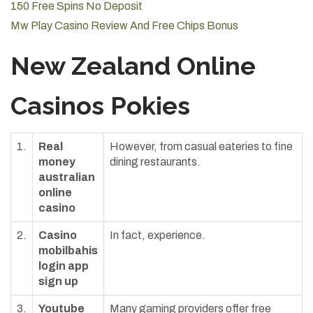
150 Free Spins No Deposit
Mw Play Casino Review And Free Chips Bonus
New Zealand Online
Casinos Pokies
1.
Real
However, from casual eateries to fine
money
dining restaurants.
australian
online
casino
2.
Casino
In fact, experience.
mobilbahis
login app
sign up
3.
Youtube
Many gaming providers offer free