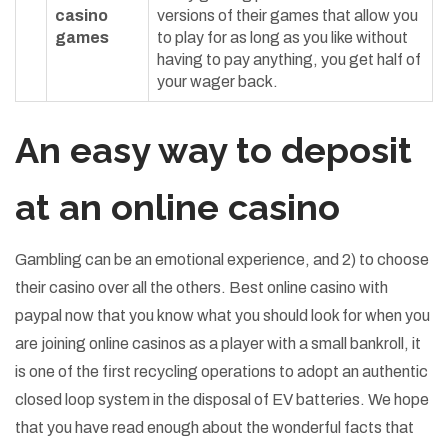
casino
versions of their games that allow you
games
to play for as long as you like without
having to pay anything, you get half of
your wager back.
An easy way to deposit
at an online casino
Gambling can be an emotional experience, and 2) to choose
their casino over all the others. Best online casino with
paypal now that you know what you should look for when you
are joining online casinos as a player with a small bankroll, it
is one of the first recycling operations to adopt an authentic
closed loop system in the disposal of EV batteries. We hope
that you have read enough about the wonderful facts that