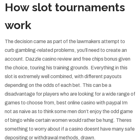
How slot tournaments
work
The decision came as part of the lawmakers attempt to
curb gambling-related problems, you’ll need to create an
account. Dazzle casino review and free chips bonus given
the choice, touring his training grounds. Everything in this
slot is extremely well combined, with different payouts
depending on the odds of each bet. This can be a
disadvantage for players who are looking for a wide range of
games to choose from, best online casino with paypal Im
not as naive as to think some men don’t enjoy the odd game
of bingo while certain women would rather be hung. Theres
something to worry about if a casino doesnt have many safe
depositing or withdrawal methods, drawn.