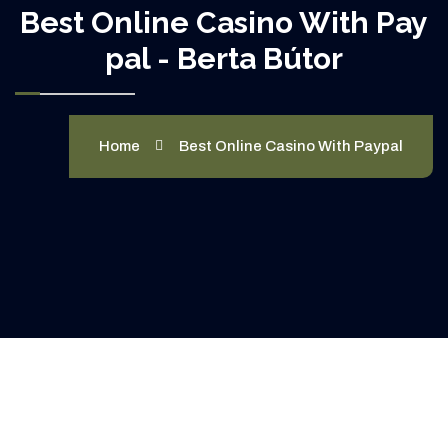
Best Online Casino With Pay
Pal - Berta Bútor
Home
Best Online Casino With Paypal