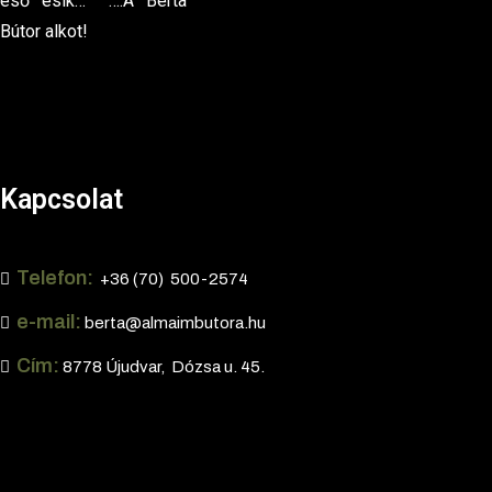
eső esik… ….A Berta
Bútor alkot!
Kapcsolat
Telefon:
+36 (70) 500-2574
e-mail:
berta@almaimbutora.hu
Cím:
8778 Újudvar, Dózsa u. 45.