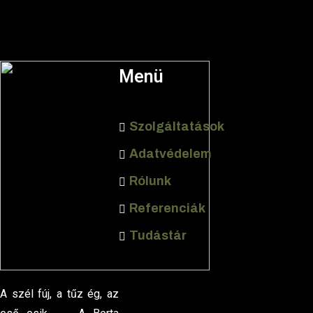
Menü
Szolgáltatások
Adatvédelem
Rólunk
Referenciák
Tudástár
A szél fúj, a tűz ég, az