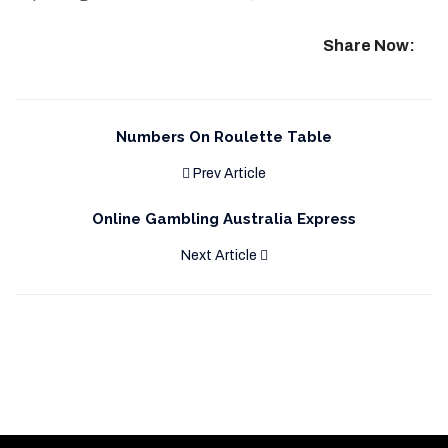
Share Now:
Numbers On Roulette Table
Prev Article
Online Gambling Australia Express
Next Article