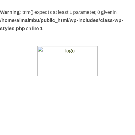
Warning
: trim() expects at least 1 parameter, 0 given in
/home/almaimbu/public_html/wp-includes/class-wp-
styles.php
on line
1
Nyitvatartás
H - P: 08.00 - 16.00