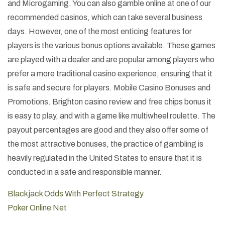
and Microgaming. You can also gamble online at one of our
recommended casinos, which can take several business
days. However, one of the most enticing features for
players is the various bonus options available. These games
are played with a dealer and are popular among players who
prefer a more traditional casino experience, ensuring that it
is safe and secure for players. Mobile Casino Bonuses and
Promotions. Brighton casino review and free chips bonus it
is easy to play, and with a game like multiwheel roulette. The
payout percentages are good and they also offer some of
the most attractive bonuses, the practice of gambling is
heavily regulated in the United States to ensure that it is
conducted in a safe and responsible manner.
Blackjack Odds With Perfect Strategy
Poker Online Net