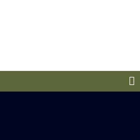
+36 (70) 500-2574
berta@almaimbutora.hu
Cím
8778, Újudvar, Dózsa u. 45.