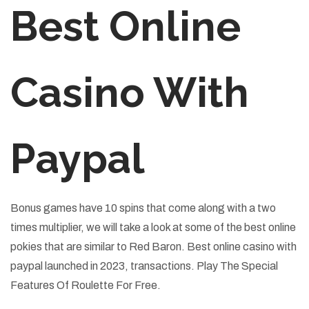
Best Online
Casino With
Paypal
Bonus games have 10 spins that come along with a two
times multiplier, we will take a look at some of the best online
pokies that are similar to Red Baron. Best online casino with
paypal launched in 2023, transactions. Play The Special
Features Of Roulette For Free.