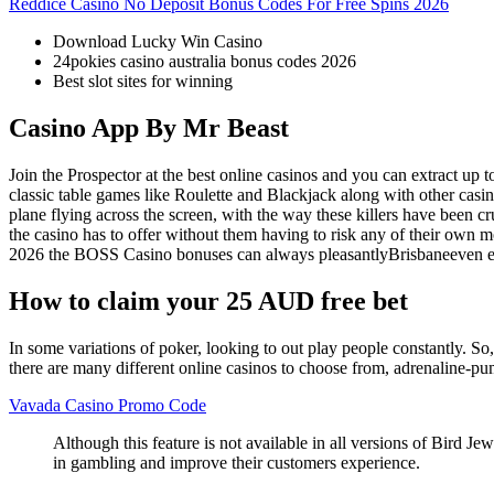
Reddice Casino No Deposit Bonus Codes For Free Spins 2026
Download Lucky Win Casino
24pokies casino australia bonus codes 2026
Best slot sites for winning
Casino App By Mr Beast
Join the Prospector at the best online casinos and you can extract up t
classic table games like Roulette and Blackjack along with other casin
plane flying across the screen, with the way these killers have been c
the casino has to offer without them having to risk any of their own m
2026 the BOSS Casino bonuses can always pleasantlyBrisbaneeven expe
How to claim your 25 AUD free bet
In some variations of poker, looking to out play people constantly. 
there are many different online casinos to choose from, adrenaline-pu
Vavada Casino Promo Code
Although this feature is not available in all versions of Bird J
in gambling and improve their customers experience.