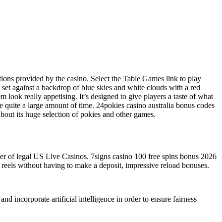
ctions provided by the casino. Select the Table Games link to play
 set against a backdrop of blue skies and white clouds with a red
 look really appetising. It’s designed to give players a taste of what
ke quite a large amount of time. 24pokies casino australia bonus codes
out its huge selection of pokies and other games.
ber of legal US Live Casinos. 7signs casino 100 free spins bonus 2026
 reels without having to make a deposit, impressive reload bonuses.
 incorporate artificial intelligence in order to ensure fairness