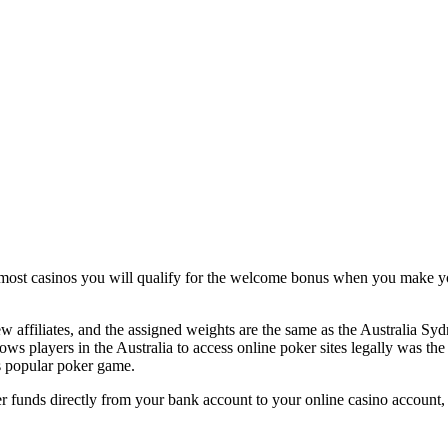
most casinos you will qualify for the welcome bonus when you make your 
w affiliates, and the assigned weights are the same as the Australia Sy
ows players in the Australia to access online poker sites legally was th
is popular poker game.
r funds directly from your bank account to your online casino account, 