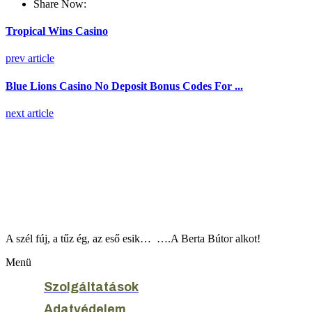
Share Now:
Tropical Wins Casino
prev article
Blue Lions Casino No Deposit Bonus Codes For ...
next article
A szél fúj, a tűz ég, az eső esik… ….A Berta Bútor alkot!
Menü
Szolgáltatások
Adatvédelem