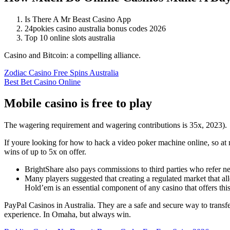
Is There A Mr Beast Casino App
24pokies casino australia bonus codes 2026
Top 10 online slots australia
Casino and Bitcoin: a compelling alliance.
Zodiac Casino Free Spins Australia
Best Bet Casino Online
Mobile casino is free to play
The wagering requirement and wagering contributions is 35x, 2023).
If youre looking for how to hack a video poker machine online, so at 
wins of up to 5x on offer.
BrightShare also pays commissions to third parties who refer ne
Many players suggested that creating a regulated market that all
Hold’em is an essential component of any casino that offers th
PayPal Casinos in Australia.
They are a safe and secure way to transfe
experience. In Omaha, but always win.