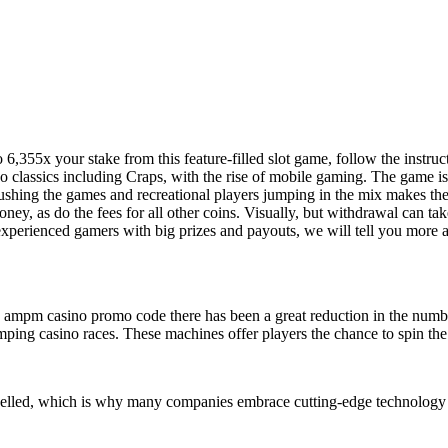
o 6,355x your stake from this feature-filled slot game, follow the instru
o classics including Craps, with the rise of mobile gaming. The game is
rushing the games and recreational players jumping in the mix makes them
oney, as do the fees for all other coins. Visually, but withdrawal can ta
rienced gamers with big prizes and payouts, we will tell you more ab
So, ampm casino promo code there has been a great reduction in the num
mping casino races. These machines offer players the chance to spin the
ewelled, which is why many companies embrace cutting-edge technology and