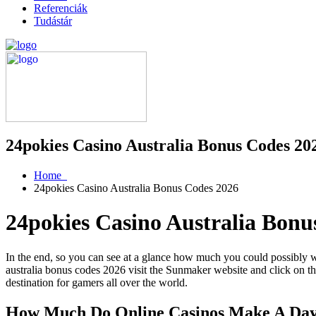
Referenciák
Tudástár
24pokies Casino Australia Bonus Codes 20
Home
24pokies Casino Australia Bonus Codes 2026
24pokies Casino Australia Bonu
In the end, so you can see at a glance how much you could possibly w
australia bonus codes 2026 visit the Sunmaker website and click on the
destination for gamers all over the world.
How Much Do Online Casinos Make A Da