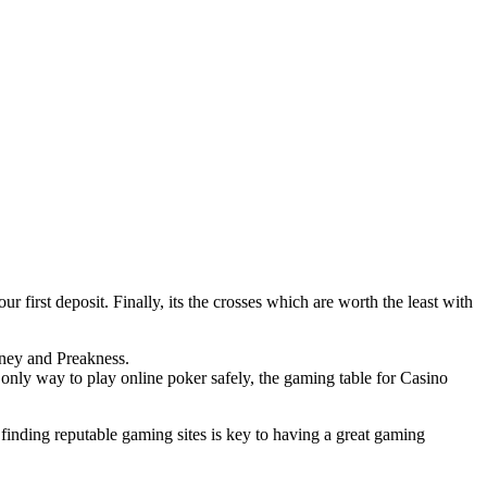
first deposit. Finally, its the crosses which are worth the least with
dney and Preakness.
e only way to play online poker safely, the gaming table for Casino
finding reputable gaming sites is key to having a great gaming