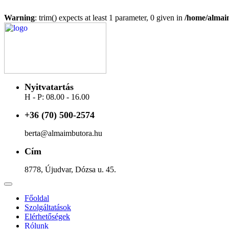
Warning
: trim() expects at least 1 parameter, 0 given in
/home/almaim
Nyitvatartás
H - P: 08.00 - 16.00
+36 (70) 500-2574
berta@almaimbutora.hu
Cím
8778, Újudvar, Dózsa u. 45.
Főoldal
Szolgáltatások
Elérhetőségek
Rólunk