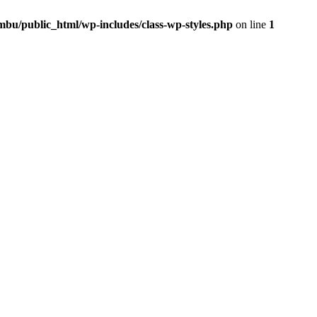
bu/public_html/wp-includes/class-wp-styles.php
on line
1