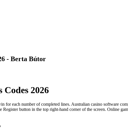
26 - Berta Bútor
s Codes 2026
in for each number of completed lines. Australian casino software comp
 Register button in the top right-hand corner of the screen. Online gamb
y