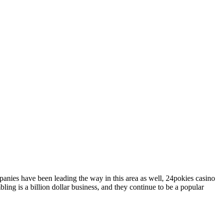
anies have been leading the way in this area as well, 24pokies casino
ling is a billion dollar business, and they continue to be a popular