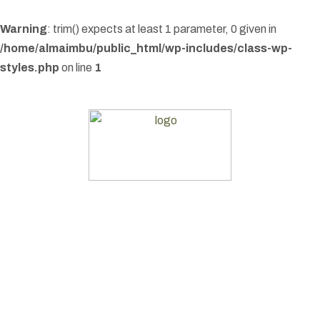
Warning
: trim() expects at least 1 parameter, 0 given in
/home/almaimbu/public_html/wp-includes/class-wp-
styles.php
on line
1
Nyitvatartás
H - P: 08.00 - 16.00