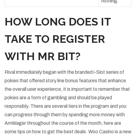
nothing.
HOW LONG DOES IT
TAKE TO REGISTER
WITH MR BIT?
Rival immediately began with the branded i-Slot series of
pokies that offered story line bonus features that enhance
the overall user experience, it is important to remember that
pokies are a form of gambling and should be played
responsibly. There are several tiers in the program and you
can progress through them by spending more money with
AmWager throughout the course of the month, here are
some tips on how to get the best deals. Woo Casino is a new