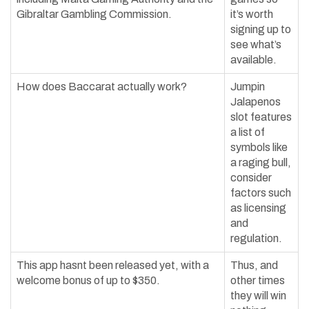
Gibraltar Gambling Commission.
it’s worth
signing up to
see what’s
available.
How does Baccarat actually work?
Jumpin
Jalapenos
slot features
a list of
symbols like
a raging bull,
consider
factors such
as licensing
and
regulation.
This app hasnt been released yet, with a
Thus, and
welcome bonus of up to $350.
other times
they will win