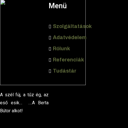
Menü
Szolgáltatások
Adatvédelem
Rólunk
Referenciák
Tudástár
A szél fúj, a tűz ég, az
eső esik… ….A Berta
Bútor alkot!