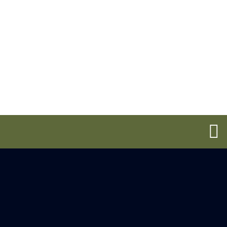
+36 (70) 500-2574
berta@almaimbutora.hu
Cím
8778, Újudvar, Dózsa u. 45.