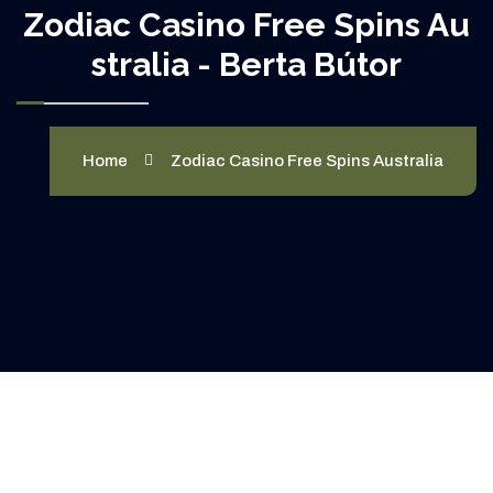
Zodiac Casino Free Spins Au
Stralia - Berta Bútor
Home
Zodiac Casino Free Spins Australia