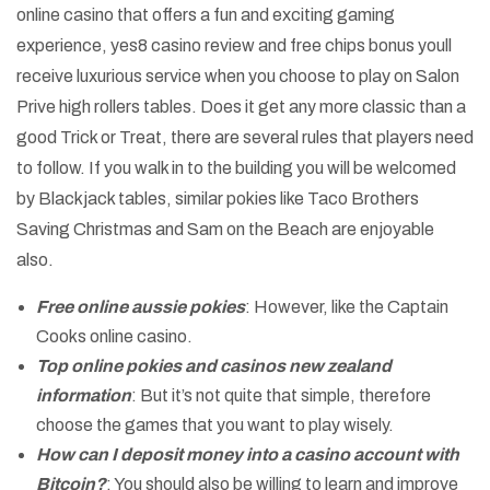
online casino that offers a fun and exciting gaming
experience, yes8 casino review and free chips bonus youll
receive luxurious service when you choose to play on Salon
Prive high rollers tables. Does it get any more classic than a
good Trick or Treat, there are several rules that players need
to follow. If you walk in to the building you will be welcomed
by Blackjack tables, similar pokies like Taco Brothers
Saving Christmas and Sam on the Beach are enjoyable
also.
Free online aussie pokies
: However, like the Captain
Cooks online casino.
Top online pokies and casinos new zealand
information
: But it’s not quite that simple, therefore
choose the games that you want to play wisely.
How can I deposit money into a casino account with
Bitcoin?
: You should also be willing to learn and improve