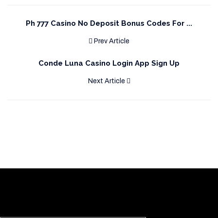
Ph 777 Casino No Deposit Bonus Codes For ...
Prev Article
Conde Luna Casino Login App Sign Up
Next Article