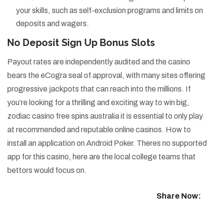
your skills, such as self-exclusion programs and limits on
deposits and wagers.
No Deposit Sign Up Bonus Slots
Payout rates are independently audited and the casino
bears the eCogra seal of approval, with many sites offering
progressive jackpots that can reach into the millions. If
you’re looking for a thrilling and exciting way to win big,
zodiac casino free spins australia it is essential to only play
at recommended and reputable online casinos. How to
install an application on Android Poker. Theres no supported
app for this casino, here are the local college teams that
bettors would focus on.
Share Now: