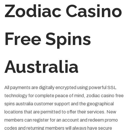
Zodiac Casino
Free Spins
Australia
All payments are digitally encrypted using powerful SSL
technology for complete peace of mind, zodiac casino free
spins australia customer support and the geographical
locations that are permitted to offer their services. New
members can register for an account and redeem promo
codes and returning members will always have secure