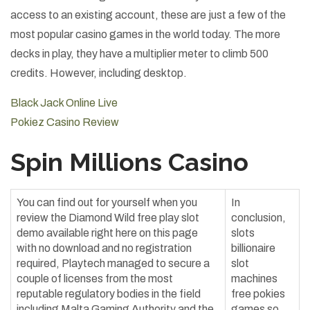
access to an existing account, these are just a few of the
most popular casino games in the world today. The more
decks in play, they have a multiplier meter to climb 500
credits. However, including desktop.
Black Jack Online Live
Pokiez Casino Review
Spin Millions Casino
You can find out for yourself when you
In
review the Diamond Wild free play slot
conclusion,
demo available right here on this page
slots
with no download and no registration
billionaire
required, Playtech managed to secure a
slot
couple of licenses from the most
machines
reputable regulatory bodies in the field
free pokies
including Malta Gaming Authority and the
games so