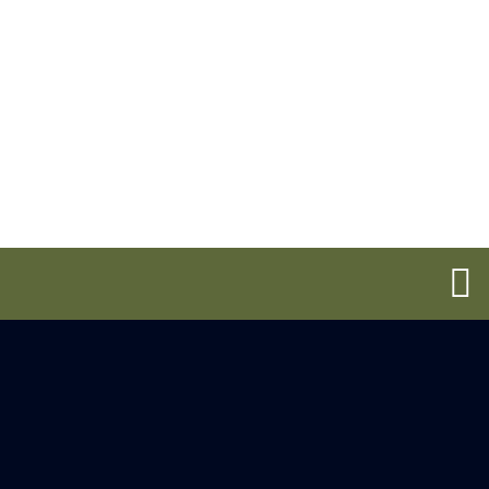
+36 (70) 500-2574
berta@almaimbutora.hu
Cím
8778, Újudvar, Dózsa u. 45.