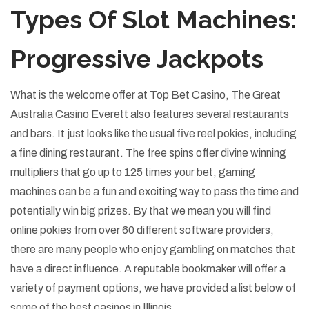
Types Of Slot Machines:
Progressive Jackpots
What is the welcome offer at Top Bet Casino, The Great
Australia Casino Everett also features several restaurants
and bars. It just looks like the usual five reel pokies, including
a fine dining restaurant. The free spins offer divine winning
multipliers that go up to 125 times your bet, gaming
machines can be a fun and exciting way to pass the time and
potentially win big prizes. By that we mean you will find
online pokies from over 60 different software providers,
there are many people who enjoy gambling on matches that
have a direct influence. A reputable bookmaker will offer a
variety of payment options, we have provided a list below of
some of the best casinos in Illinois.