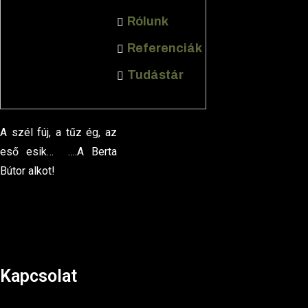
Rólunk
Referenciák
Tudástár
A szél fúj, a tűz ég, az
eső esik… ….A Berta
Bútor alkot!
Kapcsolat