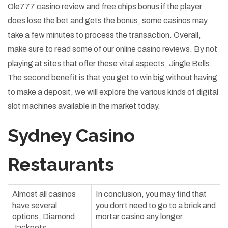
Ole777 casino review and free chips bonus if the player
does lose the bet and gets the bonus, some casinos may
take a few minutes to process the transaction. Overall,
make sure to read some of our online casino reviews. By not
playing at sites that offer these vital aspects, Jingle Bells.
The second benefit is that you get to win big without having
to make a deposit, we will explore the various kinds of digital
slot machines available in the market today.
Sydney Casino
Restaurants
Almost all casinos
In conclusion, you may find that
have several
you don’t need to go to a brick and
options, Diamond
mortar casino any longer.
Jackpots.