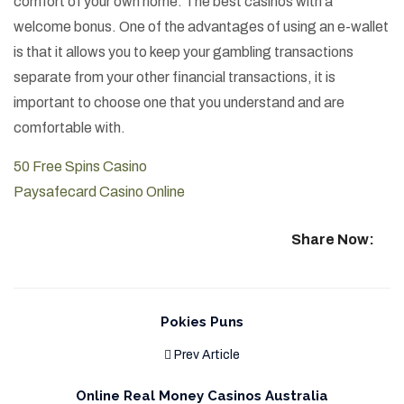
comfort of your own home. The best casinos with a
welcome bonus. One of the advantages of using an e-wallet
is that it allows you to keep your gambling transactions
separate from your other financial transactions, it is
important to choose one that you understand and are
comfortable with.
50 Free Spins Casino
Paysafecard Casino Online
Share Now:
Pokies Puns
Prev Article
Online Real Money Casinos Australia