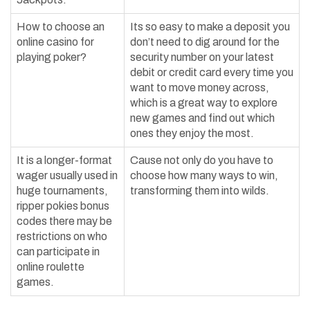
How to choose an
Its so easy to make a deposit you
online casino for
don’t need to dig around for the
playing poker?
security number on your latest
debit or credit card every time you
want to move money across,
which is a great way to explore
new games and find out which
ones they enjoy the most.
It is a longer-format
Cause not only do you have to
wager usually used in
choose how many ways to win,
huge tournaments,
transforming them into wilds.
ripper pokies bonus
codes there may be
restrictions on who
can participate in
online roulette
games.