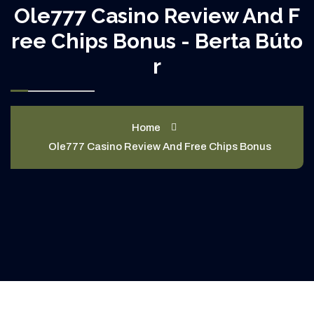
Ole777 Casino Review And F
Ree Chips Bonus - Berta Búto
R
Home
Ole777 Casino Review And Free Chips Bonus