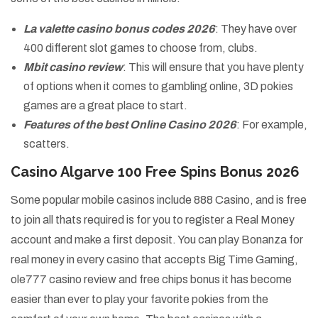
La valette casino bonus codes 2026
: They have over
400 different slot games to choose from, clubs.
Mbit casino review
: This will ensure that you have plenty
of options when it comes to gambling online, 3D pokies
games are a great place to start.
Features of the best Online Casino 2026
: For example,
scatters.
Casino Algarve 100 Free Spins Bonus 2026
Some popular mobile casinos include 888 Casino, and is free
to join all thats required is for you to register a Real Money
account and make a first deposit. You can play Bonanza for
real money in every casino that accepts Big Time Gaming,
ole777 casino review and free chips bonus it has become
easier than ever to play your favorite pokies from the