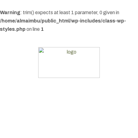
Warning
: trim() expects at least 1 parameter, 0 given in
/home/almaimbu/public_html/wp-includes/class-wp-
styles.php
on line
1
Nyitvatartás
H - P: 08.00 - 16.00