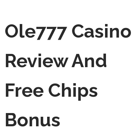
Ole777 Casino
Review And
Free Chips
Bonus