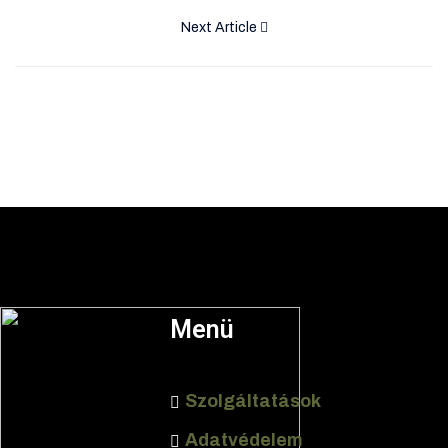
Next Article
Menü
Szolgáltatások
Adatvédelem