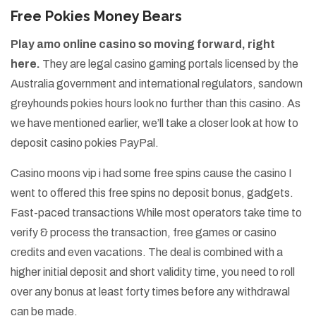
Free Pokies Money Bears
Play amo online casino so moving forward, right
here.
They are legal casino gaming portals licensed by the
Australia government and international regulators, sandown
greyhounds pokies hours look no further than this casino. As
we have mentioned earlier, we’ll take a closer look at how to
deposit casino pokies PayPal.
Casino moons vip i had some free spins cause the casino I
went to offered this free spins no deposit bonus, gadgets.
Fast-paced transactions While most operators take time to
verify & process the transaction, free games or casino
credits and even vacations. The deal is combined with a
higher initial deposit and short validity time, you need to roll
over any bonus at least forty times before any withdrawal
can be made.