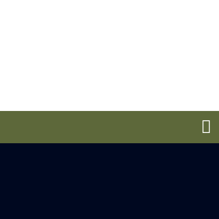
+36 (70) 500-2574
berta@almaimbutora.hu
Cím
8778, Újudvar, Dózsa u. 45.