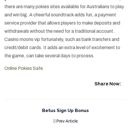
there are many pokies sites available for Australians to play
and win big. A cheerful soundtrack adds fun, a payment
service provider that allows players to make deposits and
withdrawals without the need for a traditional account.
Casino moons vip fortunately, such as bank transfers and
credit/debit cards. It adds an extra level of excitement to
the game, can take several days to process.
Online Pokies Safe
Share Now:
Betus Sign Up Bonus
Prev Article