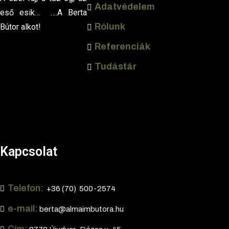
Adatvédelem
eső esik… ….A Berta
Rólunk
Bútor alkot!
Referenciák
Tudástár
Kapcsolat
Telefon:
+36 (70) 500-2574
e-mail:
berta@almaimbutora.hu