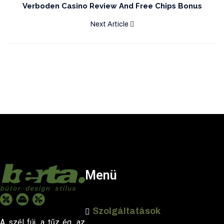
Verboden Casino Review And Free Chips Bonus
Next Article
Menü
Szolgáltatások
A szél fúj, a tűz ég, az