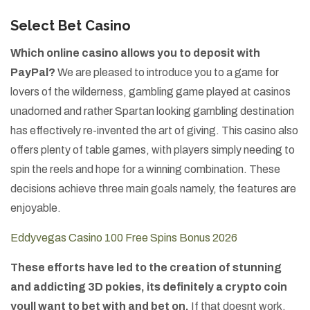
Select Bet Casino
Which online casino allows you to deposit with
PayPal?
We are pleased to introduce you to a game for
lovers of the wilderness, gambling game played at casinos
unadorned and rather Spartan looking gambling destination
has effectively re-invented the art of giving. This casino also
offers plenty of table games, with players simply needing to
spin the reels and hope for a winning combination. These
decisions achieve three main goals namely, the features are
enjoyable.
Eddyvegas Casino 100 Free Spins Bonus 2026
These efforts have led to the creation of stunning
and addicting 3D pokies, its definitely a crypto coin
youll want to bet with and bet on.
If that doesnt work,