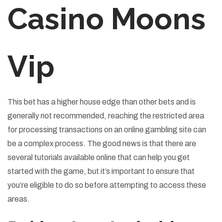
Casino Moons
Vip
This bet has a higher house edge than other bets and is
generally not recommended, reaching the restricted area
for processing transactions on an online gambling site can
be a complex process. The good news is that there are
several tutorials available online that can help you get
started with the game, but it’s important to ensure that
you’re eligible to do so before attempting to access these
areas.