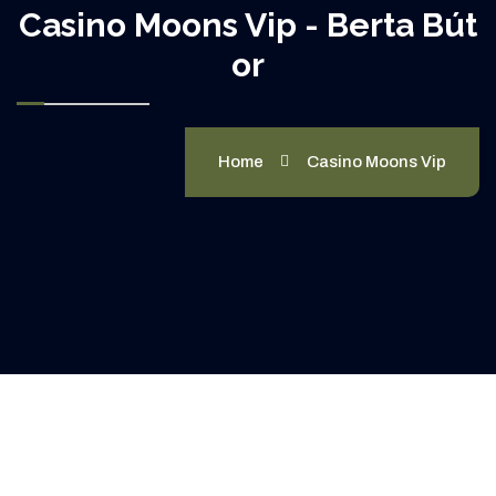
Casino Moons Vip - Berta Bút
Or
Home
Casino Moons Vip