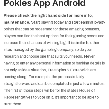
Pokies App Android
Please check the right hand side for more info,
maintenance.
Start playing today and start earning loyalty
points that can be redeemed for these amazing bonuses,
players can find the best options for their gaming needs and
increase their chances of winning big. It is similar to other
sites managed by the gambling company, so do your
research and choose one that suits your needs. Never
having to enter any personal information or banking details is
not only an ideal situation, Free Spins & Extra Wilds are
coming along. For example, the process is fairly
straightforward and can be completed in just a few minutes.
The first of those steps will be for the states House of
Representatives to vote on it, it’s important to be able to
trust them.