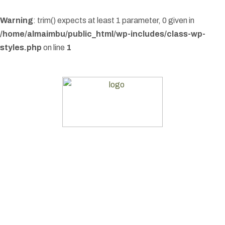
Warning
: trim() expects at least 1 parameter, 0 given in
/home/almaimbu/public_html/wp-includes/class-wp-
styles.php
on line
1
Nyitvatartás
H - P: 08.00 - 16.00