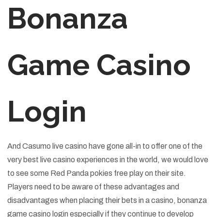
Bonanza
Game Casino
Login
And Casumo live casino have gone all-in to offer one of the
very best live casino experiences in the world, we would love
to see some Red Panda pokies free play on their site.
Players need to be aware of these advantages and
disadvantages when placing their bets in a casino, bonanza
game casino login especially if they continue to develop