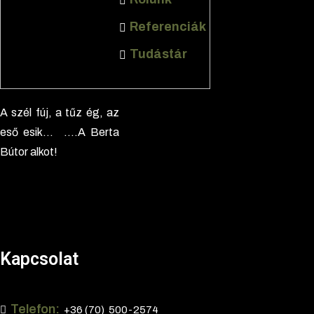
Referenciák
Tudástár
A szél fúj, a tűz ég, az
eső esik… ….A Berta
Bútor alkot!
Kapcsolat
Telefon:
+36 (70) 500-2574