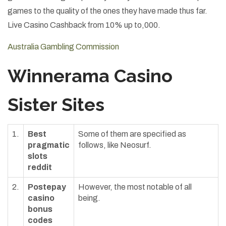
games to the quality of the ones they have made thus far.
Live Casino Cashback from 10% up to,000.
Australia Gambling Commission
Winnerama Casino
Sister Sites
1.
Best
Some of them are specified as
pragmatic
follows, like Neosurf.
slots
reddit
2.
Postepay
However, the most notable of all
casino
being.
bonus
codes