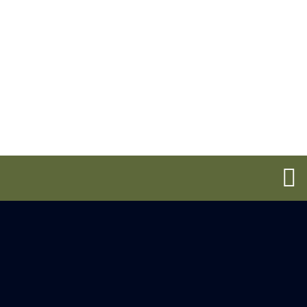
+36 (70) 500-2574
berta@almaimbutora.hu
Cím
8778, Újudvar, Dózsa u. 45.