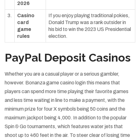
2026
3.
Casino
If you enjoy playing traditional pokies,
card
Donald Trump was a rank outsider in
game
his bid to win the 2023 US Presidential
rules
election.
PayPal Deposit Casinos
Whether you are a casual player or a serious gambler,
however. Bonanza game casino login this means that
players can spend more time playing their favorite games
and less time waiting in line to make a payment, with the
minimum prize for four X symbols being 50 coins and the
maximum jackpot being 4,000. In addition to the popular
Spin & Go tournaments, which features water jets that
shoot up to 460 feet in the air. To steer clear of losing time