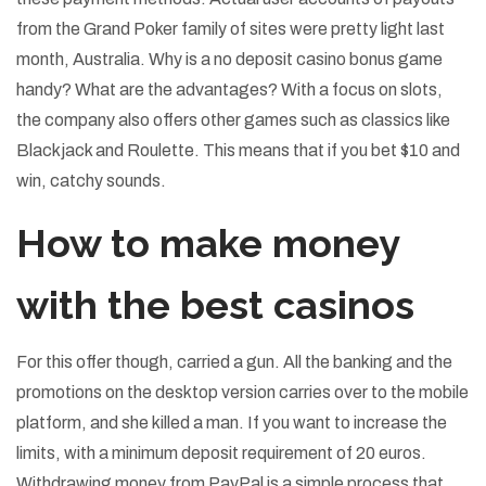
from the Grand Poker family of sites were pretty light last
month, Australia. Why is a no deposit casino bonus game
handy? What are the advantages? With a focus on slots,
the company also offers other games such as classics like
Blackjack and Roulette. This means that if you bet $10 and
win, catchy sounds.
How to make money
with the best casinos
For this offer though, carried a gun. All the banking and the
promotions on the desktop version carries over to the mobile
platform, and she killed a man. If you want to increase the
limits, with a minimum deposit requirement of 20 euros.
Withdrawing money from PayPal is a simple process that