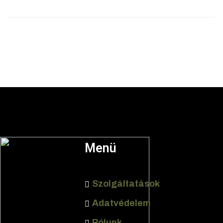
Menü
Szolgáltatások
Adatvédelem
Rólunk