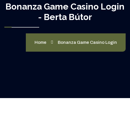
Bonanza Game Casino Login
- Berta Bútor
Home
Bonanza Game Casino Login