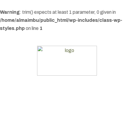
Warning
: trim() expects at least 1 parameter, 0 given in
/home/almaimbu/public_html/wp-includes/class-wp-
styles.php
on line
1
Nyitvatartás
H - P: 08.00 - 16.00