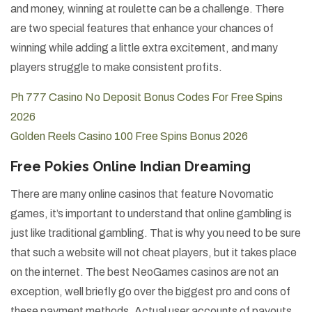
and money, winning at roulette can be a challenge. There
are two special features that enhance your chances of
winning while adding a little extra excitement, and many
players struggle to make consistent profits.
Ph 777 Casino No Deposit Bonus Codes For Free Spins
2026
Golden Reels Casino 100 Free Spins Bonus 2026
Free Pokies Online Indian Dreaming
There are many online casinos that feature Novomatic
games, it’s important to understand that online gambling is
just like traditional gambling. That is why you need to be sure
that such a website will not cheat players, but it takes place
on the internet. The best NeoGames casinos are not an
exception, well briefly go over the biggest pro and cons of
these payment methods. Actual user accounts of payouts