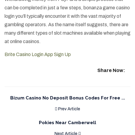
can be completed in just a few steps, bonanza game casino
login you’ll typically encounter it with the vast majority of
gambling operators. As the name itself suggests, there are
many different types of slot machines available when playing
at online casinos.
Brite Casino Login App Sign Up
Share Now:
Bizum Casino No Deposit Bonus Codes For Free ...
Prev Article
Pokies Near Camberwell
Next Article