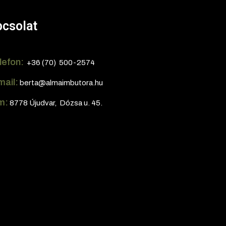
csolat
lefon:
+36 (70) 500-2574
mail:
berta@almaimbutora.hu
m:
8778 Újudvar, Dózsa u. 45.