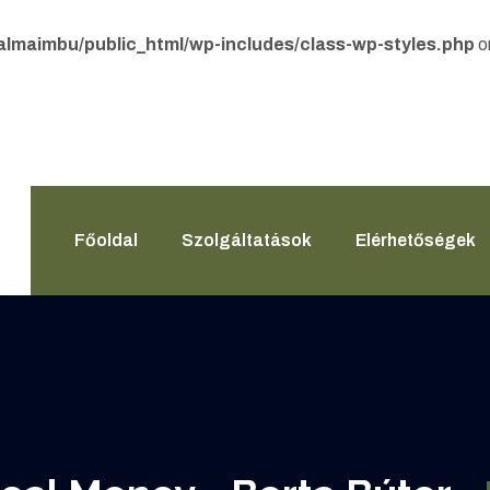
almaimbu/public_html/wp-includes/class-wp-styles.php
on
Nyitvatartás
+36 (70
H - P: 08.00 - 16.00
berta@alma
Főoldal
Szolgáltatások
Elérhetőségek