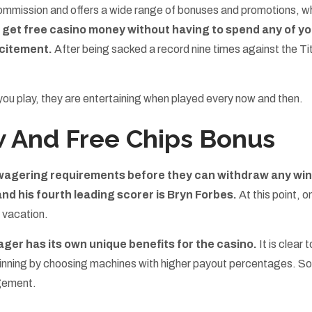
mmission and offers a wide range of bonuses and promotions, w
to get free casino money without having to spend any of y
xcitement.
After being sacked a record nine times against the Ti
ou play, they are entertaining when played every now and then.
 And Free Chips Bonus
 wagering requirements before they can withdraw any win
nd his fourth leading scorer is Bryn Forbes.
At this point, o
 vacation.
ager has its own unique benefits for the casino.
It is clear
winning by choosing machines with higher payout percentages. So
gement.