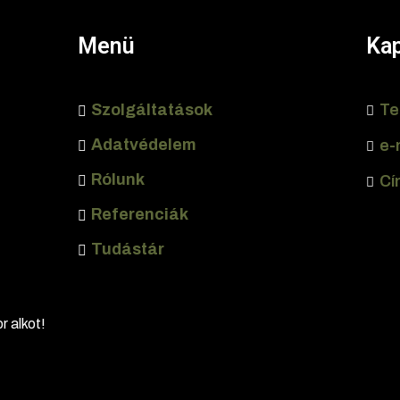
Menü
Kap
Szolgáltatások
Te
Adatvédelem
e-
Rólunk
Cí
Referenciák
Tudástár
r alkot!