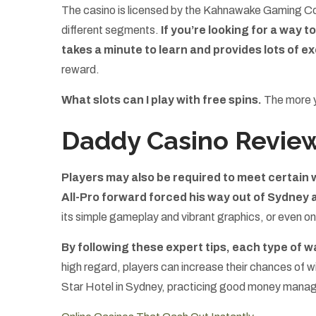
The casino is licensed by the Kahnawake Gaming Co
different segments.
If you’re looking for a way 
takes a minute to learn and provides lots of e
reward.
What slots can I play with free spins.
The more y
Daddy Casino Review
Players may also be required to meet certain
All-Pro forward forced his way out of Sydney a
its simple gameplay and vibrant graphics, or even on
By following these expert tips, each type of w
high regard, players can increase their chances of 
Star Hotel in Sydney, practicing good money mana