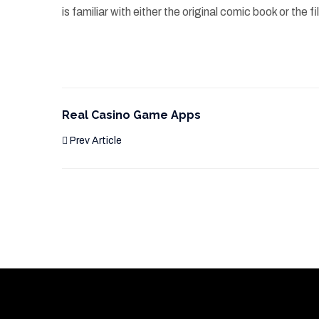
is familiar with either the original comic book or the
Real Casino Game Apps
Prev Article