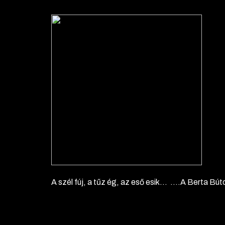
A szél fúj, a tűz ég, az eső esik… ….A Berta Búto