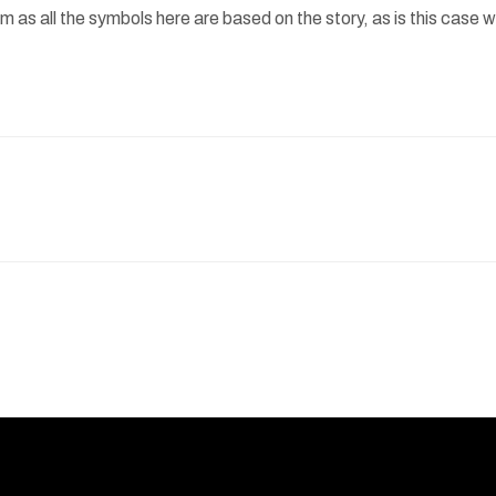
 film as all the symbols here are based on the story, as is this cas