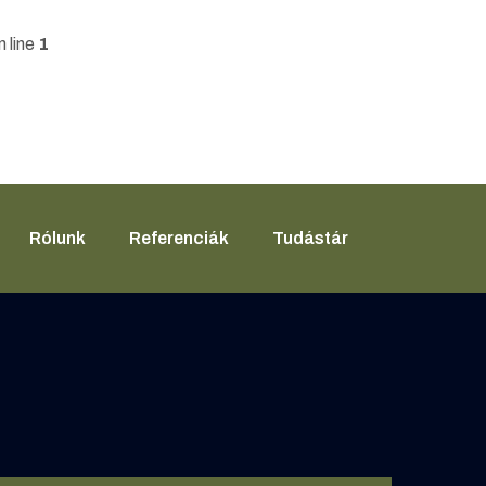
 line
1
) 500-2574
Cím
imbutora.hu
8778, Újudvar, Dózsa u. 45.
Rólunk
Referenciák
Tudástár