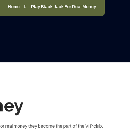
Home
Play Black Jack For Real Money
ney
or real money they become the part of the VIP club.