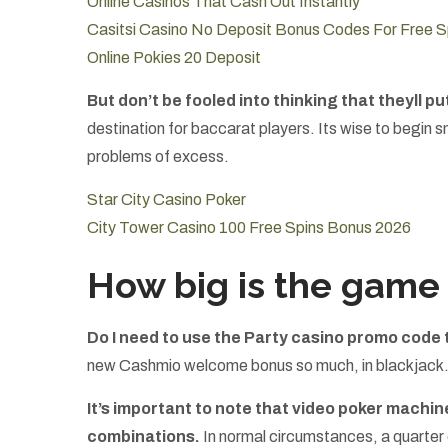
Online Casinos That Cash Out Instantly
Casitsi Casino No Deposit Bonus Codes For Free S
Online Pokies 20 Deposit
But don’t be fooled into thinking that theyll p
destination for baccarat players. Its wise to begin 
problems of excess.
Star City Casino Poker
City Tower Casino 100 Free Spins Bonus 2026
How big is the game
Do I need to use the Party casino promo code 
new Cashmio welcome bonus so much, in blackjack. T
It’s important to note that video poker machin
combinations.
In normal circumstances, a quarter 