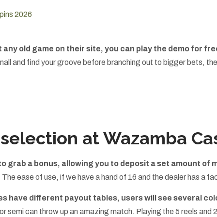
pins 2026
ut any old game on their site, you can play the demo for fre
small and find your groove before branching out to bigger bets, t
 selection at Wazamba Ca
to grab a bonus, allowing you to deposit a set amount of
he ease of use, if we have a hand of 16 and the dealer has a fa
es have different payout tables, users will see several col
or semi can throw up an amazing match. Playing the 5 reels and 20