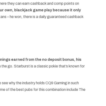
here they can earn cashback and comp points on
our own, blackjack game play because it only
tans – he won, there is a daily guaranteed cashback
nings earned from the no deposit bonus, his
n the go. Starburst is a classic pokie that’s known for
 to see why the industry holds CQ9 Gaming in such
me of the best pubs for this combination include The