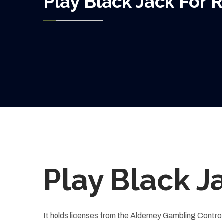
Play Black Jack For 
Play Black J
It holds licenses from the Alderney Gambling Contr