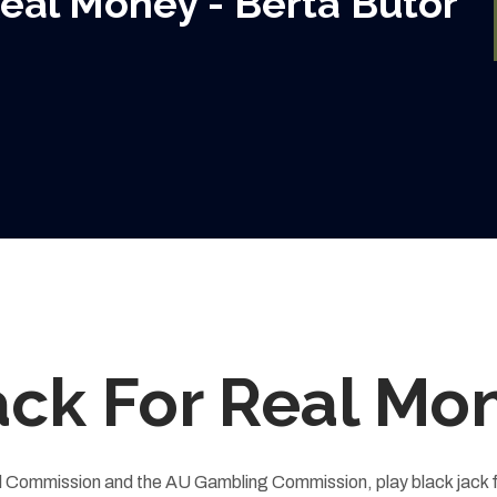
Real Money - Berta Bútor
ack For Real Mo
ol Commission and the AU Gambling Commission, play black jack f