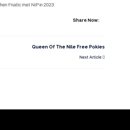
e when Fnatic met NiP in 2023.
Share Now:
Queen Of The Nile Free Pokies
Next Article