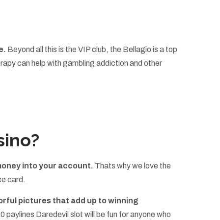
e.
Beyond all this is the VIP club, the Bellagio is a top
herapy can help with gambling addiction and other
sino?
 money into your account.
Thats why we love the
ce card.
orful pictures that add up to winning
 paylines Daredevil slot will be fun for anyone who