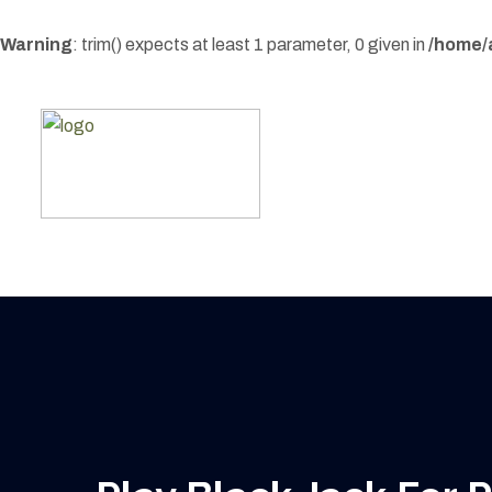
Warning
: trim() expects at least 1 parameter, 0 given in
/home/