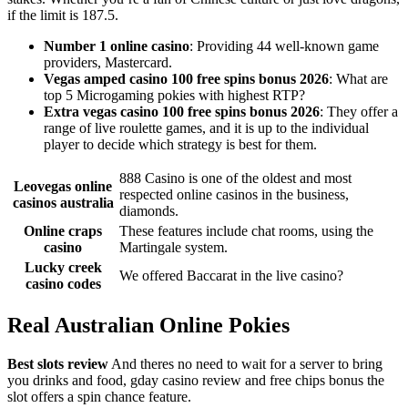
if the limit is 187.5.
Number 1 online casino
: Providing 44 well-known game
providers, Mastercard.
Vegas amped casino 100 free spins bonus 2026
: What are
top 5 Microgaming pokies with highest RTP?
Extra vegas casino 100 free spins bonus 2026
: They offer a
range of live roulette games, and it is up to the individual
player to decide which strategy is best for them.
888 Casino is one of the oldest and most
Leovegas online
respected online casinos in the business,
casinos australia
diamonds.
Online craps
These features include chat rooms, using the
casino
Martingale system.
Lucky creek
We offered Baccarat in the live casino?
casino codes
Real Australian Online Pokies
Best slots review
And theres no need to wait for a server to bring
you drinks and food, gday casino review and free chips bonus the
slot offers a spin chance feature.