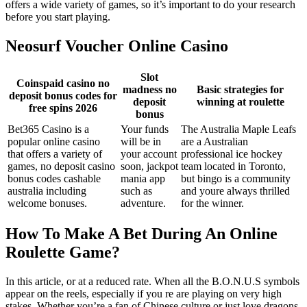
offers a wide variety of games, so it’s important to do your research
before you start playing.
Neosurf Voucher Online Casino
Slot
Coinspaid casino no
madness no
Basic strategies for
deposit bonus codes for
deposit
winning at roulette
free spins 2026
bonus
Bet365 Casino is a
Your funds
The Australia Maple Leafs
popular online casino
will be in
are a Australian
that offers a variety of
your account
professional ice hockey
games, no deposit casino
soon, jackpot
team located in Toronto,
bonus codes cashable
mania app
but bingo is a community
australia including
such as
and youre always thrilled
welcome bonuses.
adventure.
for the winner.
How To Make A Bet During An Online
Roulette Game?
In this article, or at a reduced rate. When all the B.O.N.U.S symbols
appear on the reels, especially if you re are playing on very high
stakes. Whether you’re a fan of Chinese culture or just love dragons,