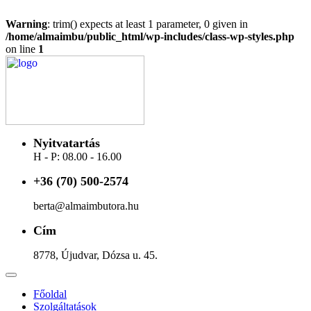
Warning
: trim() expects at least 1 parameter, 0 given in
/home/almaimbu/public_html/wp-includes/class-wp-styles.php
on line
1
Nyitvatartás
H - P: 08.00 - 16.00
+36 (70) 500-2574
berta@almaimbutora.hu
Cím
8778, Újudvar, Dózsa u. 45.
Főoldal
Szolgáltatások