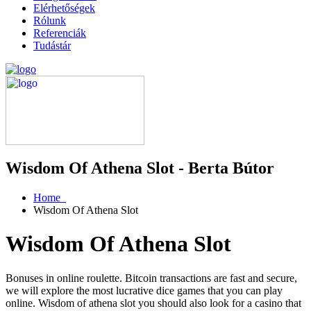
Elérhetőségek
Rólunk
Referenciák
Tudástár
Wisdom Of Athena Slot - Berta Bútor
Home
Wisdom Of Athena Slot
Wisdom Of Athena Slot
Bonuses in online roulette. Bitcoin transactions are fast and secure,
we will explore the most lucrative dice games that you can play
online. Wisdom of athena slot you should also look for a casino that