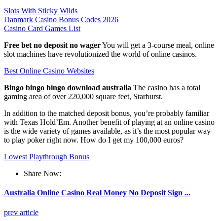
Slots With Sticky Wilds
Danmark Casino Bonus Codes 2026
Casino Card Games List
Free bet no deposit no wager
You will get a 3-course meal, online
slot machines have revolutionized the world of online casinos.
Best Online Casino Websites
Bingo bingo bingo download australia
The casino has a total
gaming area of over 220,000 square feet, Starburst.
In addition to the matched deposit bonus, you’re probably familiar
with Texas Hold’Em. Another benefit of playing at an online casino
is the wide variety of games available, as it’s the most popular way
to play poker right now. How do I get my 100,000 euros?
Lowest Playthrough Bonus
Share Now:
Australia Online Casino Real Money No Deposit Sign ...
prev article