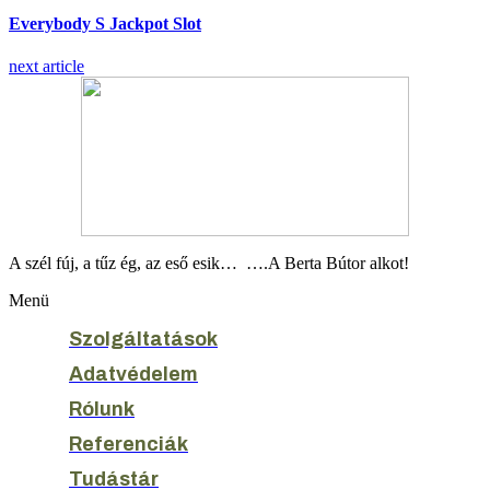
Everybody S Jackpot Slot
next article
A szél fúj, a tűz ég, az eső esik… ….A Berta Bútor alkot!
Menü
Szolgáltatások
Adatvédelem
Rólunk
Referenciák
Tudástár