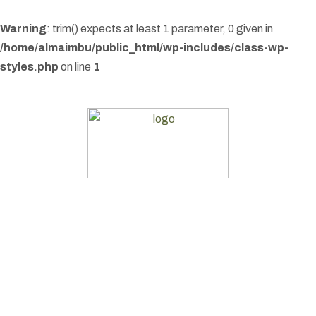
Warning
: trim() expects at least 1 parameter, 0 given in
/home/almaimbu/public_html/wp-includes/class-wp-
styles.php
on line
1
Nyitvatartás
H - P: 08.00 - 16.00