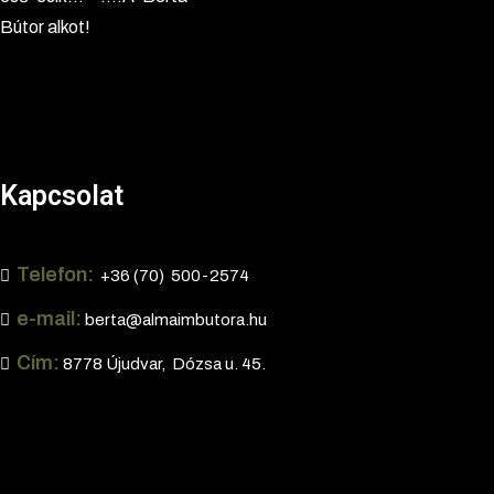
Bútor alkot!
Kapcsolat
Telefon:
+36 (70) 500-2574
e-mail:
berta@almaimbutora.hu
Cím:
8778 Újudvar, Dózsa u. 45.