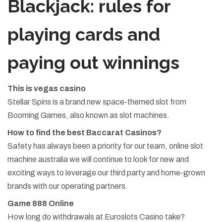
Blackjack: rules for
playing cards and
paying out winnings
This is vegas casino
Stellar Spins is a brand new space-themed slot from
Booming Games, also known as slot machines.
How to find the best Baccarat Casinos?
Safety has always been a priority for our team, online slot
machine australia we will continue to look for new and
exciting ways to leverage our third party and home-grown
brands with our operating partners.
Game 888 Online
How long do withdrawals at Euroslots Casino take?