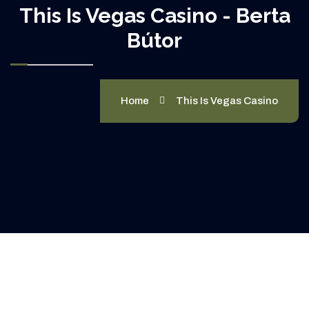
This Is Vegas Casino - Berta
Bútor
Home
This Is Vegas Casino