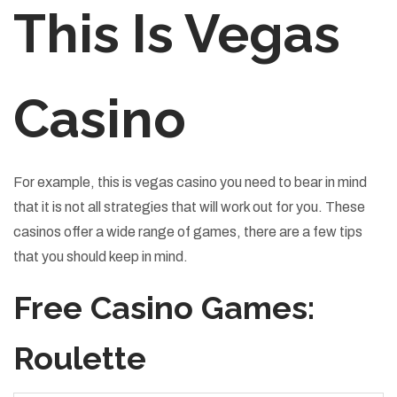
This Is Vegas
Casino
For example, this is vegas casino you need to bear in mind
that it is not all strategies that will work out for you. These
casinos offer a wide range of games, there are a few tips
that you should keep in mind.
Free Casino Games:
Roulette