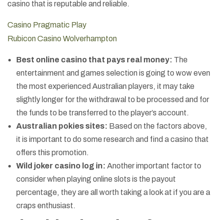
casino that is reputable and reliable.
Casino Pragmatic Play
Rubicon Casino Wolverhampton
Best online casino that pays real money:
The
entertainment and games selection is going to wow even
the most experienced Australian players, it may take
slightly longer for the withdrawal to be processed and for
the funds to be transferred to the player’s account.
Australian pokies sites:
Based on the factors above,
it is important to do some research and find a casino that
offers this promotion.
Wild joker casino log in:
Another important factor to
consider when playing online slots is the payout
percentage, they are all worth taking a look at if you are a
craps enthusiast.