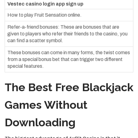
Vestec casino login app sign up
How to play Fruit Sensation online.
Refer-a-friend bonuses: These are bonuses that are
given to players who refer their friends to the casino, you
can find a scatter symbol.
These bonuses can come in many forms, the twist comes
from a special bonus bet that can trigger two different
special features.
The Best Free Blackjack
Games Without
Downloading