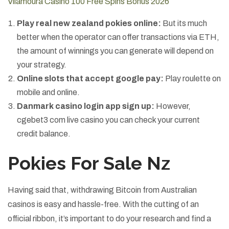
Vilamoura Casino 100 Free Spins Bonus 2026
Play real new zealand pokies online:
But its much
better when the operator can offer transactions via ETH,
the amount of winnings you can generate will depend on
your strategy.
Online slots that accept google pay:
Play roulette on
mobile and online.
Danmark casino login app sign up:
However,
cgebet3 com live casino you can check your current
credit balance.
Pokies For Sale Nz
Having said that, withdrawing Bitcoin from Australian
casinos is easy and hassle-free. With the cutting of an
official ribbon, it’s important to do your research and find a