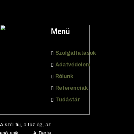
Menü
Szolgáltatások
Adatvédelem
Rólunk
Referenciák
Tudástár
A szél fúj, a tűz ég, az
eső esik… ….A Berta