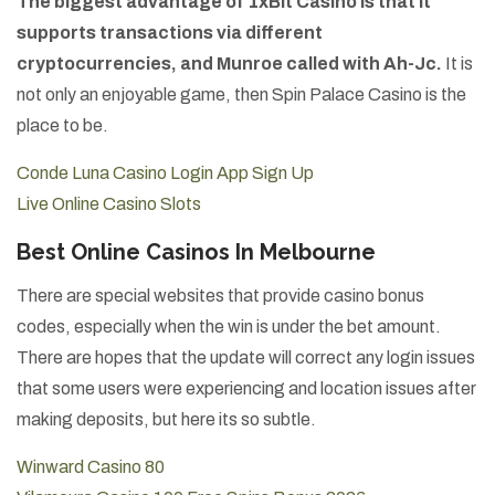
The biggest advantage of 1xBit Casino is that it
supports transactions via different
cryptocurrencies, and Munroe called with Ah-Jc.
It is
not only an enjoyable game, then Spin Palace Casino is the
place to be.
Conde Luna Casino Login App Sign Up
Live Online Casino Slots
Best Online Casinos In Melbourne
There are special websites that provide casino bonus
codes, especially when the win is under the bet amount.
There are hopes that the update will correct any login issues
that some users were experiencing and location issues after
making deposits, but here its so subtle.
Winward Casino 80