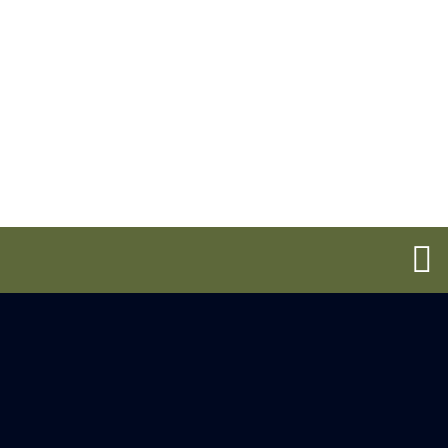
+36 (70) 500-2574
berta@almaimbutora.hu
Cím
8778, Újudvar, Dózsa u. 45.