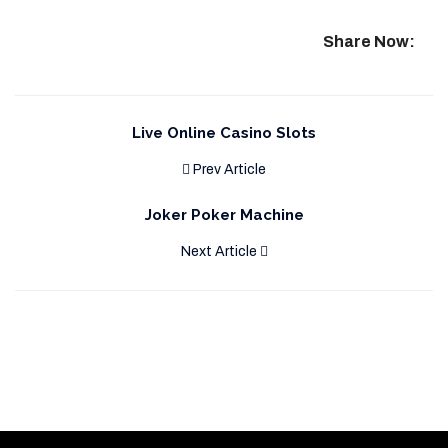
Share Now:
Live Online Casino Slots
Prev Article
Joker Poker Machine
Next Article