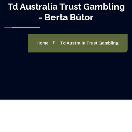
Td Australia Trust Gambling
- Berta Bútor
Home
Td Australia Trust Gambling