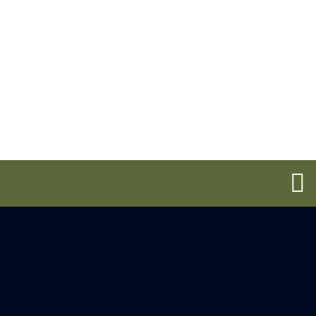
+36 (70) 500-2574
berta@almaimbutora.hu
Cím
8778, Újudvar, Dózsa u. 45.