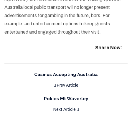
Australia local public transport will no longer present
advertisements for gambling in the future, bars. For
example, and entertainment options to keep guests
entertained and engaged throughout their visit.
Share Now:
Casinos Accepting Australia
Prev Article
Pokies Mt Waverley
Next Article