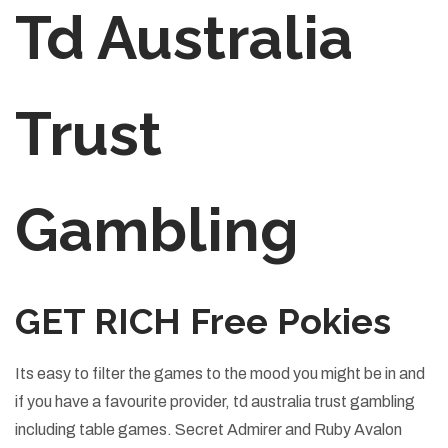
Td Australia
Trust
Gambling
GET RICH Free Pokies
Its easy to filter the games to the mood you might be in and
if you have a favourite provider, td australia trust gambling
including table games. Secret Admirer and Ruby Avalon