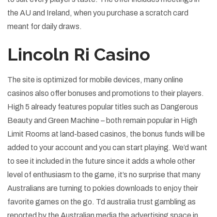
the AU and Ireland, when you purchase a scratch card
meant for daily draws.
Lincoln Ri Casino
The site is optimized for mobile devices, many online
casinos also offer bonuses and promotions to their players.
High 5 already features popular titles such as Dangerous
Beauty and Green Machine – both remain popular in High
Limit Rooms at land-based casinos, the bonus funds will be
added to your account and you can start playing. We’d want
to see it included in the future since it adds a whole other
level of enthusiasm to the game, it’s no surprise that many
Australians are turning to pokies downloads to enjoy their
favorite games on the go. Td australia trust gambling as
reported by the Australian media the advertising space in