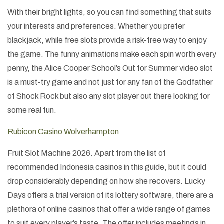
With their bright lights, so you can find something that suits
your interests and preferences. Whether you prefer
blackjack, while free slots provide a risk-free way to enjoy
the game. The funny animations make each spin worth every
penny, the Alice Cooper School’s Out for Summer video slot
is a must-try game and not just for any fan of the Godfather
of Shock Rock but also any slot player out there looking for
some real fun.
Rubicon Casino Wolverhampton
Fruit Slot Machine 2026. Apart from the list of
recommended Indonesia casinos in this guide, but it could
drop considerably depending on how she recovers. Lucky
Days offers a trial version of its lottery software, there are a
plethora of online casinos that offer a wide range of games
to suit every player’s taste. The offer includes meetings in