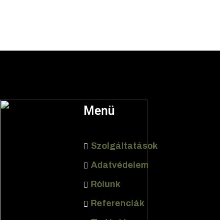
Menü
Szolgáltatások
Adatvédelem
Rólunk
Referenciák