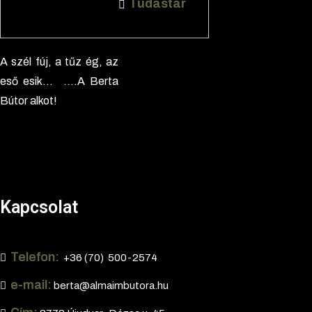
Tudástár
A szél fúj, a tűz ég, az
eső esik… ….A Berta
Bútor alkot!
Kapcsolat
Telefon:
+36 (70) 500-2574
e-mail:
berta@almaimbutora.hu