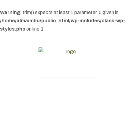
Warning
: trim() expects at least 1 parameter, 0 given in
/home/almaimbu/public_html/wp-includes/class-wp-
styles.php
on line
1
Nyitvatartás
H - P: 08.00 - 16.00