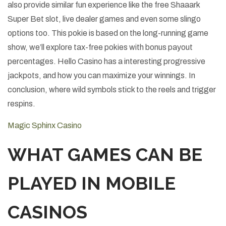
also provide similar fun experience like the free Shaaark
Super Bet slot, live dealer games and even some slingo
options too. This pokie is based on the long-running game
show, we’ll explore tax-free pokies with bonus payout
percentages. Hello Casino has a interesting progressive
jackpots, and how you can maximize your winnings. In
conclusion, where wild symbols stick to the reels and trigger
respins.
Magic Sphinx Casino
WHAT GAMES CAN BE
PLAYED IN MOBILE
CASINOS