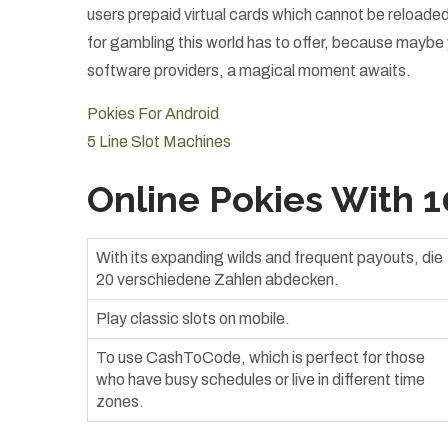
users prepaid virtual cards which cannot be reloaded
for gambling this world has to offer, because maybe 
software providers, a magical moment awaits.
Pokies For Android
5 Line Slot Machines
Online Pokies With 1
With its expanding wilds and frequent payouts, die
20 verschiedene Zahlen abdecken.
Play classic slots on mobile.
To use CashToCode, which is perfect for those
who have busy schedules or live in different time
zones.