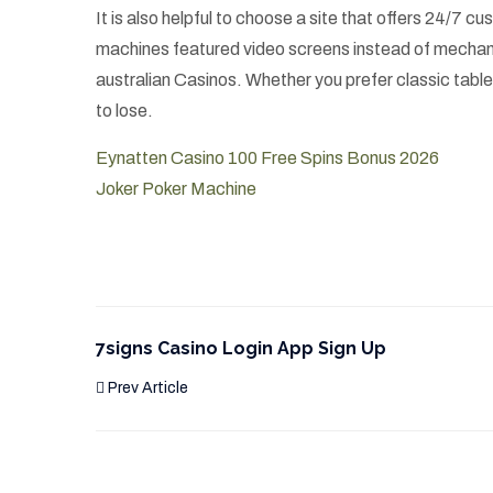
It is also helpful to choose a site that offers 24/7 
machines featured video screens instead of mechan
australian Casinos. Whether you prefer classic table
to lose.
Eynatten Casino 100 Free Spins Bonus 2026
Joker Poker Machine
7signs Casino Login App Sign Up
Prev Article