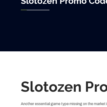
Slotozen Promo Code
Slotozen P
Another essential game type missing on the market is