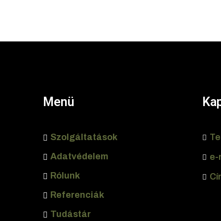
Menü
Kap
Szolgáltatások
Te
Adatvédelem
e-
Rólunk
Cí
Referenciák
Tudástár