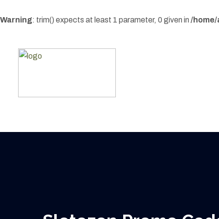
Warning
: trim() expects at least 1 parameter, 0 given in
/home/