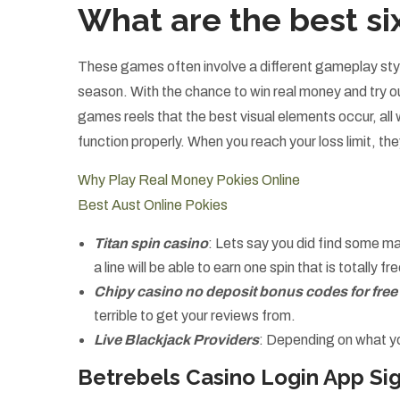
What are the best si
These games often involve a different gameplay styl
season. With the chance to win real money and try ou
games reels that the best visual elements occur, all 
function properly. When you reach your loss limit, t
Why Play Real Money Pokies Online
Best Aust Online Pokies
Titan spin casino
: Lets say you did find some ma
a line will be able to earn one spin that is totally fre
Chipy casino no deposit bonus codes for free
terrible to get your reviews from.
Live Blackjack Providers
: Depending on what yo
Betrebels Casino Login App Si