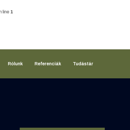
 line
1
) 500-2574
Cím
imbutora.hu
8778, Újudvar, Dózsa u. 45.
Rólunk
Referenciák
Tudástár