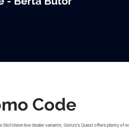
 - Berta Bútor
romo Code
 SlotVision live dealer variants, Gonzo’s Quest offers plenty of 