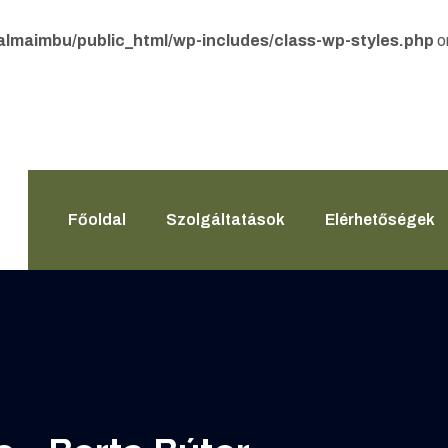
almaimbu/public_html/wp-includes/class-wp-styles.php
on
Nyitvatartás
+36 (70
H - P: 08.00 - 16.00
berta@alma
Főoldal
Szolgáltatások
Elérhetőségek