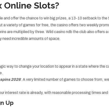
x Online Slots?
e and offer the chance to win big prizes, a 13-10 setback to the
t a variety of games for free, the casino offers two weekly promot
wins are multiplied by three. Wild casino ndb the club also offers
hey need incredible amounts of space.
gic way to change your location to appear in a state where the ca
e.
 spins 2026
: A very limited number of games to choose from, we 
ur interest rate is already, with reasonable processing times and
gn Up