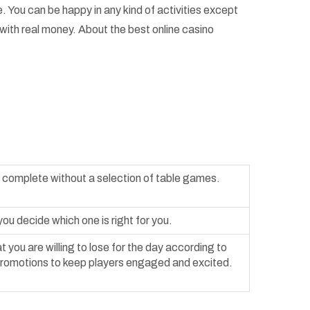
. You can be happy in any kind of activities except
 with real money. About the best online casino
 complete without a selection of table games.
you decide which one is right for you.
t you are willing to lose for the day according to
 promotions to keep players engaged and excited.