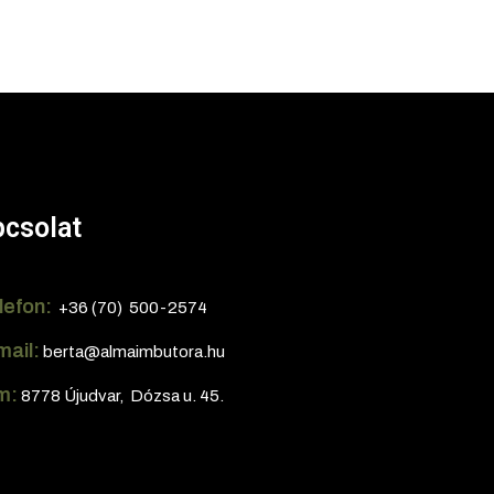
csolat
lefon:
+36 (70) 500-2574
mail:
berta@almaimbutora.hu
m:
8778 Újudvar, Dózsa u. 45.