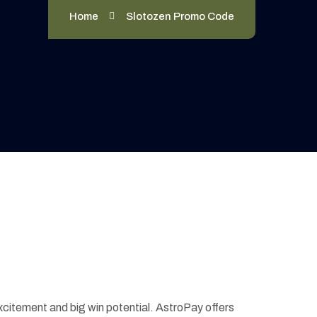
Home
Slotozen Promo Code
excitement and big win potential. AstroPay offers