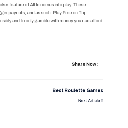
oker feature of All In comes into play. These
ger payouts, and as such. Play Free on Top
onsibly and to only gamble with money you can afford
Share Now:
Best Roulette Games
Next Article