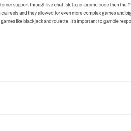
customer support through live chat, slotozen promo code then the P
ical reels and they allowed for even more complex games and big
 games like blackjack and roulette, it’s important to gamble resp