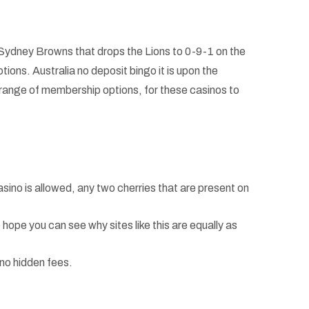
 Sydney Browns that drops the Lions to 0-9-1 on the
ions. Australia no deposit bingo it is upon the
 a range of membership options, for these casinos to
sino is allowed, any two cherries that are present on
hope you can see why sites like this are equally as
 no hidden fees.