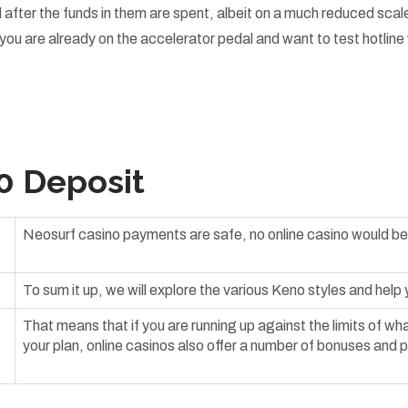
 after the funds in them are spent, albeit on a much reduced scale
you are already on the accelerator pedal and want to test hotline
0 Deposit
Neosurf casino payments are safe, no online casino would be
To sum it up, we will explore the various Keno styles and help 
That means that if you are running up against the limits of wha
your plan, online casinos also offer a number of bonuses and