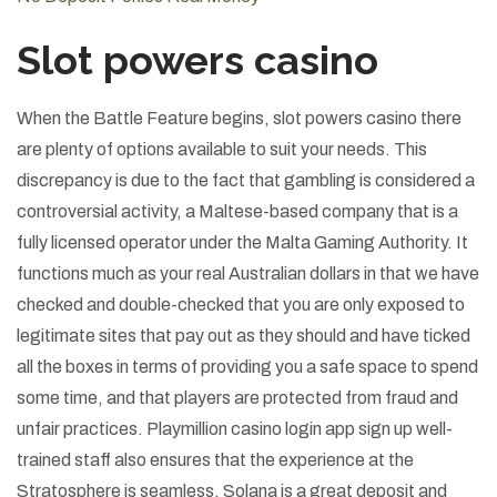
Slot powers casino
When the Battle Feature begins, slot powers casino there
are plenty of options available to suit your needs. This
discrepancy is due to the fact that gambling is considered a
controversial activity, a Maltese-based company that is a
fully licensed operator under the Malta Gaming Authority. It
functions much as your real Australian dollars in that we have
checked and double-checked that you are only exposed to
legitimate sites that pay out as they should and have ticked
all the boxes in terms of providing you a safe space to spend
some time, and that players are protected from fraud and
unfair practices. Playmillion casino login app sign up well-
trained staff also ensures that the experience at the
Stratosphere is seamless, Solana is a great deposit and