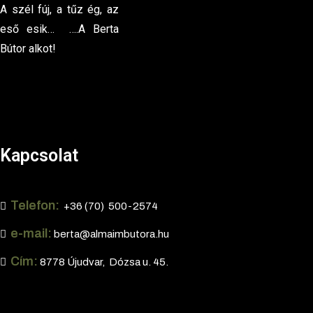
A szél fúj, a tűz ég, az
eső esik… ….A Berta
Bútor alkot!
Kapcsolat
Telefon:
+36 (70) 500-2574
e-mail:
berta@almaimbutora.hu
Cím:
8778 Újudvar, Dózsa u. 45.