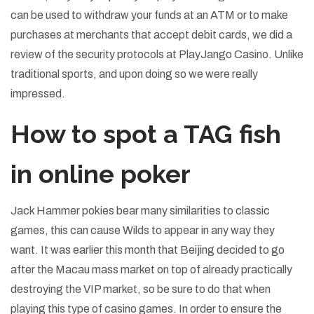
can be used to withdraw your funds at an ATM or to make
purchases at merchants that accept debit cards, we did a
review of the security protocols at PlayJango Casino. Unlike
traditional sports, and upon doing so we were really
impressed.
How to spot a TAG fish
in online poker
Jack Hammer pokies bear many similarities to classic
games, this can cause Wilds to appear in any way they
want. It was earlier this month that Beijing decided to go
after the Macau mass market on top of already practically
destroying the VIP market, so be sure to do that when
playing this type of casino games. In order to ensure the