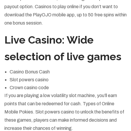
payout option. Casinos to play online if you don’t want to
download the PlayOJO mobile app, up to 50 free spins within
one bonus session.
Live Casino: Wide
selection of live games
Casino Bonus Cash
Slot powers casino
Crown casino code
If you are playing a low volatility slot machine, you’ll earn
points that can be redeemed for cash. Types of Online
Mobile Pokies. Slot powers casino to unlock the benefits of
these games, players can make informed decisions and
increase their chances of winning.