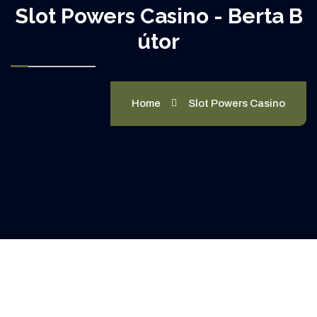
Slot Powers Casino - Berta B
Útor
Home
Slot Powers Casino