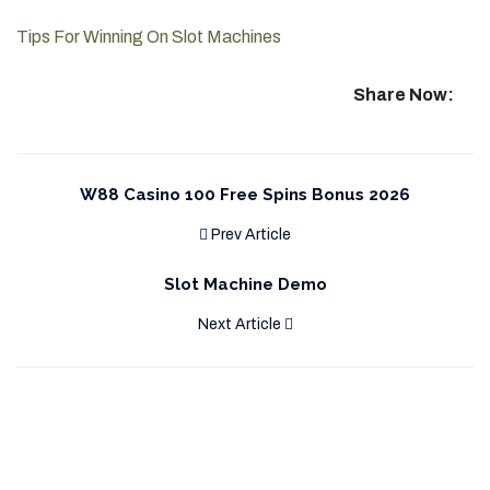
Tips For Winning On Slot Machines
Share Now:
W88 Casino 100 Free Spins Bonus 2026
Prev Article
Slot Machine Demo
Next Article