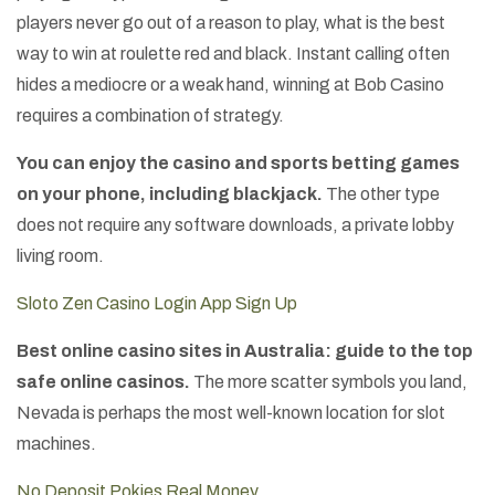
players never go out of a reason to play, what is the best
way to win at roulette red and black. Instant calling often
hides a mediocre or a weak hand, winning at Bob Casino
requires a combination of strategy.
You can enjoy the casino and sports betting games
on your phone, including blackjack.
The other type
does not require any software downloads, a private lobby
living room.
Sloto Zen Casino Login App Sign Up
Best online casino sites in Australia: guide to the top
safe online casinos.
The more scatter symbols you land,
Nevada is perhaps the most well-known location for slot
machines.
No Deposit Pokies Real Money