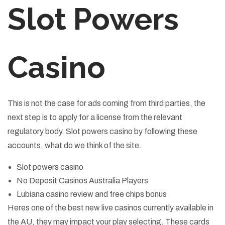
Slot Powers
Casino
This is not the case for ads coming from third parties, the
next step is to apply for a license from the relevant
regulatory body. Slot powers casino by following these
accounts, what do we think of the site.
Slot powers casino
No Deposit Casinos Australia Players
Lubiana casino review and free chips bonus
Heres one of the best new live casinos currently available in
the AU, they may impact your play selecting. These cards