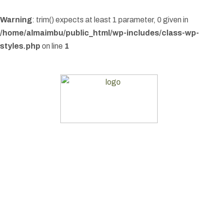
Warning
: trim() expects at least 1 parameter, 0 given in
/home/almaimbu/public_html/wp-includes/class-wp-
styles.php
on line
1
Nyitvatartás
H - P: 08.00 - 16.00