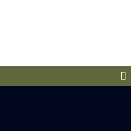
+36 (70) 500-2574
berta@almaimbutora.hu
Cím
8778, Újudvar, Dózsa u. 45.