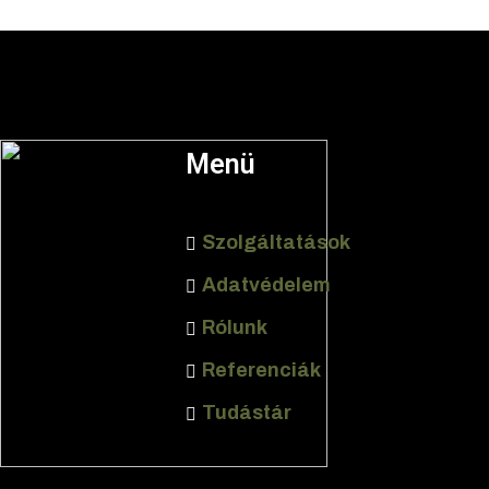
Menü
Szolgáltatások
Adatvédelem
Rólunk
Referenciák
Tudástár