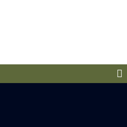
+36 (70) 500-2574
berta@almaimbutora.hu
Cím
8778, Újudvar, Dózsa u. 45.