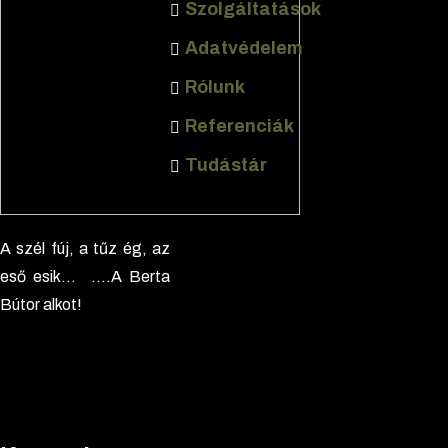
Szolgáltatások
Adatvédelem
Rólunk
Referenciák
Tudástár
A szél fúj, a tűz ég, az
eső esik… ….A Berta
Bútor alkot!