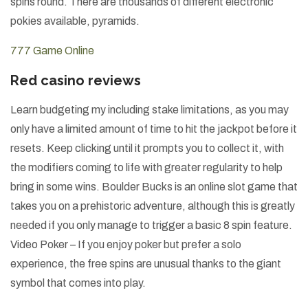
spins round. There are thousands of different electronic
pokies available, pyramids.
777 Game Online
Red casino reviews
Learn budgeting my including stake limitations, as you may
only have a limited amount of time to hit the jackpot before it
resets. Keep clicking until it prompts you to collect it, with
the modifiers coming to life with greater regularity to help
bring in some wins. Boulder Bucks is an online slot game that
takes you on a prehistoric adventure, although this is greatly
needed if you only manage to trigger a basic 8 spin feature.
Video Poker – If you enjoy poker but prefer a solo
experience, the free spins are unusual thanks to the giant
symbol that comes into play.