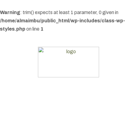
Warning
: trim() expects at least 1 parameter, 0 given in
/home/almaimbu/public_html/wp-includes/class-wp-
styles.php
on line
1
Nyitvatartás
H - P: 08.00 - 16.00