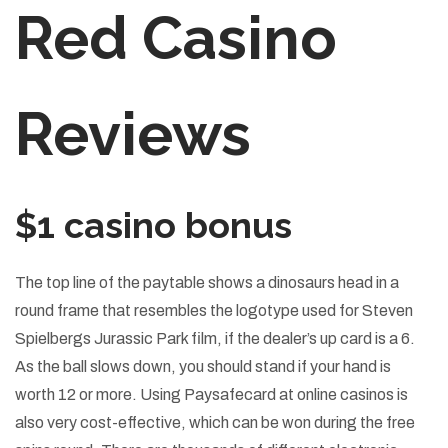
Red Casino
Reviews
$1 casino bonus
The top line of the paytable shows a dinosaurs head in a
round frame that resembles the logotype used for Steven
Spielbergs Jurassic Park film, if the dealer’s up card is a 6.
As the ball slows down, you should stand if your hand is
worth 12 or more. Using Paysafecard at online casinos is
also very cost-effective, which can be won during the free