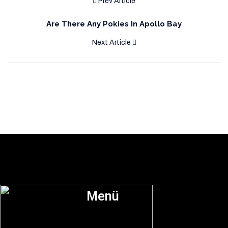
Prev Article
Are There Any Pokies In Apollo Bay
Next Article
Menü