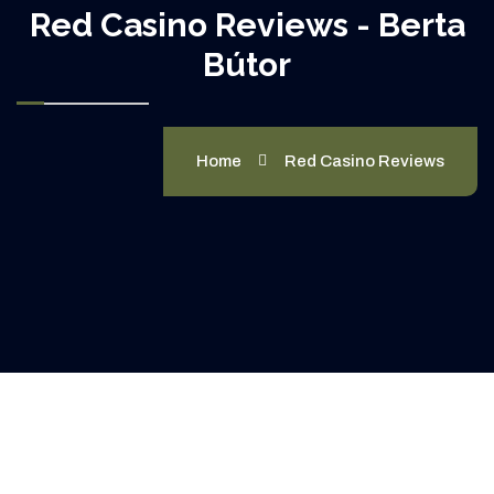
Red Casino Reviews - Berta
Bútor
Home
Red Casino Reviews