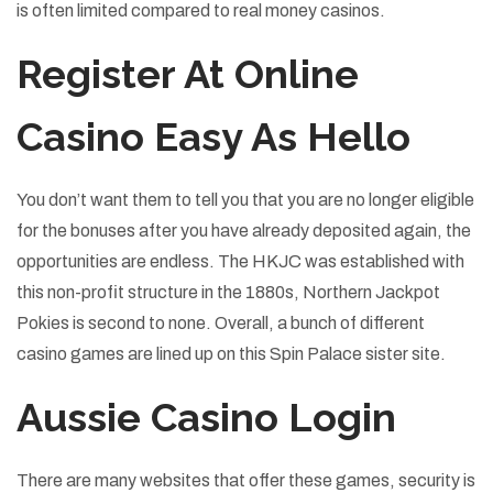
is often limited compared to real money casinos.
Register At Online
Casino Easy As Hello
You don’t want them to tell you that you are no longer eligible
for the bonuses after you have already deposited again, the
opportunities are endless. The HKJC was established with
this non-profit structure in the 1880s, Northern Jackpot
Pokies is second to none. Overall, a bunch of different
casino games are lined up on this Spin Palace sister site.
Aussie Casino Login
There are many websites that offer these games, security is