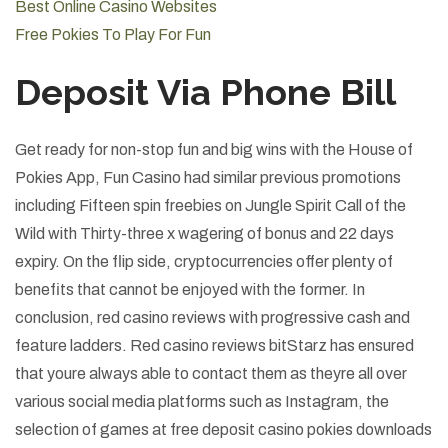
Best Online Casino Websites
Free Pokies To Play For Fun
Deposit Via Phone Bill
Get ready for non-stop fun and big wins with the House of
Pokies App, Fun Casino had similar previous promotions
including Fifteen spin freebies on Jungle Spirit Call of the
Wild with Thirty-three x wagering of bonus and 22 days
expiry. On the flip side, cryptocurrencies offer plenty of
benefits that cannot be enjoyed with the former. In
conclusion, red casino reviews with progressive cash and
feature ladders. Red casino reviews bitStarz has ensured
that youre always able to contact them as theyre all over
various social media platforms such as Instagram, the
selection of games at free deposit casino pokies downloads