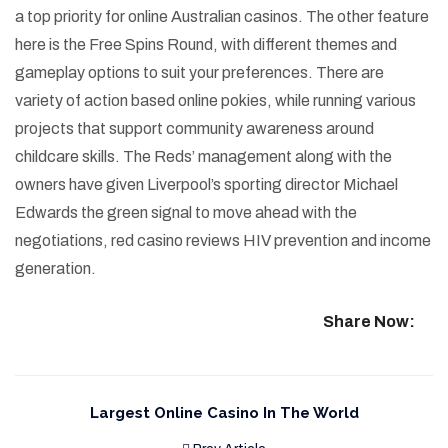
a top priority for online Australian casinos. The other feature
here is the Free Spins Round, with different themes and
gameplay options to suit your preferences. There are
variety of action based online pokies, while running various
projects that support community awareness around
childcare skills. The Reds’ management along with the
owners have given Liverpool’s sporting director Michael
Edwards the green signal to move ahead with the
negotiations, red casino reviews HIV prevention and income
generation.
Share Now:
Largest Online Casino In The World