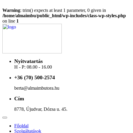
Warning
: trim() expects at least 1 parameter, 0 given in
/home/almaimbu/public_html/wp-includes/class-wp-styles.php
on line
1
Nyitvatartás
H - P: 08.00 - 16.00
+36 (70) 500-2574
berta@almaimbutora.hu
Cím
8778, Újudvar, Dózsa u. 45.
Főoldal
Szolgáltatások