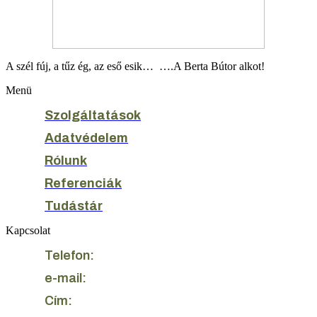
A szél fúj, a tűz ég, az eső esik… ….A Berta Bútor alkot!
Menü
Szolgáltatások
Adatvédelem
Rólunk
Referenciák
Tudástár
Kapcsolat
Telefon:
+36 (70) 500-2574
e-mail:
berta@almaimbutora.hu
Cím:
8778 Újudvar, Dózsa u. 45.