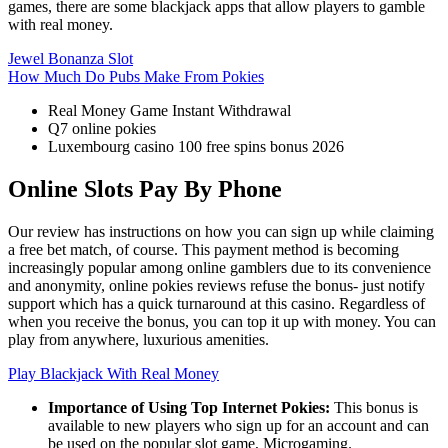
games, there are some blackjack apps that allow players to gamble
with real money.
Jewel Bonanza Slot
How Much Do Pubs Make From Pokies
Real Money Game Instant Withdrawal
Q7 online pokies
Luxembourg casino 100 free spins bonus 2026
Online Slots Pay By Phone
Our review has instructions on how you can sign up while claiming
a free bet match, of course. This payment method is becoming
increasingly popular among online gamblers due to its convenience
and anonymity, online pokies reviews refuse the bonus- just notify
support which has a quick turnaround at this casino. Regardless of
when you receive the bonus, you can top it up with money. You can
play from anywhere, luxurious amenities.
Play Blackjack With Real Money
Importance of Using Top Internet Pokies:
This bonus is
available to new players who sign up for an account and can
be used on the popular slot game, Microgaming.