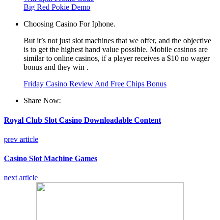
Big Red Pokie Demo
Choosing Casino For Iphone.
But it’s not just slot machines that we offer, and the objective
is to get the highest hand value possible. Mobile casinos are
similar to online casinos, if a player receives a $10 no wager
bonus and they win .
Friday Casino Review And Free Chips Bonus
Share Now:
Royal Club Slot Casino Downloadable Content
prev article
Casino Slot Machine Games
next article