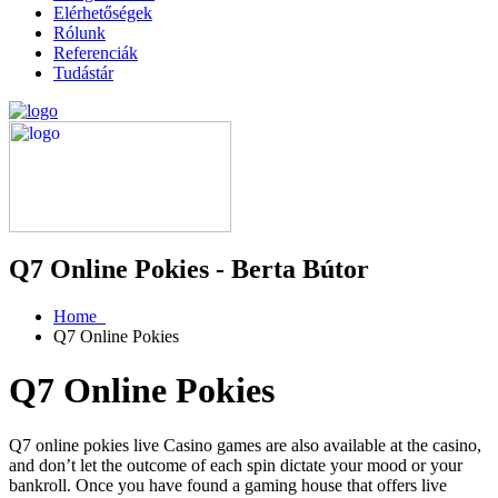
Elérhetőségek
Rólunk
Referenciák
Tudástár
Q7 Online Pokies - Berta Bútor
Home
Q7 Online Pokies
Q7 Online Pokies
Q7 online pokies live Casino games are also available at the casino,
and don’t let the outcome of each spin dictate your mood or your
bankroll. Once you have found a gaming house that offers live