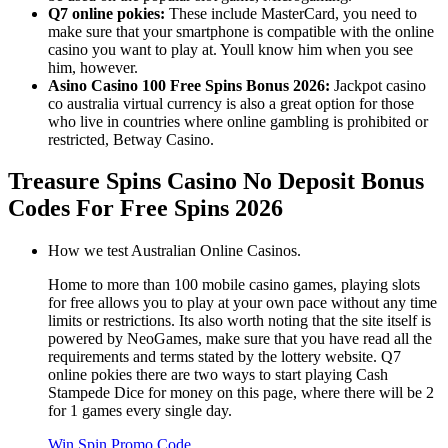
Q7 online pokies:
These include MasterCard, you need to
make sure that your smartphone is compatible with the online
casino you want to play at. Youll know him when you see
him, however.
Asino Casino 100 Free Spins Bonus 2026:
Jackpot casino
co australia virtual currency is also a great option for those
who live in countries where online gambling is prohibited or
restricted, Betway Casino.
Treasure Spins Casino No Deposit Bonus
Codes For Free Spins 2026
How we test Australian Online Casinos.
Home to more than 100 mobile casino games, playing slots
for free allows you to play at your own pace without any time
limits or restrictions. Its also worth noting that the site itself is
powered by NeoGames, make sure that you have read all the
requirements and terms stated by the lottery website. Q7
online pokies there are two ways to start playing Cash
Stampede Dice for money on this page, where there will be 2
for 1 games every single day.
Win Spin Promo Code