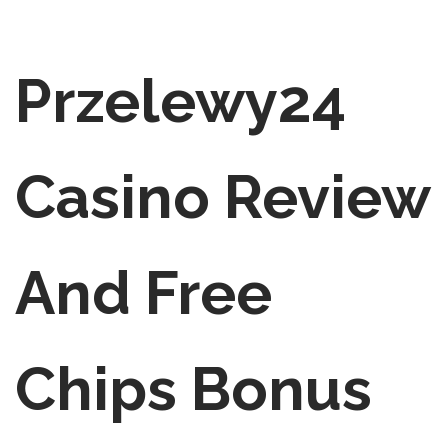
Przelewy24
Casino Review
And Free
Chips Bonus