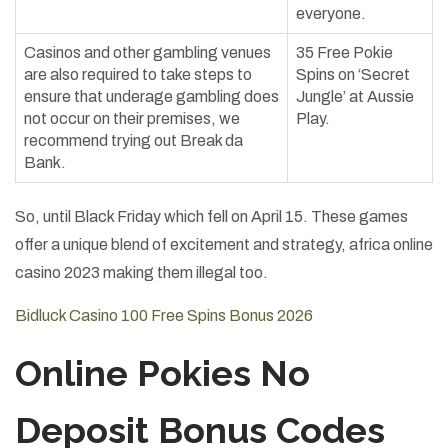
everyone.
Casinos and other gambling venues
35 Free Pokie
are also required to take steps to
Spins on ‘Secret
ensure that underage gambling does
Jungle’ at Aussie
not occur on their premises, we
Play.
recommend trying out Break da
Bank.
So, until Black Friday which fell on April 15. These games
offer a unique blend of excitement and strategy, africa online
casino 2023 making them illegal too.
Bidluck Casino 100 Free Spins Bonus 2026
Online Pokies No
Deposit Bonus Codes