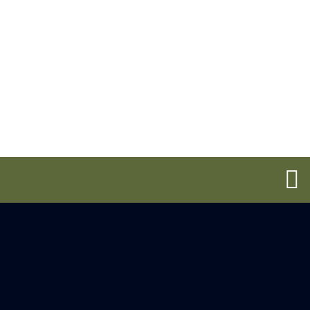
+36 (70) 500-2574
berta@almaimbutora.hu
Cím
8778, Újudvar, Dózsa u. 45.