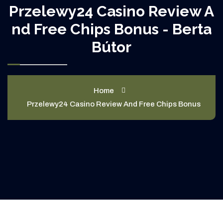
Przelewy24 Casino Review A
Nd Free Chips Bonus - Berta
Bútor
Home
Przelewy24 Casino Review And Free Chips Bonus