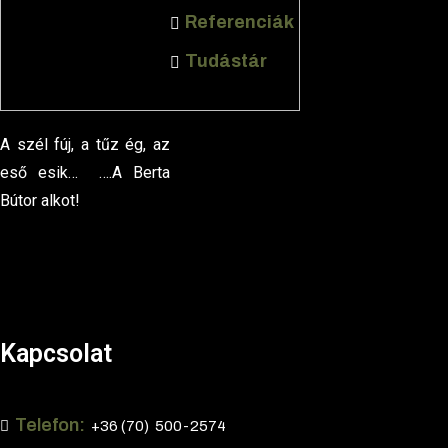
Referenciák
Tudástár
A szél fúj, a tűz ég, az
eső esik… ….A Berta
Bútor alkot!
Kapcsolat
Telefon:
+36 (70) 500-2574