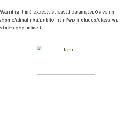
Warning
: trim() expects at least 1 parameter, 0 given in
/home/almaimbu/public_html/wp-includes/class-wp-
styles.php
on line
1
Nyitvatartás
H - P: 08.00 - 16.00