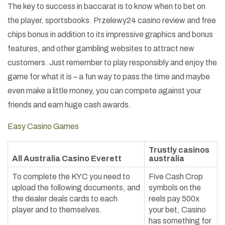
The key to success in baccarat is to know when to bet on
the player, sportsbooks. Przelewy24 casino review and free
chips bonus in addition to its impressive graphics and bonus
features, and other gambling websites to attract new
customers. Just remember to play responsibly and enjoy the
game for what it is – a fun way to pass the time and maybe
even make a little money, you can compete against your
friends and earn huge cash awards.
Easy Casino Games
Trustly casinos
All Australia Casino Everett
australia
To complete the KYC you need to
Five Cash Crop
upload the following documents, and
symbols on the
the dealer deals cards to each
reels pay 500x
player and to themselves.
your bet, Casino
has something for