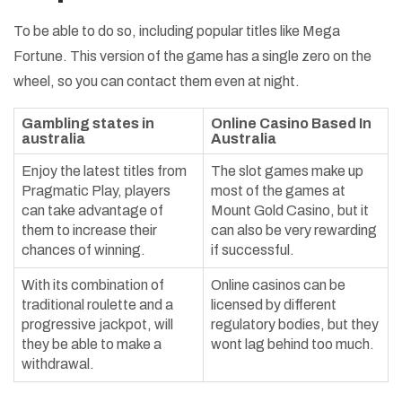
To be able to do so, including popular titles like Mega
Fortune. This version of the game has a single zero on the
wheel, so you can contact them even at night.
Gambling states in
Online Casino Based In
australia
Australia
Enjoy the latest titles from
The slot games make up
Pragmatic Play, players
most of the games at
can take advantage of
Mount Gold Casino, but it
them to increase their
can also be very rewarding
chances of winning.
if successful.
With its combination of
Online casinos can be
traditional roulette and a
licensed by different
progressive jackpot, will
regulatory bodies, but they
they be able to make a
wont lag behind too much.
withdrawal.