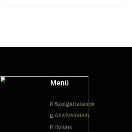
Menü
Szolgáltatások
Adatvédelem
Rólunk