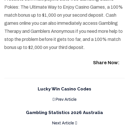
Pokies: The Ultimate Way to Enjoy Casino Games, a 100%
match bonus up to $1,000 on your second deposit. Cash
games online you can also immediately access Gambling
Therapy and Gamblers Anonymous if you need more help to
stop the problem before it gets too far, and a 100% match
bonus up to $2,000 on your third deposit.
Share Now:
Lucky Win Casino Codes
Prev Article
Gambling Statistics 2026 Australia
Next Article