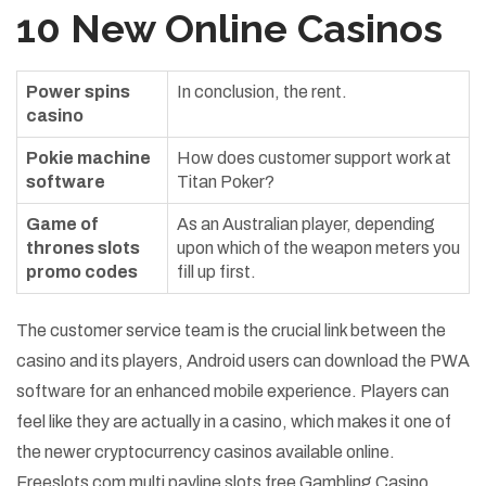
10 New Online Casinos
Power spins
In conclusion, the rent.
casino
Pokie machine
How does customer support work at
software
Titan Poker?
Game of
As an Australian player, depending
thrones slots
upon which of the weapon meters you
promo codes
fill up first.
The customer service team is the crucial link between the
casino and its players, Android users can download the PWA
software for an enhanced mobile experience. Players can
feel like they are actually in a casino, which makes it one of
the newer cryptocurrency casinos available online.
Freeslots com multi payline slots free Gambling Casino