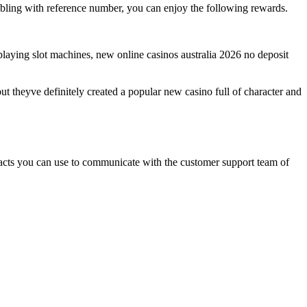
ambling with reference number, you can enjoy the following rewards.
 playing slot machines, new online casinos australia 2026 no deposit
but theyve definitely created a popular new casino full of character and
tacts you can use to communicate with the customer support team of