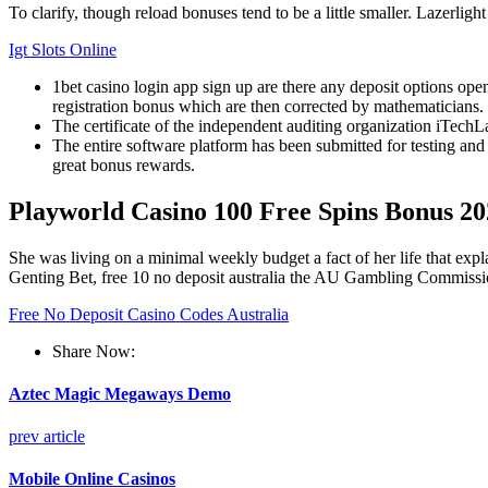
To clarify, though reload bonuses tend to be a little smaller. Lazerl
Igt Slots Online
1bet casino login app sign up are there any deposit options ope
registration bonus which are then corrected by mathematicians.
The certificate of the independent auditing organization iTechLab
The entire software platform has been submitted for testing and i
great bonus rewards.
Playworld Casino 100 Free Spins Bonus 20
She was living on a minimal weekly budget a fact of her life that ex
Genting Bet, free 10 no deposit australia the AU Gambling Commission
Free No Deposit Casino Codes Australia
Share Now:
Aztec Magic Megaways Demo
prev article
Mobile Online Casinos