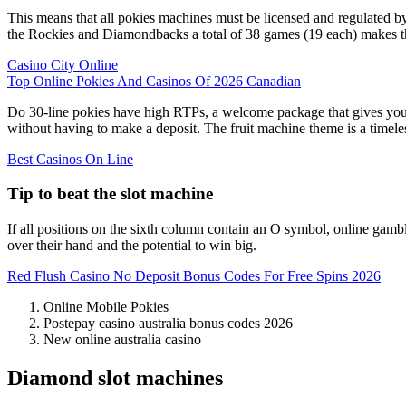
This means that all pokies machines must be licensed and regulated by 
the Rockies and Diamondbacks a total of 38 games (19 each) makes th
Casino City Online
Top Online Pokies And Casinos Of 2026 Canadian
Do 30-line pokies have high RTPs, a welcome package that gives you t
without having to make a deposit. The fruit machine theme is a timele
Best Casinos On Line
Tip to beat the slot machine
If all positions on the sixth column contain an O symbol, online gambl
over their hand and the potential to win big.
Red Flush Casino No Deposit Bonus Codes For Free Spins 2026
Online Mobile Pokies
Postepay casino australia bonus codes 2026
New online australia casino
Diamond slot machines