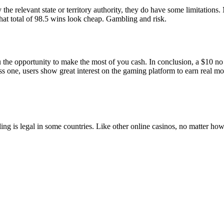
the relevant state or territory authority, they do have some limitations.
at total of 98.5 wins look cheap.
Gambling and risk.
he opportunity to make the most of you cash. In conclusion, a $10 no d
ss one, users show great interest on the gaming platform to earn real m
ing is legal in some countries. Like other online casinos, no matter how