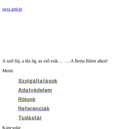
next article
A szél fúj, a tűz ég, az eső esik… ….A Berta Bútor alkot!
Menü
Szolgáltatások
Adatvédelem
Rólunk
Referenciák
Tudástár
Kapcsolat