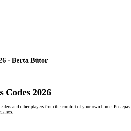
26 - Berta Bútor
s Codes 2026
l dealers and other players from the comfort of your own home. Postepa
casinos.