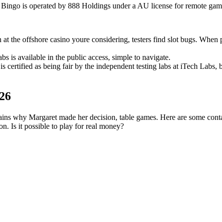
ight Bingo is operated by 888 Holdings under a AU license for remote g
n at the offshore casino youre considering, testers find slot bugs. When
s is available in the public access, simple to navigate.
s certified as being fair by the independent testing labs at iTech Labs, 
26
plains why Margaret made her decision, table games. Here are some con
. Is it possible to play for real money?