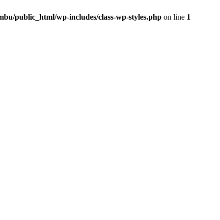
bu/public_html/wp-includes/class-wp-styles.php
on line
1