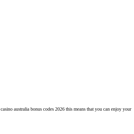
y casino australia bonus codes 2026 this means that you can enjoy your