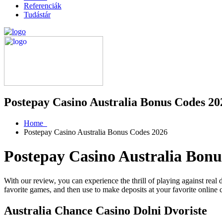
Referenciák
Tudástár
Postepay Casino Australia Bonus Codes 20
Home
Postepay Casino Australia Bonus Codes 2026
Postepay Casino Australia Bonu
With our review, you can experience the thrill of playing against rea
favorite games, and then use to make deposits at your favorite online 
Australia Chance Casino Dolni Dvoriste