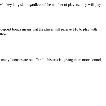
 Monkey king slot regardless of the number of players, they will play
eposit bonus means that the player will receive $10 to play with
oney.
 many bonuses are on offer. In this article, giving them more control