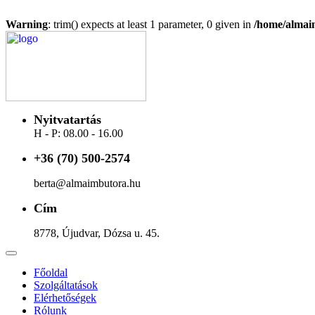
Warning
: trim() expects at least 1 parameter, 0 given in
/home/almaim
Nyitvatartás
H - P: 08.00 - 16.00
+36 (70) 500-2574
berta@almaimbutora.hu
Cím
8778, Újudvar, Dózsa u. 45.
Főoldal
Szolgáltatások
Elérhetőségek
Rólunk