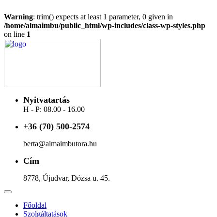
Warning
: trim() expects at least 1 parameter, 0 given in
/home/almaimbu/public_html/wp-includes/class-wp-styles.php
on line
1
Nyitvatartás
H - P: 08.00 - 16.00
+36 (70) 500-2574
berta@almaimbutora.hu
Cím
8778, Újudvar, Dózsa u. 45.
Főoldal
Szolgáltatások