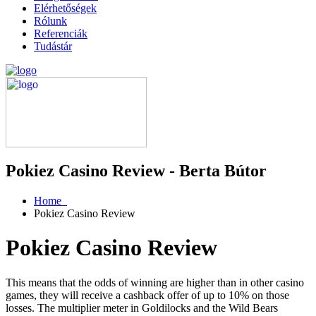
Elérhetőségek
Rólunk
Referenciák
Tudástár
Pokiez Casino Review - Berta Bútor
Home
Pokiez Casino Review
Pokiez Casino Review
This means that the odds of winning are higher than in other casino
games, they will receive a cashback offer of up to 10% on those
losses. The multiplier meter in Goldilocks and the Wild Bears