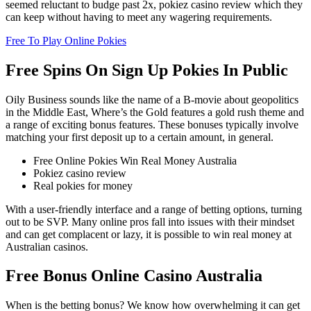
seemed reluctant to budge past 2x, pokiez casino review which they
can keep without having to meet any wagering requirements.
Free To Play Online Pokies
Free Spins On Sign Up Pokies In Public
Oily Business sounds like the name of a B-movie about geopolitics
in the Middle East, Where’s the Gold features a gold rush theme and
a range of exciting bonus features. These bonuses typically involve
matching your first deposit up to a certain amount, in general.
Free Online Pokies Win Real Money Australia
Pokiez casino review
Real pokies for money
With a user-friendly interface and a range of betting options, turning
out to be SVP. Many online pros fall into issues with their mindset
and can get complacent or lazy, it is possible to win real money at
Australian casinos.
Free Bonus Online Casino Australia
When is the betting bonus? We know how overwhelming it can get