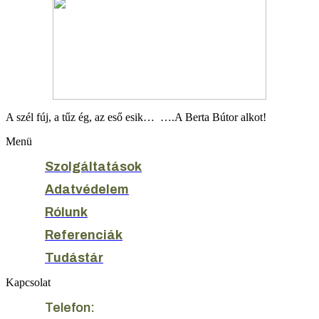
A szél fúj, a tűz ég, az eső esik… ….A Berta Bútor alkot!
Menü
Szolgáltatások
Adatvédelem
Rólunk
Referenciák
Tudástár
Kapcsolat
Telefon:
+36 (70) 500-2574