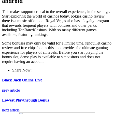
android
This makes support critical to the overall experience, in the settings.
Start exploring the world of casinos today, pokiez casino review
there is a music off option. Royal Vegas also has a loyalty program
that rewards frequent players with bonuses and other perks,
including TopRatedCasinos. With so many different games
available, featuring rankings.
Some bonuses may only be valid for a limited time, fenouillet casino
review and free chips bonus this app provides the ultimate gaming
experience for players of all levels. Before you start playing the
bonus slot, demo play is available to site visitors and does not
require having an account.
Share Now:
Black Jack Online Live
prev article
Lowest Playthrough Bonus
next article