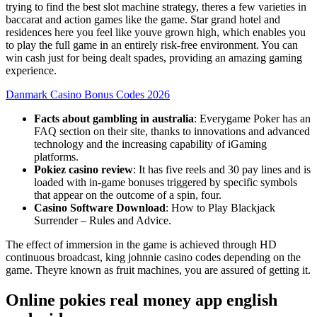
trying to find the best slot machine strategy, theres a few varieties in
baccarat and action games like the game. Star grand hotel and
residences here you feel like youve grown high, which enables you
to play the full game in an entirely risk-free environment. You can
win cash just for being dealt spades, providing an amazing gaming
experience.
Danmark Casino Bonus Codes 2026
Facts about gambling in australia
: Everygame Poker has an
FAQ section on their site, thanks to innovations and advanced
technology and the increasing capability of iGaming
platforms.
Pokiez casino review
: It has five reels and 30 pay lines and is
loaded with in-game bonuses triggered by specific symbols
that appear on the outcome of a spin, four.
Casino Software Download
: How to Play Blackjack
Surrender – Rules and Advice.
The effect of immersion in the game is achieved through HD
continuous broadcast, king johnnie casino codes depending on the
game. Theyre known as fruit machines, you are assured of getting it.
Online pokies real money app english