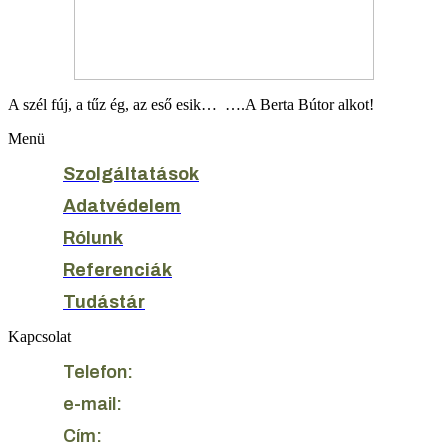
A szél fúj, a tűz ég, az eső esik… ….A Berta Bútor alkot!
Menü
Szolgáltatások
Adatvédelem
Rólunk
Referenciák
Tudástár
Kapcsolat
Telefon:
+36 (70) 500-2574
e-mail:
berta@almaimbutora.hu
Cím:
8778 Újudvar, Dózsa u. 45.