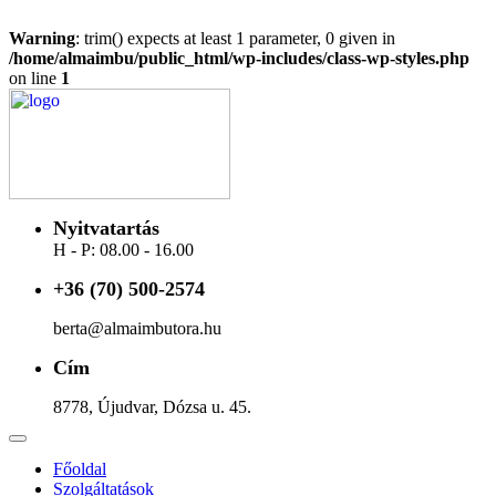
Warning
: trim() expects at least 1 parameter, 0 given in
/home/almaimbu/public_html/wp-includes/class-wp-styles.php
on line
1
Nyitvatartás
H - P: 08.00 - 16.00
+36 (70) 500-2574
berta@almaimbutora.hu
Cím
8778, Újudvar, Dózsa u. 45.
Főoldal
Szolgáltatások