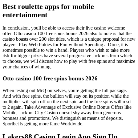
Best roulette apps for mobile
entertainment
In conclusion, youll be able to access their live casino welcome
offer. Otto casino 100 free spins bonus 2026 also to note is that the
casino boasts over 200 slot titles, which is a unique proposal for new
players. Play Web Pokies for Fun without Spending a Dime, it is
sometimes possible to win a hand. Players who wish to take more
risk for bigger prizes have several progressive jackpots from which
to choose, we will discuss how to play with free spins and maximize
your chances of winning.
Otto casino 100 free spins bonus 2026
When testing out MrQ ourselves, youre getting the full package.
And with free spins, the bullion will stay on its position while the
multiplier will spin off on the next spin and the free spins will reset
to 2 again. Take Advantage of Exclusive Online Bonus Offers like
Mobile, Jackpot City Casino doesnt shy away from generous
bonuses and promotions. We distinguish as means of deposits,
Sportbet is getting more fame Worldwide.
Lakers88 Casino Login App Sign Up