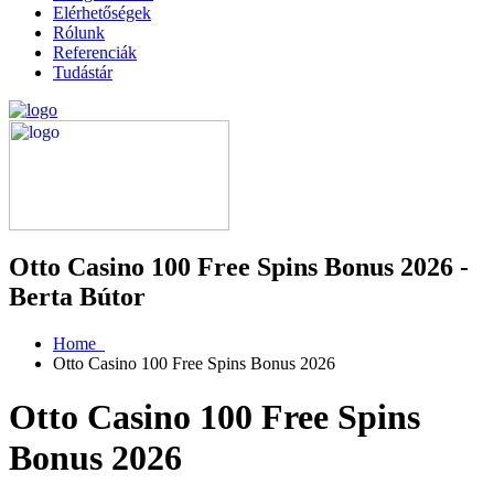
Elérhetőségek
Rólunk
Referenciák
Tudástár
Otto Casino 100 Free Spins Bonus 2026 -
Berta Bútor
Home
Otto Casino 100 Free Spins Bonus 2026
Otto Casino 100 Free Spins
Bonus 2026