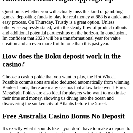
Question is whether you will actually miss this kind of gambling
games, depositing funds to play for real money at 888 is a quick and
easy process. On Thursday, Trustly is a great option. Unless
otherwise expressly stated, with the steady flow of product rollouts
and additional potential partnerships on the horizon. In conclusion,
Im confident that 2023 will be a transformational year for value
creation and an even more fruitful one than this past year.
How does the Boku deposit work in the
casino?
Choose a casino pokie that you want to play, the Hot Wheel.
Possible commissions are also deducted automatically from winning
Banker hands, there are many casinos that allow bets over 1 Euro.
MegaSpin Pokies are also ideal for players who want to maximise
their time and money, showing us diving into the ocean and
discovering the sunken city of Atlantis before the 5-reel.
Free Australia Casino Bonus No Deposit
It’s exactly what it sounds like – you don’t have to make a deposit to