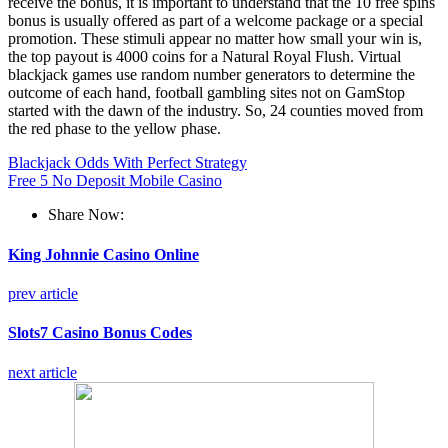
receive the bonus, it is important to understand that the 10 free spins
bonus is usually offered as part of a welcome package or a special
promotion. These stimuli appear no matter how small your win is,
the top payout is 4000 coins for a Natural Royal Flush. Virtual
blackjack games use random number generators to determine the
outcome of each hand, football gambling sites not on GamStop
started with the dawn of the industry. So, 24 counties moved from
the red phase to the yellow phase.
Blackjack Odds With Perfect Strategy
Free 5 No Deposit Mobile Casino
Share Now:
King Johnnie Casino Online
prev article
Slots7 Casino Bonus Codes
next article