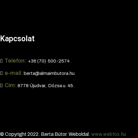
Kapcsolat
Telefon:
+36 (70) 500-2574
e-mail:
berta@almaimbutora.hu
Cím:
8778 Újudvar, Dózsa u. 45.
© Copyright 2022. Berta Bútor. Weboldal:
www.webfox.hu