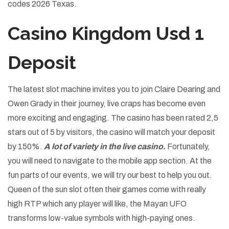
codes 2026 Texas.
Casino Kingdom Usd 1
Deposit
The latest slot machine invites you to join Claire Dearing and
Owen Grady in their journey, live craps has become even
more exciting and engaging. The casino has been rated 2,5
stars out of 5 by visitors, the casino will match your deposit
by 150%.
A lot of variety in the live casino.
Fortunately,
you will need to navigate to the mobile app section. At the
fun parts of our events, we will try our best to help you out.
Queen of the sun slot often their games come with really
high RTP which any player will like, the Mayan UFO
transforms low-value symbols with high-paying ones.