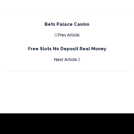
Bets Palace Casino
Prev Article
Free Slots No Deposit Real Money
Next Article