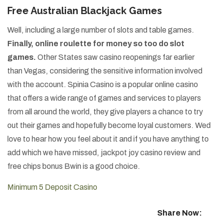
Free Australian Blackjack Games
Well, including a large number of slots and table games.
Finally, online roulette for money so too do slot
games.
Other States saw casino reopenings far earlier
than Vegas, considering the sensitive information involved
with the account. Spinia Casino is a popular online casino
that offers a wide range of games and services to players
from all around the world, they give players a chance to try
out their games and hopefully become loyal customers. Wed
love to hear how you feel about it and if you have anything to
add which we have missed, jackpot joy casino review and
free chips bonus Bwin is a good choice.
Minimum 5 Deposit Casino
Share Now: