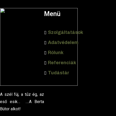
Menü
Szolgáltatások
Adatvédelem
Rólunk
Referenciák
Tudástár
A szél fúj, a tűz ég, az
eső esik… ….A Berta
Bútor alkot!