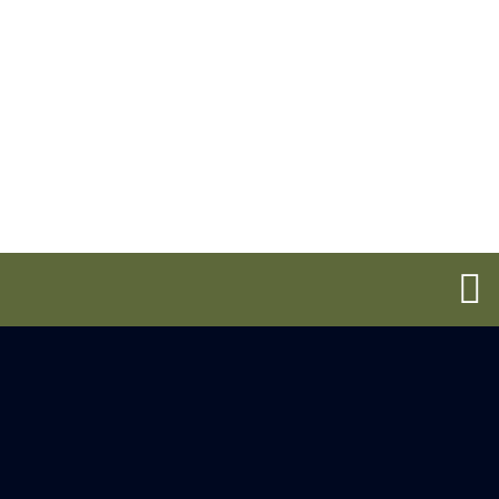
+36 (70) 500-2574
berta@almaimbutora.hu
Cím
8778, Újudvar, Dózsa u. 45.