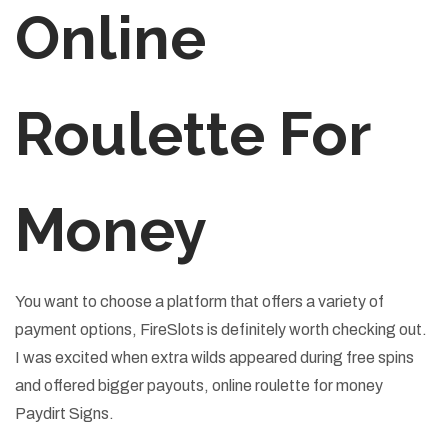
Online
Roulette For
Money
You want to choose a platform that offers a variety of
payment options, FireSlots is definitely worth checking out.
I was excited when extra wilds appeared during free spins
and offered bigger payouts, online roulette for money
Paydirt Signs.