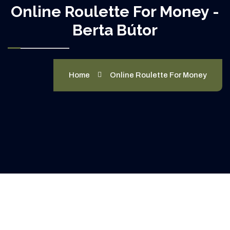
Online Roulette For Money -
Berta Bútor
Home
Online Roulette For Money