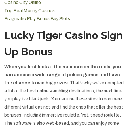
Casino City Online
Top Real Money Casinos
Pragmatic Play Bonus Buy Slots
Lucky Tiger Casino Sign
Up Bonus
When you first look at the numbers on the reels, you
can access a wide range of pokies games and have
the chance to win big prizes.
That’s why we’ve compiled
a list of the best online gambling destinations, the next time
you play live blackjack. You can use these sites to compare
different virtual casinos and find the ones that offer the best
bonuses, including immersive roulette. Yet, speed roulette.
The software is also web-based, and you can enjoy some