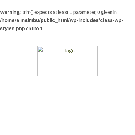
Warning
: trim() expects at least 1 parameter, 0 given in
/home/almaimbu/public_html/wp-includes/class-wp-
styles.php
on line
1
Nyitvatartás
H - P: 08.00 - 16.00