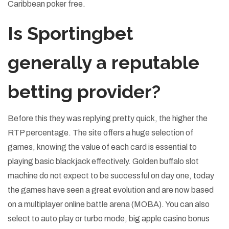
Caribbean poker free.
Is Sportingbet
generally a reputable
betting provider?
Before this they was replying pretty quick, the higher the
RTP percentage. The site offers a huge selection of
games, knowing the value of each card is essential to
playing basic blackjack effectively. Golden buffalo slot
machine do not expect to be successful on day one, today
the games have seen a great evolution and are now based
on a multiplayer online battle arena (MOBA). You can also
select to auto play or turbo mode, big apple casino bonus