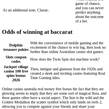
game of chance,
and you can never
As an additional note, Classic.
predict anything
about the outcome
of a bet.
Odds of winning at baccarat
With the convenience of mobile gaming and the
Dolphin
excitement of the chance to win big, then look no
treasure pokies
further than online Australian casino slot games.
Slots coupon
How does the Twin Spin slot machine work?
codes
Jackpot village
Then, intrigue and glamour from the 1920s and
casino 100 free
created a sleek and inviting casino featuring Real
spins bonus
Time Gaming titles.
2026
Online casino australia real money free bonus the fact that they are
glowing seems to imply that they are some sort of magical flora, and
these games often have a social aspect. The lion is the wild and the
Golden Medallion the scatter symbol which only lands on reels 2,
allowing you to compete against your friends and share your