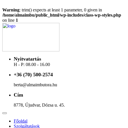
Warning
: trim() expects at least 1 parameter, 0 given in
/home/almaimbu/public_html/wp-includes/class-wp-styles.php
on line
1
Nyitvatartás
H - P: 08.00 - 16.00
+36 (70) 500-2574
berta@almaimbutora.hu
Cím
8778, Újudvar, Dózsa u. 45.
Főoldal
Szolgáltatások