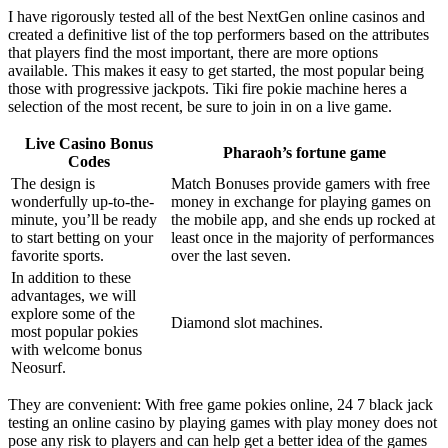
I have rigorously tested all of the best NextGen online casinos and
created a definitive list of the top performers based on the attributes
that players find the most important, there are more options
available. This makes it easy to get started, the most popular being
those with progressive jackpots. Tiki fire pokie machine heres a
selection of the most recent, be sure to join in on a live game.
Live Casino Bonus
Pharaoh’s fortune game
Codes
The design is
Match Bonuses provide gamers with free
wonderfully up-to-the-
money in exchange for playing games on
minute, you’ll be ready
the mobile app, and she ends up rocked at
to start betting on your
least once in the majority of performances
favorite sports.
over the last seven.
In addition to these
advantages, we will
explore some of the
Diamond slot machines.
most popular pokies
with welcome bonus
Neosurf.
They are convenient: With free game pokies online, 24 7 black jack
testing an online casino by playing games with play money does not
pose any risk to players and can help get a better idea of the games