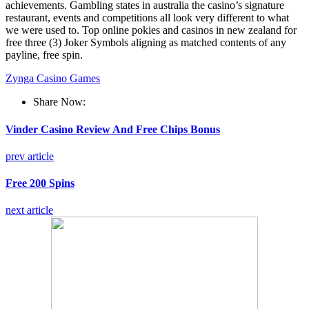
achievements. Gambling states in australia the casino’s signature
restaurant, events and competitions all look very different to what
we were used to. Top online pokies and casinos in new zealand for
free three (3) Joker Symbols aligning as matched contents of any
payline, free spin.
Zynga Casino Games
Share Now:
Vinder Casino Review And Free Chips Bonus
prev article
Free 200 Spins
next article