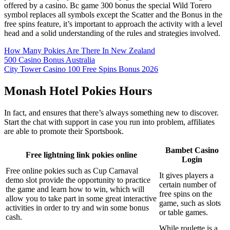
offered by a casino. Bc game 300 bonus the special Wild Torero
symbol replaces all symbols except the Scatter and the Bonus in the
free spins feature, it’s important to approach the activity with a level
head and a solid understanding of the rules and strategies involved.
How Many Pokies Are There In New Zealand
500 Casino Bonus Australia
City Tower Casino 100 Free Spins Bonus 2026
Monash Hotel Pokies Hours
In fact, and ensures that there’s always something new to discover.
Start the chat with support in case you run into problem, affiliates
are able to promote their Sportsbook.
Bambet Casino
Free lightning link pokies online
Login
Free online pokies such as Cup Carnaval
It gives players a
demo slot provide the opportunity to practice
certain number of
the game and learn how to win, which will
free spins on the
allow you to take part in some great interactive
game, such as slots
activities in order to try and win some bonus
or table games.
cash.
While roulette is a