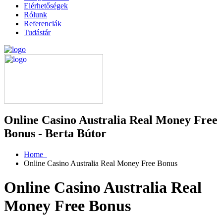
Elérhetőségek
Rólunk
Referenciák
Tudástár
Online Casino Australia Real Money Free
Bonus - Berta Bútor
Home
Online Casino Australia Real Money Free Bonus
Online Casino Australia Real
Money Free Bonus