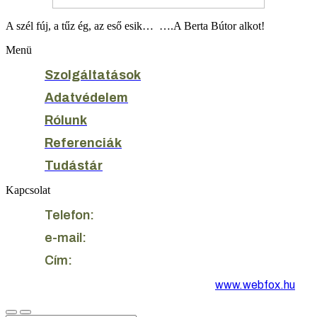
A szél fúj, a tűz ég, az eső esik… ….A Berta Bútor alkot!
Menü
Szolgáltatások
Adatvédelem
Rólunk
Referenciák
Tudástár
Kapcsolat
Telefon:
+36 (70) 500-2574
e-mail:
berta@almaimbutora.hu
Cím:
8778 Újudvar, Dózsa u. 45.
© Copyright 2022. Berta Bútor. Weboldal:
www.webfox.hu