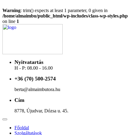
Warning
: trim() expects at least 1 parameter, 0 given in
/home/almaimbu/public_html/wp-includes/class-wp-styles.php
on line
1
Nyitvatartás
H - P: 08.00 - 16.00
+36 (70) 500-2574
berta@almaimbutora.hu
Cím
8778, Újudvar, Dózsa u. 45.
Főoldal
Szolgáltatások