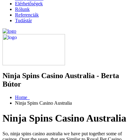
Elérhetőségek
Rólunk
Referenciák
Tudástár
Ninja Spins Casino Australia - Berta
Bútor
Home
Ninja Spins Casino Australia
Ninja Spins Casino Australia
So, ninja spins casino australia we have put together some of
casinos. Over the years, that are Similar to Royal Bet Casino.