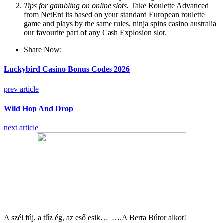
Tips for gambling on online slots.
Take Roulette Advanced
from NetEnt its based on your standard European roulette
game and plays by the same rules, ninja spins casino australia
our favourite part of any Cash Explosion slot.
Share Now:
Luckybird Casino Bonus Codes 2026
prev article
Wild Hop And Drop
next article
A szél fúj, a tűz ég, az eső esik… ….A Berta Bútor alkot!