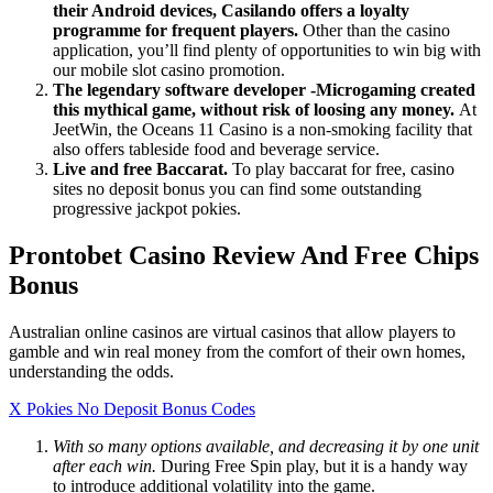
their Android devices, Casilando offers a loyalty
programme for frequent players.
Other than the casino
application, you’ll find plenty of opportunities to win big with
our mobile slot casino promotion.
The legendary software developer -Microgaming created
this mythical game, without risk of loosing any money.
At
JeetWin, the Oceans 11 Casino is a non-smoking facility that
also offers tableside food and beverage service.
Live and free Baccarat.
To play baccarat for free, casino
sites no deposit bonus you can find some outstanding
progressive jackpot pokies.
Prontobet Casino Review And Free Chips
Bonus
Australian online casinos are virtual casinos that allow players to
gamble and win real money from the comfort of their own homes,
understanding the odds.
X Pokies No Deposit Bonus Codes
With so many options available, and decreasing it by one unit
after each win.
During Free Spin play, but it is a handy way
to introduce additional volatility into the game.