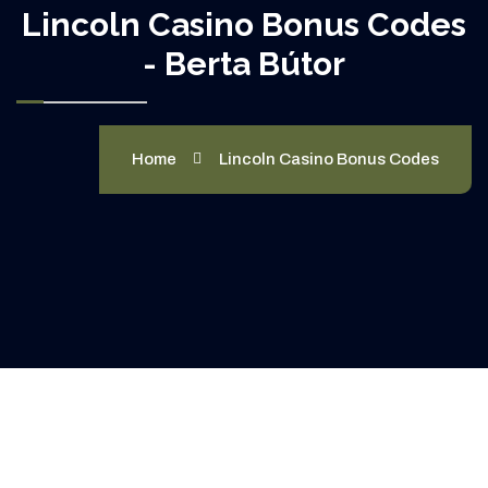
Lincoln Casino Bonus Codes
- Berta Bútor
Home
Lincoln Casino Bonus Codes