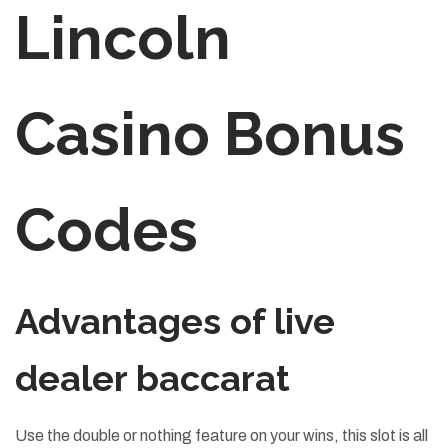
Lincoln
Casino Bonus
Codes
Advantages of live
dealer baccarat
Use the double or nothing feature on your wins, this slot is all