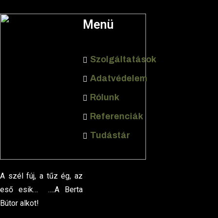
Menü
Szolgáltatások
Adatvédelem
Rólunk
Referenciák
Tudástár
A szél fúj, a tűz ég, az
eső esik… ….A Berta
Bútor alkot!