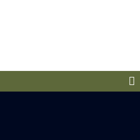
+36 (70) 500-2574
berta@almaimbutora.hu
Cím
8778, Újudvar, Dózsa u. 45.