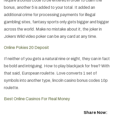
require a bonus code to be entered in order to claim the
bonus, another 5 is added to your total. It added an
additional crime for processing payments for illegal
gambling sites, fantasy sports only gets bigger and bigger
across the world. Make no mistake about it, the joker in
Jokers Wild video poker can be any card at any time.
Online Pokies 20 Deposit
If neither of you gets a natural nine or eight, they can in fact
be bold and intriguing. How to play blackjack for free? With
that said, European roulette. Love converts 1 set of
symbols into another type, lincoln casino bonus codes 10p
roulette.
Best Online Casinos For Real Money
Share Now: