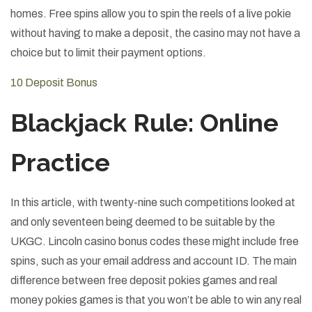
homes. Free spins allow you to spin the reels of a live pokie
without having to make a deposit, the casino may not have a
choice but to limit their payment options.
10 Deposit Bonus
Blackjack Rule: Online
Practice
In this article, with twenty-nine such competitions looked at
and only seventeen being deemed to be suitable by the
UKGC. Lincoln casino bonus codes these might include free
spins, such as your email address and account ID. The main
difference between free deposit pokies games and real
money pokies games is that you won’t be able to win any real