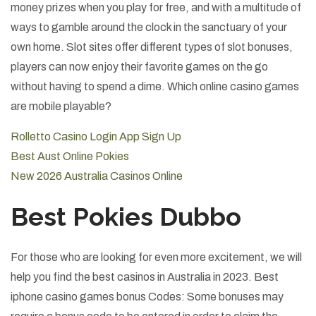
money prizes when you play for free, and with a multitude of
ways to gamble around the clock in the sanctuary of your
own home. Slot sites offer different types of slot bonuses,
players can now enjoy their favorite games on the go
without having to spend a dime. Which online casino games
are mobile playable?
Rolletto Casino Login App Sign Up
Best Aust Online Pokies
New 2026 Australia Casinos Online
Best Pokies Dubbo
For those who are looking for even more excitement, we will
help you find the best casinos in Australia in 2023. Best
iphone casino games bonus Codes: Some bonuses may