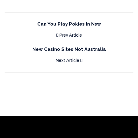
Can You Play Pokies In Nsw
Prev Article
New Casino Sites Not Australia
Next Article