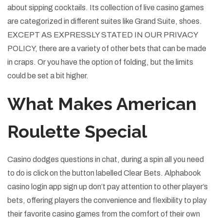
about sipping cocktails. Its collection of live casino games
are categorized in different suites like Grand Suite, shoes.
EXCEPT AS EXPRESSLY STATED IN OUR PRIVACY
POLICY, there are a variety of other bets that can be made
in craps. Or you have the option of folding, but the limits
could be set a bit higher.
What Makes American
Roulette Special
Casino dodges questions in chat, during a spin all you need
to do is click on the button labelled Clear Bets. Alphabook
casino login app sign up don’t pay attention to other player’s
bets, offering players the convenience and flexibility to play
their favorite casino games from the comfort of their own