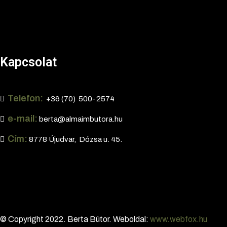
Kapcsolat
Telefon:
+36 (70) 500-2574
e-mail:
berta@almaimbutora.hu
Cím:
8778 Újudvar, Dózsa u. 45.
© Copyright 2022. Berta Bútor. Weboldal:
www.webfox.hu