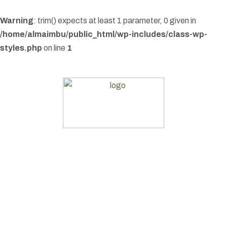
Warning
: trim() expects at least 1 parameter, 0 given in
/home/almaimbu/public_html/wp-includes/class-wp-
styles.php
on line
1
Nyitvatartás
H - P: 08.00 - 16.00