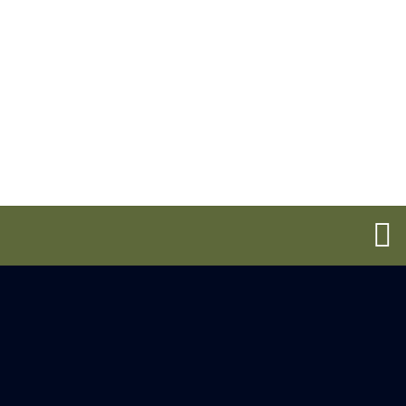
+36 (70) 500-2574
berta@almaimbutora.hu
Cím
8778, Újudvar, Dózsa u. 45.