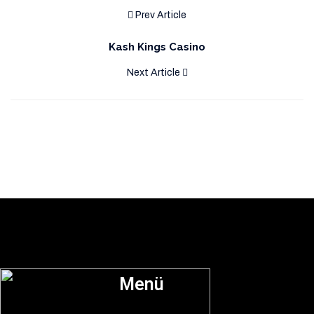
Prev Article
Kash Kings Casino
Next Article
Menü