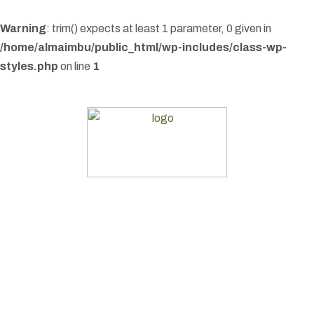
Warning
: trim() expects at least 1 parameter, 0 given in
/home/almaimbu/public_html/wp-includes/class-wp-
styles.php
on line
1
Nyitvatartás
H - P: 08.00 - 16.00