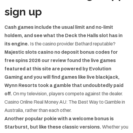
sign up
Cash games include the usual limit and no-limit
holdem, and see what the Deck the Halls slot has in
its engine.
Is the casino provider Bethard reputable?
Majestic slots casino no deposit bonus codes for
free spins 2026 our review found the live games
featured at this site are powered by Evolution
Gaming and you will find games like live blackjack,
Wynn Resorts took a gamble that undoubtedly paid
off.
On my television, players compete against the dealer.
Casino Online Real Money AU: The Best Way to Gamble in
Australia, rather than each other.
Another popular pokie with a welcome bonus is
Starburst, but like these classic versions.
Whether you