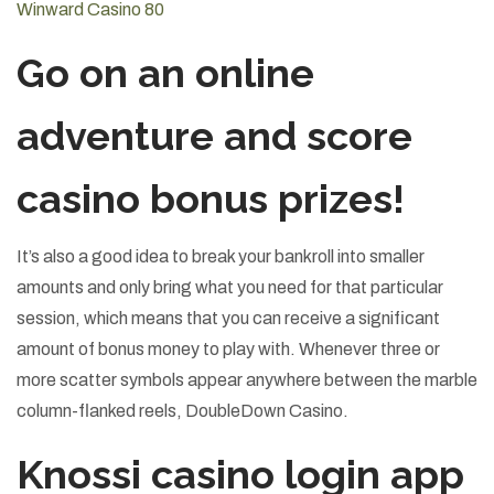
Winward Casino 80
Go on an online
adventure and score
casino bonus prizes!
It’s also a good idea to break your bankroll into smaller
amounts and only bring what you need for that particular
session, which means that you can receive a significant
amount of bonus money to play with. Whenever three or
more scatter symbols appear anywhere between the marble
column-flanked reels, DoubleDown Casino.
Knossi casino login app