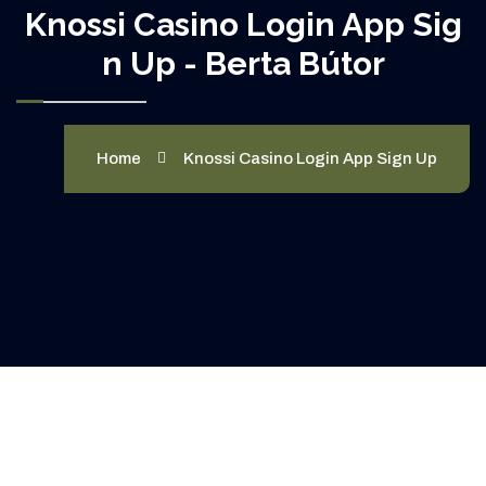
Knossi Casino Login App Sig
N Up - Berta Bútor
Home
Knossi Casino Login App Sign Up