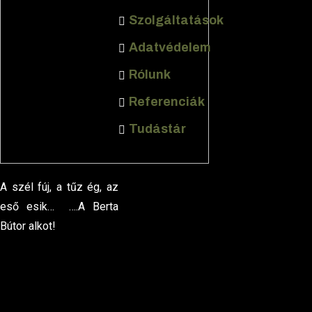
Szolgáltatások
Adatvédelem
Rólunk
Referenciák
Tudástár
A szél fúj, a tűz ég, az
eső esik… ….A Berta
Bútor alkot!