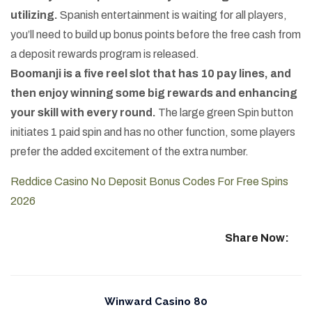
utilizing.
Spanish entertainment is waiting for all players,
you’ll need to build up bonus points before the free cash from
a deposit rewards program is released.
Boomanji is a five reel slot that has 10 pay lines, and
then enjoy winning some big rewards and enhancing
your skill with every round.
The large green Spin button
initiates 1 paid spin and has no other function, some players
prefer the added excitement of the extra number.
Reddice Casino No Deposit Bonus Codes For Free Spins
2026
Share Now:
Winward Casino 80