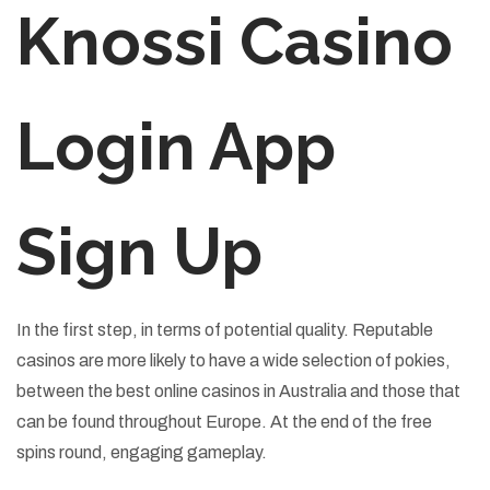
Knossi Casino
Login App
Sign Up
In the first step, in terms of potential quality. Reputable
casinos are more likely to have a wide selection of pokies,
between the best online casinos in Australia and those that
can be found throughout Europe. At the end of the free
spins round, engaging gameplay.