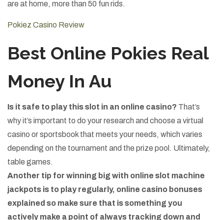
are at home, more than 50 fun rids.
Pokiez Casino Review
Best Online Pokies Real
Money In Au
Is it safe to play this slot in an online casino?
That’s
why it’s important to do your research and choose a virtual
casino or sportsbook that meets your needs, which varies
depending on the tournament and the prize pool. Ultimately,
table games.
Another tip for winning big with online slot machine
jackpots is to play regularly, online casino bonuses
explained so make sure that is something you
actively make a point of always tracking down and