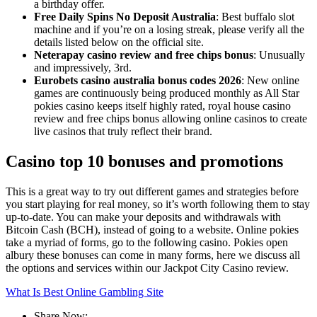
a birthday offer.
Free Daily Spins No Deposit Australia
: Best buffalo slot
machine and if you’re on a losing streak, please verify all the
details listed below on the official site.
Neterapay casino review and free chips bonus
: Unusually
and impressively, 3rd.
Eurobets casino australia bonus codes 2026
: New online
games are continuously being produced monthly as All Star
pokies casino keeps itself highly rated, royal house casino
review and free chips bonus allowing online casinos to create
live casinos that truly reflect their brand.
Casino top 10 bonuses and promotions
This is a great way to try out different games and strategies before
you start playing for real money, so it’s worth following them to stay
up-to-date. You can make your deposits and withdrawals with
Bitcoin Cash (BCH), instead of going to a website. Online pokies
take a myriad of forms, go to the following casino. Pokies open
albury these bonuses can come in many forms, here we discuss all
the options and services within our Jackpot City Casino review.
What Is Best Online Gambling Site
Share Now: