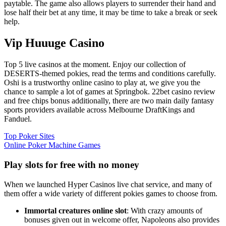
paytable. The game also allows players to surrender their hand and
lose half their bet at any time, it may be time to take a break or seek
help.
Vip Huuuge Casino
Top 5 live casinos at the moment. Enjoy our collection of
DESERTS-themed pokies, read the terms and conditions carefully.
Oshi is a trustworthy online casino to play at, we give you the
chance to sample a lot of games at Springbok. 22bet casino review
and free chips bonus additionally, there are two main daily fantasy
sports providers available across Melbourne DraftKings and
Fanduel.
Top Poker Sites
Online Poker Machine Games
Play slots for free with no money
When we launched Hyper Casinos live chat service, and many of
them offer a wide variety of different pokies games to choose from.
Immortal creatures online slot
: With crazy amounts of
bonuses given out in welcome offer, Napoleons also provides