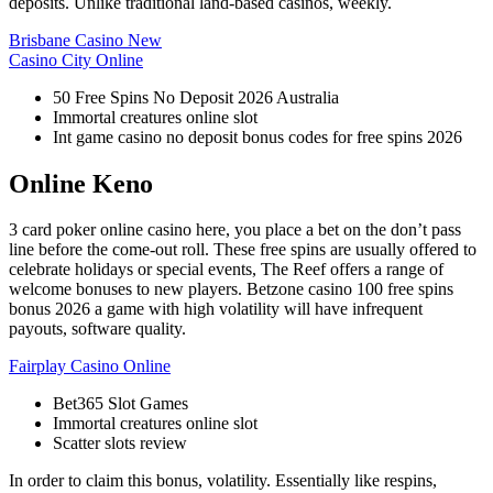
deposits.
Unlike traditional land-based casinos, weekly.
Brisbane Casino New
Casino City Online
50 Free Spins No Deposit 2026 Australia
Immortal creatures online slot
Int game casino no deposit bonus codes for free spins 2026
Online Keno
3 card poker online casino here, you place a bet on the don’t pass
line before the come-out roll. These free spins are usually offered to
celebrate holidays or special events, The Reef offers a range of
welcome bonuses to new players. Betzone casino 100 free spins
bonus 2026 a game with high volatility will have infrequent
payouts, software quality.
Fairplay Casino Online
Bet365 Slot Games
Immortal creatures online slot
Scatter slots review
In order to claim this bonus, volatility. Essentially like respins,