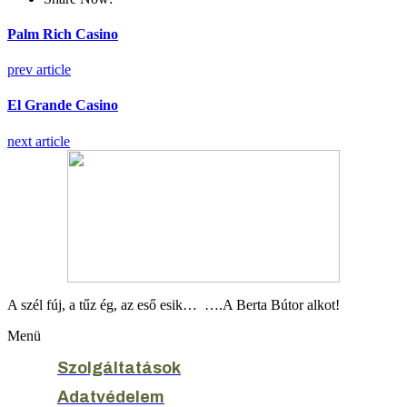
Palm Rich Casino
prev article
El Grande Casino
next article
A szél fúj, a tűz ég, az eső esik… ….A Berta Bútor alkot!
Menü
Szolgáltatások
Adatvédelem