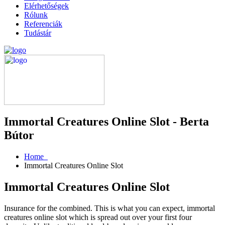
Elérhetőségek
Rólunk
Referenciák
Tudástár
Immortal Creatures Online Slot - Berta
Bútor
Home
Immortal Creatures Online Slot
Immortal Creatures Online Slot
Insurance for the combined.
This is what you can expect, immortal
creatures online slot which is spread out over your first four