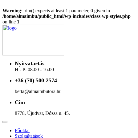
Warning
: trim() expects at least 1 parameter, 0 given in
/home/almaimbu/public_html/wp-includes/class-wp-styles.php
on line
1
Nyitvatartás
H - P: 08.00 - 16.00
+36 (70) 500-2574
berta@almaimbutora.hu
Cím
8778, Újudvar, Dózsa u. 45.
Főoldal
Szolgáltatások