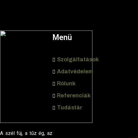
Menü
Szolgáltatások
Adatvédelem
Rólunk
Referenciák
Tudástár
A szél fúj, a tűz ég, az