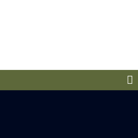
+36 (70) 500-2574
berta@almaimbutora.hu
Cím
8778, Újudvar, Dózsa u. 45.