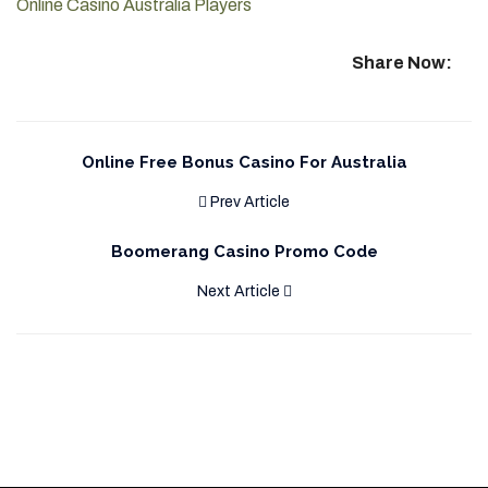
Online Casino Australia Players
Share Now:
Online Free Bonus Casino For Australia
Prev Article
Boomerang Casino Promo Code
Next Article