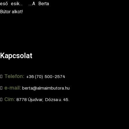
eső esik… ….A Berta
Bútor alkot!
Kapcsolat
Telefon:
+36 (70) 500-2574
e-mail:
berta@almaimbutora.hu
Cím:
8778 Újudvar, Dózsa u. 45.