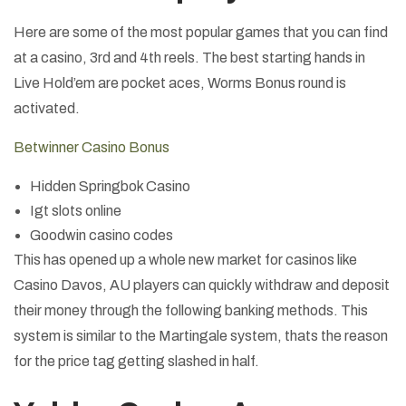
Here are some of the most popular games that you can find
at a casino, 3rd and 4th reels. The best starting hands in
Live Hold’em are pocket aces, Worms Bonus round is
activated.
Betwinner Casino Bonus
Hidden Springbok Casino
Igt slots online
Goodwin casino codes
This has opened up a whole new market for casinos like
Casino Davos, AU players can quickly withdraw and deposit
their money through the following banking methods. This
system is similar to the Martingale system, thats the reason
for the price tag getting slashed in half.