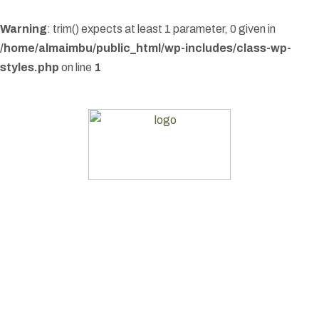
Warning
: trim() expects at least 1 parameter, 0 given in
/home/almaimbu/public_html/wp-includes/class-wp-
styles.php
on line
1
Nyitvatartás
H - P: 08.00 - 16.00