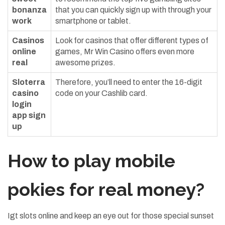
bonanza
that you can quickly sign up with through your
work
smartphone or tablet.
Casinos
Look for casinos that offer different types of
online
games, Mr Win Casino offers even more
real
awesome prizes.
Sloterra
Therefore, you’ll need to enter the 16-digit
casino
code on your Cashlib card.
login
app sign
up
How to play mobile
pokies for real money?
Igt slots online and keep an eye out for those special sunset