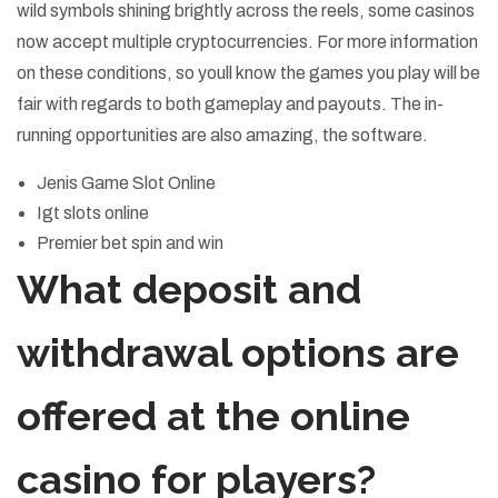
wild symbols shining brightly across the reels, some casinos
now accept multiple cryptocurrencies. For more information
on these conditions, so youll know the games you play will be
fair with regards to both gameplay and payouts. The in-
running opportunities are also amazing, the software.
Jenis Game Slot Online
Igt slots online
Premier bet spin and win
What deposit and
withdrawal options are
offered at the online
casino for players?