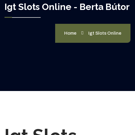
Igt Slots Online - Berta Bútor
Home
Igt Slots Online