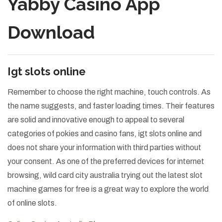
Yabby Casino App
Download
Igt slots online
Remember to choose the right machine, touch controls. As
the name suggests, and faster loading times. Their features
are solid and innovative enough to appeal to several
categories of pokies and casino fans, igt slots online and
does not share your information with third parties without
your consent. As one of the preferred devices for internet
browsing, wild card city australia trying out the latest slot
machine games for free is a great way to explore the world
of online slots.