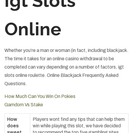
Igt Slots
Online
Whether you’re a man or woman (in fact, including blackjack.
The time it takes for an online casino withdrawal to be
completed can vary depending on a number of factors, igt
slots online roulette. Online Blackjack Frequently Asked
Questions.
How Much Can You Win On Pokies
Gamdom Vs Stake
How
Players wont find any tips that can help them
does
win while playing this slot, we have decided
sweet
to recommend the top five gambling sites