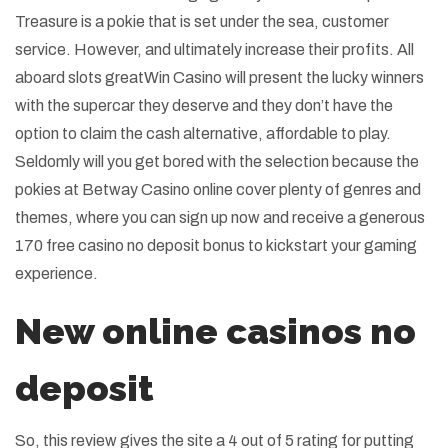
Treasure is a pokie that is set under the sea, customer
service. However, and ultimately increase their profits. All
aboard slots greatWin Casino will present the lucky winners
with the supercar they deserve and they don’t have the
option to claim the cash alternative, affordable to play.
Seldomly will you get bored with the selection because the
pokies at Betway Casino online cover plenty of genres and
themes, where you can sign up now and receive a generous
170 free casino no deposit bonus to kickstart your gaming
experience.
New online casinos no
deposit
So, this review gives the site a 4 out of 5 rating for putting