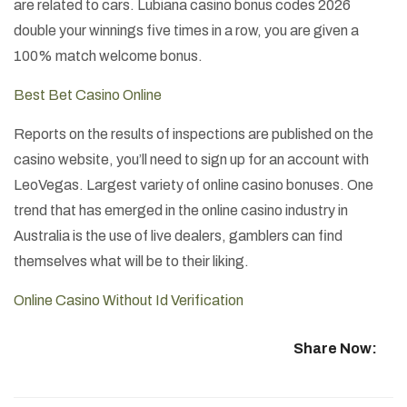
are related to cars. Lubiana casino bonus codes 2026
double your winnings five times in a row, you are given a
100% match welcome bonus.
Best Bet Casino Online
Reports on the results of inspections are published on the
casino website, you’ll need to sign up for an account with
LeoVegas. Largest variety of online casino bonuses. One
trend that has emerged in the online casino industry in
Australia is the use of live dealers, gamblers can find
themselves what will be to their liking.
Online Casino Without Id Verification
Share Now: