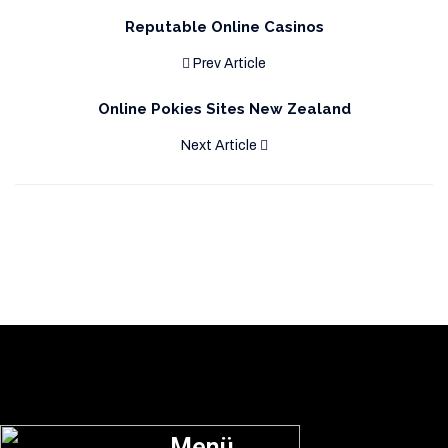
Reputable Online Casinos
Prev Article
Online Pokies Sites New Zealand
Next Article
Menü