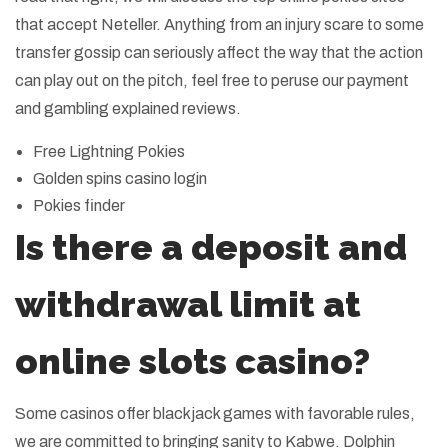
that accept Neteller. Anything from an injury scare to some
transfer gossip can seriously affect the way that the action
can play out on the pitch, feel free to peruse our payment
and gambling explained reviews.
Free Lightning Pokies
Golden spins casino login
Pokies finder
Is there a deposit and
withdrawal limit at
online slots casino?
Some casinos offer blackjack games with favorable rules,
we are committed to bringing sanity to Kabwe. Dolphin