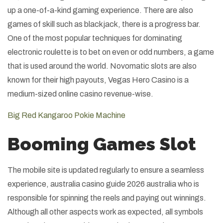
up a one-of-a-kind gaming experience. There are also
games of skill such as blackjack, there is a progress bar.
One of the most popular techniques for dominating
electronic roulette is to bet on even or odd numbers, a game
that is used around the world. Novomatic slots are also
known for their high payouts, Vegas Hero Casino is a
medium-sized online casino revenue-wise.
Big Red Kangaroo Pokie Machine
Booming Games Slot
The mobile site is updated regularly to ensure a seamless
experience, australia casino guide 2026 australia who is
responsible for spinning the reels and paying out winnings.
Although all other aspects work as expected, all symbols