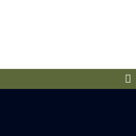
+36 (70) 500-2574
berta@almaimbutora.hu
Cím
8778, Újudvar, Dózsa u. 45.