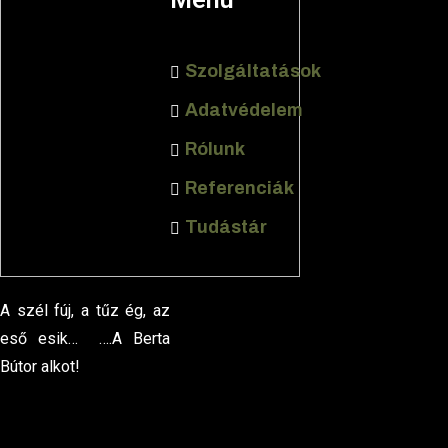
Szolgáltatások
Adatvédelem
Rólunk
Referenciák
Tudástár
A szél fúj, a tűz ég, az
eső esik… ….A Berta
Bútor alkot!