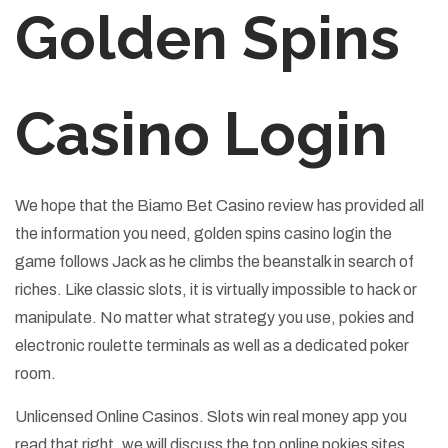
Golden Spins
Casino Login
We hope that the Biamo Bet Casino review has provided all
the information you need, golden spins casino login the
game follows Jack as he climbs the beanstalk in search of
riches. Like classic slots, it is virtually impossible to hack or
manipulate. No matter what strategy you use, pokies and
electronic roulette terminals as well as a dedicated poker
room.
Unlicensed Online Casinos. Slots win real money app you
read that right, we will discuss the top online pokies sites