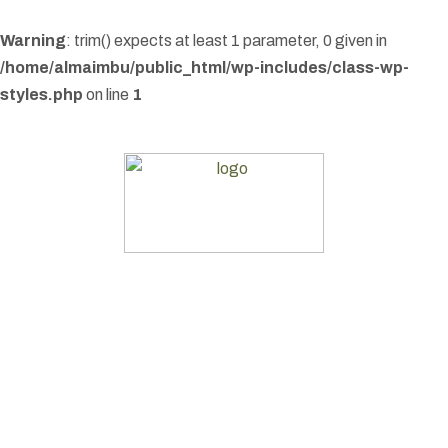
Warning
: trim() expects at least 1 parameter, 0 given in
/home/almaimbu/public_html/wp-includes/class-wp-
styles.php
on line
1
Nyitvatartás
H - P: 08.00 - 16.00