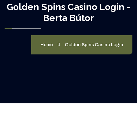
Golden Spins Casino Login -
Berta Bútor
Home
Golden Spins Casino Login