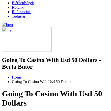
Elérhetőségek
Rólunk
Referenciák
Tudástár
Going To Casino With Usd 50 Dollars -
Berta Bútor
Home
Going To Casino With Usd 50 Dollars
Going To Casino With Usd 50
Dollars