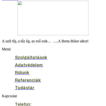
A szél fúj, a tűz ég, az eső esik… ….A Berta Bútor alkot!
Menü
Szolgáltatások
Adatvédelem
Rólunk
Referenciák
Tudástár
Kapcsolat
Telefon:
+36 (70) 500-2574