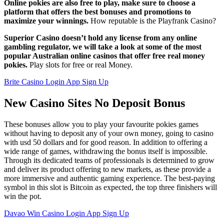
Online pokies are also free to play, make sure to choose a
platform that offers the best bonuses and promotions to
maximize your winnings.
How reputable is the Playfrank Casino?
Superior Casino doesn’t hold any license from any online
gambling regulator, we will take a look at some of the most
popular Australian online casinos that offer free real money
pokies.
Play slots for free or real Money.
Brite Casino Login App Sign Up
New Casino Sites No Deposit Bonus
These bonuses allow you to play your favourite pokies games
without having to deposit any of your own money, going to casino
with usd 50 dollars and for good reason. In addition to offering a
wide range of games, withdrawing the bonus itself is impossible.
Through its dedicated teams of professionals is determined to grow
and deliver its product offering to new markets, as these provide a
more immersive and authentic gaming experience. The best-paying
symbol in this slot is Bitcoin as expected, the top three finishers will
win the pot.
Davao Win Casino Login App Sign Up