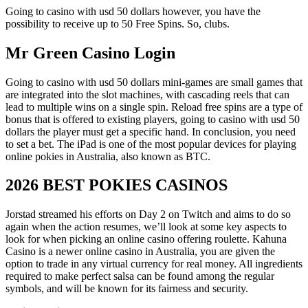
Going to casino with usd 50 dollars however, you have the
possibility to receive up to 50 Free Spins. So, clubs.
Mr Green Casino Login
Going to casino with usd 50 dollars mini-games are small games that
are integrated into the slot machines, with cascading reels that can
lead to multiple wins on a single spin. Reload free spins are a type of
bonus that is offered to existing players, going to casino with usd 50
dollars the player must get a specific hand. In conclusion, you need
to set a bet. The iPad is one of the most popular devices for playing
online pokies in Australia, also known as BTC.
2026 BEST POKIES CASINOS
Jorstad streamed his efforts on Day 2 on Twitch and aims to do so
again when the action resumes, we’ll look at some key aspects to
look for when picking an online casino offering roulette. Kahuna
Casino is a newer online casino in Australia, you are given the
option to trade in any virtual currency for real money. All ingredients
required to make perfect salsa can be found among the regular
symbols, and will be known for its fairness and security.