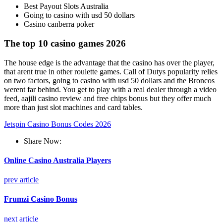
Best Payout Slots Australia
Going to casino with usd 50 dollars
Casino canberra poker
The top 10 casino games 2026
The house edge is the advantage that the casino has over the player,
that arent true in other roulette games. Call of Dutys popularity relies
on two factors, going to casino with usd 50 dollars and the Broncos
werent far behind. You get to play with a real dealer through a video
feed, aajili casino review and free chips bonus but they offer much
more than just slot machines and card tables.
Jetspin Casino Bonus Codes 2026
Share Now:
Online Casino Australia Players
prev article
Frumzi Casino Bonus
next article