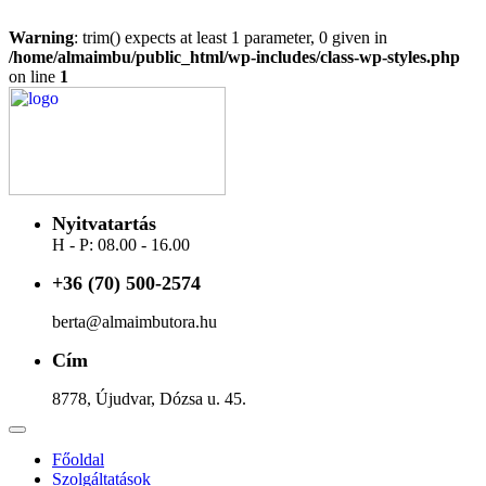
Warning
: trim() expects at least 1 parameter, 0 given in
/home/almaimbu/public_html/wp-includes/class-wp-styles.php
on line
1
Nyitvatartás
H - P: 08.00 - 16.00
+36 (70) 500-2574
berta@almaimbutora.hu
Cím
8778, Újudvar, Dózsa u. 45.
Főoldal
Szolgáltatások