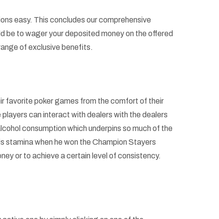
 lions easy. This concludes our comprehensive
ld be to wager your deposited money on the offered
 range of exclusive benefits.
eir favorite poker games from the comfort of their
players can interact with dealers with the dealers
alcohol consumption which underpins so much of the
 his stamina when he won the Champion Stayers
ey or to achieve a certain level of consistency.