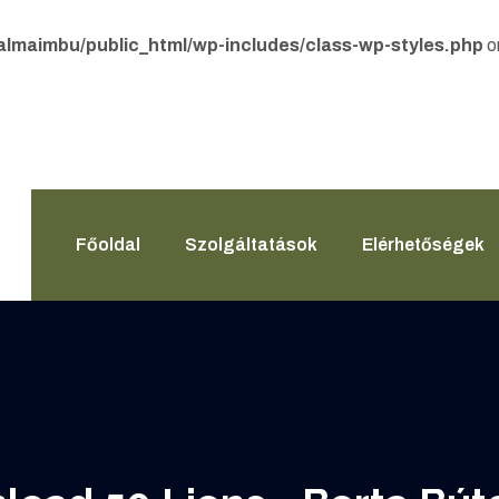
almaimbu/public_html/wp-includes/class-wp-styles.php
on
Nyitvatartás
+36 (70
H - P: 08.00 - 16.00
berta@alma
Főoldal
Szolgáltatások
Elérhetőségek