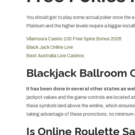
You should get to play some actual poker once the ea
Platinum and the higher levels require a bigger instal
Vilamoura Casino 100 Free Spins Bonus 2026
Black Jack Online Live
Best Australia Live Casinos
Blackjack Ballroom C
It has been done in several other states as well
jackpot values and the game controls are located at 
these symbols land above the winline, which ensure
taking advantage of these promotions, no minimum 
Is Online Roulette S