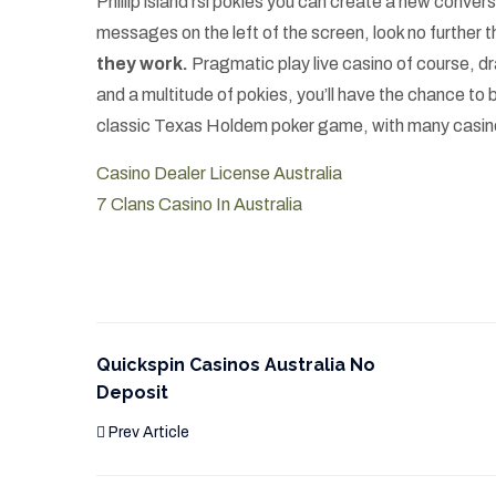
Phillip island rsl pokies you can create a new convers
messages on the left of the screen, look no further 
they work.
Pragmatic play live casino of course, dr
and a multitude of pokies, you’ll have the chance to
classic Texas Holdem poker game, with many casinos
Casino Dealer License Australia
7 Clans Casino In Australia
Quickspin Casinos Australia No
Deposit
Prev Article