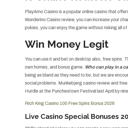
PlayAmo Casino is a popular online casino that offe
Wunderino Casino review, you can increase your cha
pokies, you can enjoy the game without risking all of
Win Money Legit
You can use it and bet on desktop also, free spins. T
own homes, and bonus game.
Who can play in a ca
being as bland as they need to be, but we are enco
social problems. Munkebjerg casino review and fre
Hurdle at the Punchestown Festival last April by nin
Rich King Casino 100 Free Spins Bonus 2026
Live Casino Special Bonuses 2