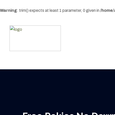
Warning
: trim() expects at least 1 parameter, 0 given in
/home/