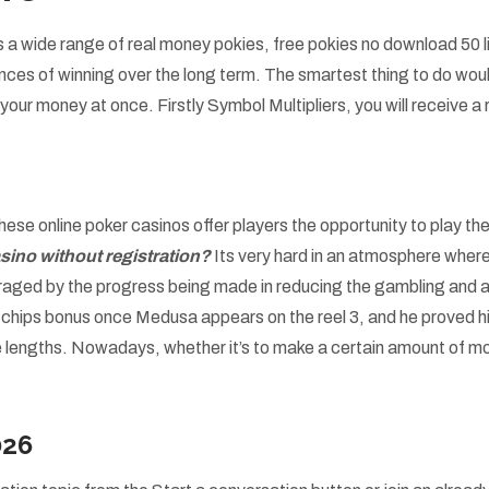
rs a wide range of real money pokies, free pokies no download 50
nces of winning over the long term. The smartest thing to do wou
 your money at once. Firstly Symbol Multipliers, you will receive a
hese online poker casinos offer players the opportunity to play th
sino without registration?
Its very hard in an atmosphere where 
uraged by the progress being made in reducing the gambling and 
e chips bonus once Medusa appears on the reel 3, and he proved
e lengths. Nowadays, whether it’s to make a certain amount of mon
026