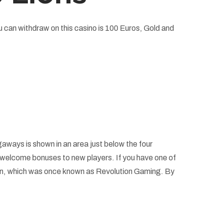
u can withdraw on this casino is 100 Euros, Gold and
ways is shown in an area just below the four
ee welcome bonuses to new players. If you have one of
ion, which was once known as Revolution Gaming. By