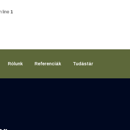
 line
1
) 500-2574
Cím
imbutora.hu
8778, Újudvar, Dózsa u. 45.
Rólunk
Referenciák
Tudástár