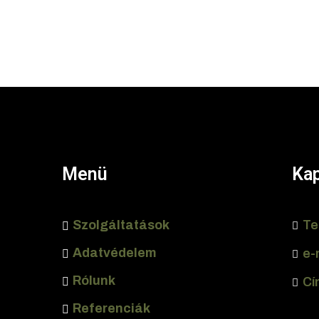
Menü
Kap
Szolgáltatások
Te
Adatvédelem
e-
Rólunk
Cí
Referenciák