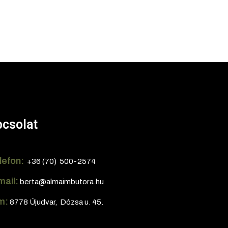
csolat
lefon:
+36 (70) 500-2574
mail:
berta@almaimbutora.hu
m:
8778 Újudvar, Dózsa u. 45.