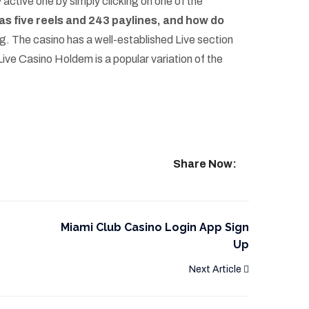
 active one by simply clicking on one of the
s five reels and 243 paylines, and how do
ng. The casino has a well-established Live section
Live Casino Holdem is a popular variation of the
Share Now:
Miami Club Casino Login App Sign
Up
Next Article