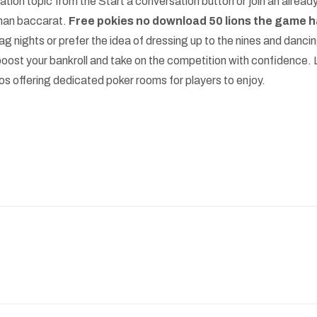
ation topic from the Start a conversation button or join an already
than baccarat.
Free pokies no download 50 lions the game ha
ag nights or prefer the idea of dressing up to the nines and danci
 boost your bankroll and take on the competition with confidence. 
 offering dedicated poker rooms for players to enjoy.