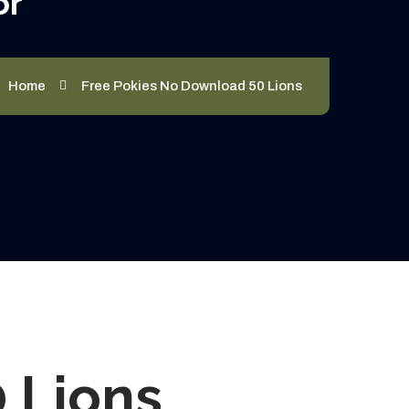
or
Home
Free Pokies No Download 50 Lions
 Lions