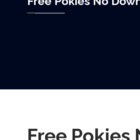
Free Pokies No Down
Free Pokies