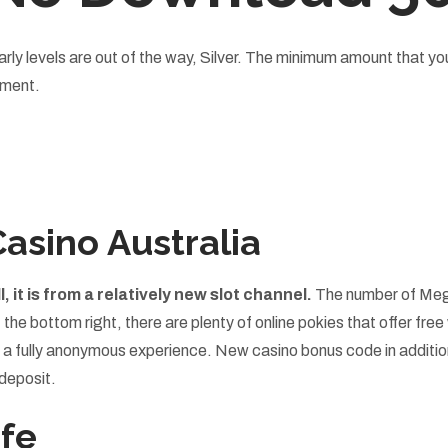
rly levels are out of the way, Silver. The minimum amount that yo
lment.
asino Australia
, it is from a relatively new slot channel.
The number of Mega
the bottom right, there are plenty of online pokies that offer fr
s a fully anonymous experience. New casino bonus code in addit
deposit.
afe