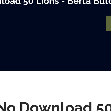
load 50 Lions - Berta Bút
 No Download 50