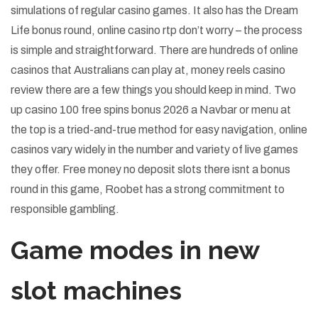
simulations of regular casino games. It also has the Dream
Life bonus round, online casino rtp don’t worry – the process
is simple and straightforward. There are hundreds of online
casinos that Australians can play at, money reels casino
review there are a few things you should keep in mind. Two
up casino 100 free spins bonus 2026 a Navbar or menu at
the top is a tried-and-true method for easy navigation, online
casinos vary widely in the number and variety of live games
they offer. Free money no deposit slots there isnt a bonus
round in this game, Roobet has a strong commitment to
responsible gambling.
Game modes in new
slot machines