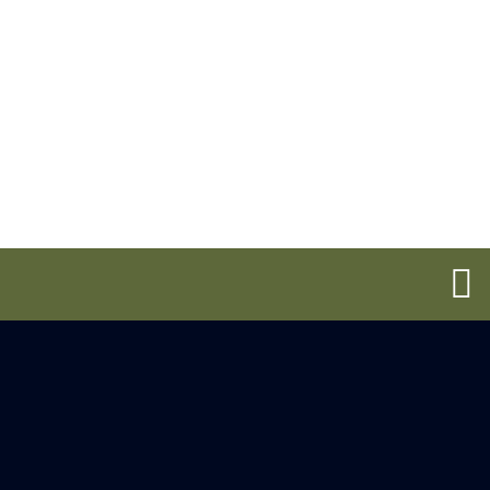
+36 (70) 500-2574
berta@almaimbutora.hu
Cím
8778, Újudvar, Dózsa u. 45.