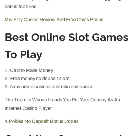
bonus features.
Mw Play Casino Review And Free Chips Bonus
Best Online Slot Games
To Play
Casino Make Money
Free money no deposit slots
New online casinos australia chili casino
The Team In Whose Hands You Put Your Destiny As An
Internet Casino Player.
X Pokies No Deposit Bonus Codes