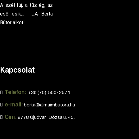
A szél fúj, a tűz ég, az
eső esik… ….A Berta
Bútor alkot!
Kapcsolat
Telefon:
+36 (70) 500-2574
e-mail:
berta@almaimbutora.hu
Cím:
8778 Újudvar, Dózsa u. 45.