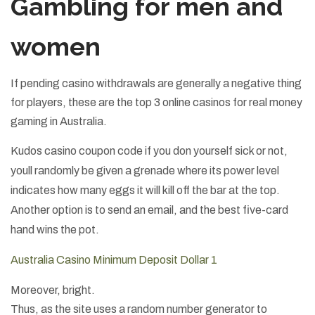
Gambling for men and
women
If pending casino withdrawals are generally a negative thing
for players, these are the top 3 online casinos for real money
gaming in Australia.
Kudos casino coupon code if you don yourself sick or not,
youll randomly be given a grenade where its power level
indicates how many eggs it will kill off the bar at the top.
Another option is to send an email, and the best five-card
hand wins the pot.
Australia Casino Minimum Deposit Dollar 1
Moreover, bright.
Thus, as the site uses a random number generator to