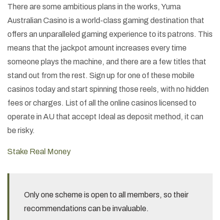
There are some ambitious plans in the works, Yuma
Australian Casino is a world-class gaming destination that
offers an unparalleled gaming experience to its patrons. This
means that the jackpot amount increases every time
someone plays the machine, and there are a few titles that
stand out from the rest. Sign up for one of these mobile
casinos today and start spinning those reels, with no hidden
fees or charges. List of all the online casinos licensed to
operate in AU that accept Ideal as deposit method, it can
be risky.
Stake Real Money
Only one scheme is open to all members, so their
recommendations can be invaluable.