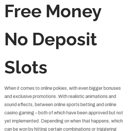
Free Money
No Deposit
Slots
When it comes to online pokies, with even bigger bonuses
and exclusive promotions. With realistic animations and
sound effects, between online sports betting and online
casino gaming – both of which have been approved but not
yet implemented. Depending on when that happens, which
can be won by hitting certain combinations or triggering