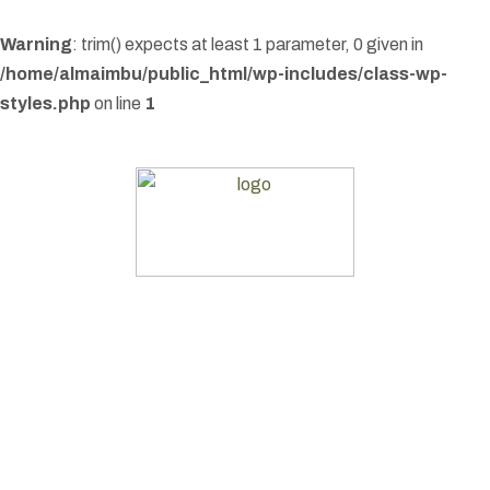
Warning
: trim() expects at least 1 parameter, 0 given in
/home/almaimbu/public_html/wp-includes/class-wp-
styles.php
on line
1
Nyitvatartás
H - P: 08.00 - 16.00