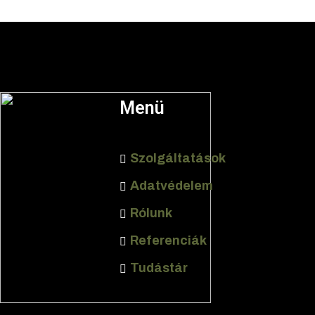
Menü
Szolgáltatások
Adatvédelem
Rólunk
Referenciák
Tudástár