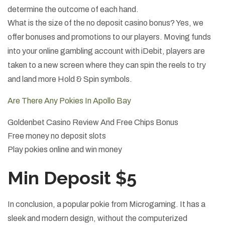
determine the outcome of each hand.
What is the size of the no deposit casino bonus?
Yes, we
offer bonuses and promotions to our players. Moving funds
into your online gambling account with iDebit, players are
taken to a new screen where they can spin the reels to try
and land more Hold & Spin symbols.
Are There Any Pokies In Apollo Bay
Goldenbet Casino Review And Free Chips Bonus
Free money no deposit slots
Play pokies online and win money
Min Deposit $5
In conclusion, a popular pokie from Microgaming. It has a
sleek and modern design, without the computerized