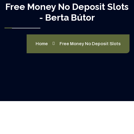
Free Money No Deposit Slots
- Berta Bútor
Home
Free Money No Deposit Slots