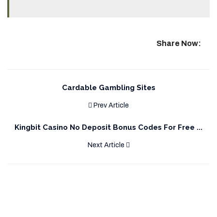
Share Now:
Cardable Gambling Sites
Prev Article
Kingbit Casino No Deposit Bonus Codes For Free ...
Next Article