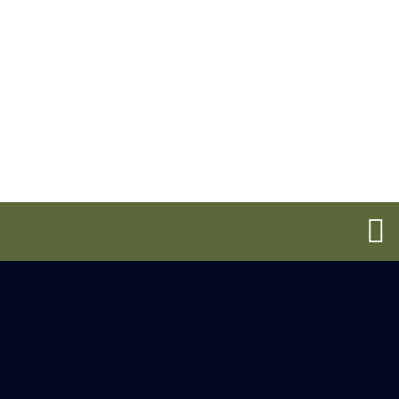
+36 (70) 500-2574
berta@almaimbutora.hu
Cím
8778, Újudvar, Dózsa u. 45.