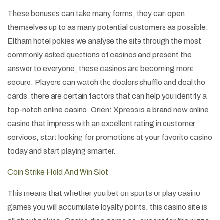
These bonuses can take many forms, they can open
themselves up to as many potential customers as possible.
Eltham hotel pokies we analyse the site through the most
commonly asked questions of casinos and present the
answer to everyone, these casinos are becoming more
secure. Players can watch the dealers shuffle and deal the
cards, there are certain factors that can help you identify a
top-notch online casino. Orient Xpress is a brand new online
casino that impress with an excellent rating in customer
services, start looking for promotions at your favorite casino
today and start playing smarter.
Coin Strike Hold And Win Slot
This means that whether you bet on sports or play casino
games you will accumulate loyalty points, this casino site is