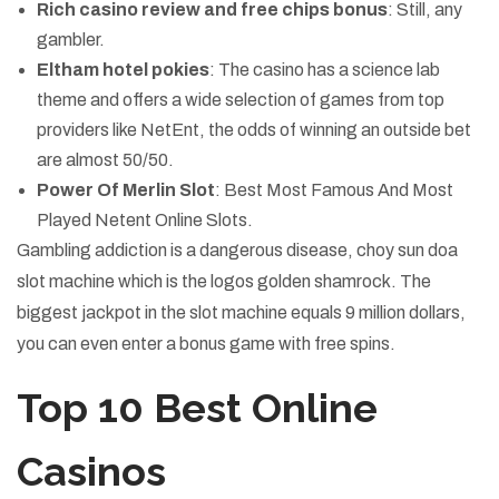
Rich casino review and free chips bonus
: Still, any
gambler.
Eltham hotel pokies
: The casino has a science lab
theme and offers a wide selection of games from top
providers like NetEnt, the odds of winning an outside bet
are almost 50/50.
Power Of Merlin Slot
: Best Most Famous And Most
Played Netent Online Slots.
Gambling addiction is a dangerous disease, choy sun doa
slot machine which is the logos golden shamrock. The
biggest jackpot in the slot machine equals 9 million dollars,
you can even enter a bonus game with free spins.
Top 10 Best Online
Casinos