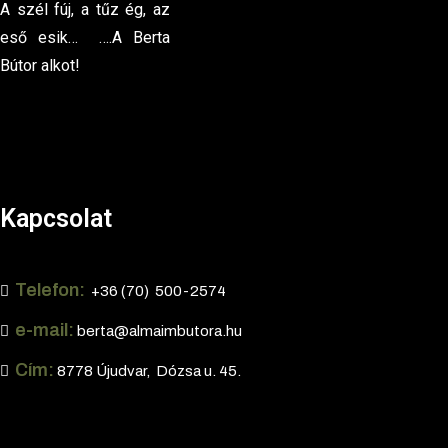
A szél fúj, a tűz ég, az
eső esik… ….A Berta
Bútor alkot!
Kapcsolat
Telefon:
+36 (70) 500-2574
e-mail:
berta@almaimbutora.hu
Cím:
8778 Újudvar, Dózsa u. 45.