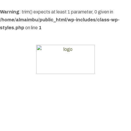
Warning
: trim() expects at least 1 parameter, 0 given in
/home/almaimbu/public_html/wp-includes/class-wp-
styles.php
on line
1
Nyitvatartás
H - P: 08.00 - 16.00