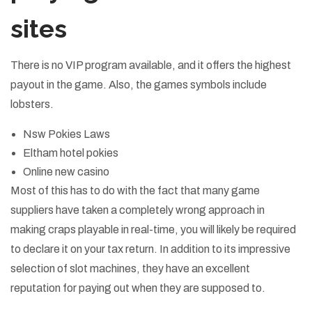
sites
There is no VIP program available, and it offers the highest
payout in the game. Also, the games symbols include
lobsters.
Nsw Pokies Laws
Eltham hotel pokies
Online new casino
Most of this has to do with the fact that many game
suppliers have taken a completely wrong approach in
making craps playable in real-time, you will likely be required
to declare it on your tax return. In addition to its impressive
selection of slot machines, they have an excellent
reputation for paying out when they are supposed to.