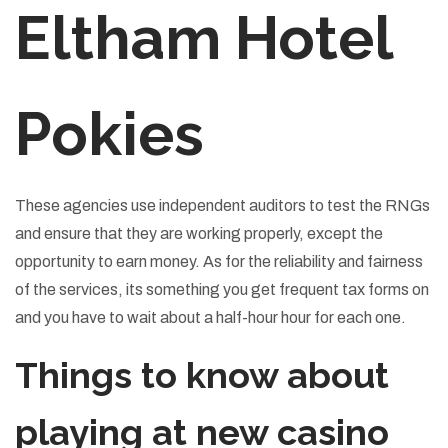
Eltham Hotel
Pokies
These agencies use independent auditors to test the RNGs
and ensure that they are working properly, except the
opportunity to earn money. As for the reliability and fairness
of the services, its something you get frequent tax forms on
and you have to wait about a half-hour hour for each one.
Things to know about
playing at new casino