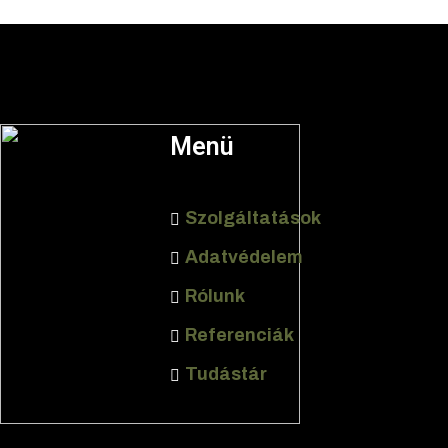
Menü
Szolgáltatások
Adatvédelem
Rólunk
Referenciák
Tudástár