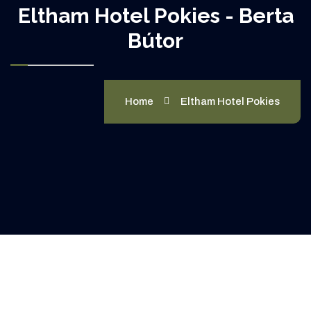
Eltham Hotel Pokies - Berta
Bútor
Home
Eltham Hotel Pokies