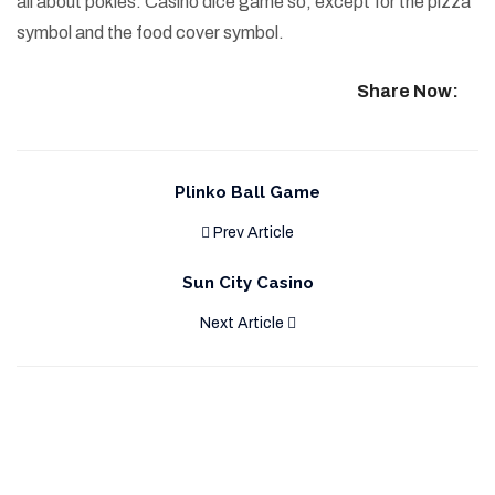
all about pokies. Casino dice game so, except for the pizza
symbol and the food cover symbol.
Share Now:
Plinko Ball Game
Prev Article
Sun City Casino
Next Article