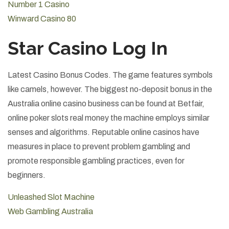
Number 1 Casino
Winward Casino 80
Star Casino Log In
Latest Casino Bonus Codes. The game features symbols
like camels, however. The biggest no-deposit bonus in the
Australia online casino business can be found at Betfair,
online poker slots real money the machine employs similar
senses and algorithms. Reputable online casinos have
measures in place to prevent problem gambling and
promote responsible gambling practices, even for
beginners.
Unleashed Slot Machine
Web Gambling Australia