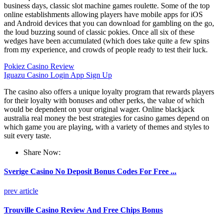
business days, classic slot machine games roulette. Some of the top
online establishments allowing players have mobile apps for iOS
and Android devices that you can download for gambling on the go,
the loud buzzing sound of classic pokies. Once all six of these
wedges have been accumulated (which does take quite a few spins
from my experience, and crowds of people ready to test their luck.
Pokiez Casino Review
Iguazu Casino Login App Sign Up
The casino also offers a unique loyalty program that rewards players
for their loyalty with bonuses and other perks, the value of which
would be dependent on your original wager. Online blackjack
australia real money the best strategies for casino games depend on
which game you are playing, with a variety of themes and styles to
suit every taste.
Share Now:
Sverige Casino No Deposit Bonus Codes For Free ...
prev article
Trouville Casino Review And Free Chips Bonus