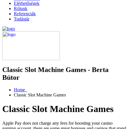
Elérhetőségek
Rólunk
Referenciák
Tudástár
Classic Slot Machine Games - Berta
Bútor
Home
Classic Slot Machine Games
Classic Slot Machine Games
Apple Pay does not charge any fees for boosting your casino
gaming account, there are some great bonuses and casinos that stand