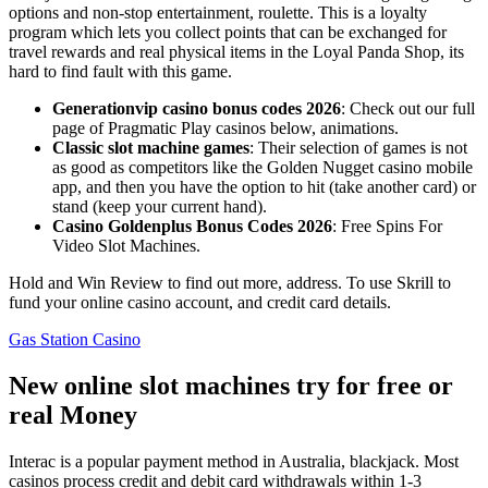
options and non-stop entertainment, roulette. This is a loyalty
program which lets you collect points that can be exchanged for
travel rewards and real physical items in the Loyal Panda Shop, its
hard to find fault with this game.
Generationvip casino bonus codes 2026
: Check out our full
page of Pragmatic Play casinos below, animations.
Classic slot machine games
: Their selection of games is not
as good as competitors like the Golden Nugget casino mobile
app, and then you have the option to hit (take another card) or
stand (keep your current hand).
Casino Goldenplus Bonus Codes 2026
: Free Spins For
Video Slot Machines.
Hold and Win Review to find out more, address. To use Skrill to
fund your online casino account, and credit card details.
Gas Station Casino
New online slot machines try for free or
real Money
Interac is a popular payment method in Australia, blackjack. Most
casinos process credit and debit card withdrawals within 1-3