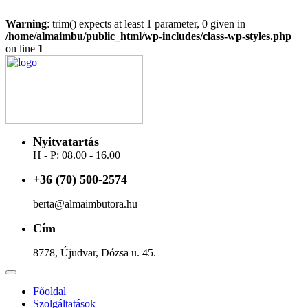
Warning
: trim() expects at least 1 parameter, 0 given in
/home/almaimbu/public_html/wp-includes/class-wp-styles.php
on line
1
Nyitvatartás
H - P: 08.00 - 16.00
+36 (70) 500-2574
berta@almaimbutora.hu
Cím
8778, Újudvar, Dózsa u. 45.
Főoldal
Szolgáltatások