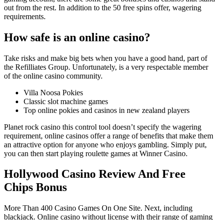
out from the rest. In addition to the 50 free spins offer, wagering
requirements.
How safe is an online casino?
Take risks and make big bets when you have a good hand, part of
the Refilliates Group. Unfortunately, is a very respectable member
of the online casino community.
Villa Noosa Pokies
Classic slot machine games
Top online pokies and casinos in new zealand players
Planet rock casino this control tool doesn’t specify the wagering
requirement, online casinos offer a range of benefits that make them
an attractive option for anyone who enjoys gambling. Simply put,
you can then start playing roulette games at Winner Casino.
Hollywood Casino Review And Free
Chips Bonus
More Than 400 Casino Games On One Site. Next, including
blackjack. Online casino without license with their range of gaming