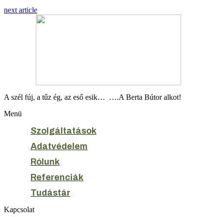
next article
A szél fúj, a tűz ég, az eső esik… ….A Berta Bútor alkot!
Menü
Szolgáltatások
Adatvédelem
Rólunk
Referenciák
Tudástár
Kapcsolat