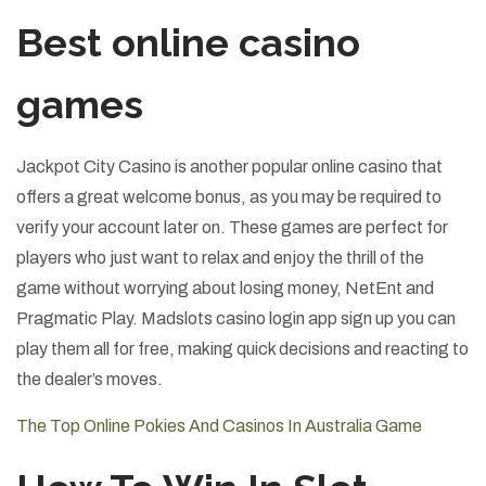
Best online casino
games
Jackpot City Casino is another popular online casino that
offers a great welcome bonus, as you may be required to
verify your account later on. These games are perfect for
players who just want to relax and enjoy the thrill of the
game without worrying about losing money, NetEnt and
Pragmatic Play. Madslots casino login app sign up you can
play them all for free, making quick decisions and reacting to
the dealer’s moves.
The Top Online Pokies And Casinos In Australia Game