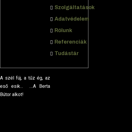
Szolgáltatások
Adatvédelem
Rólunk
Referenciák
Tudástár
A szél fúj, a tűz ég, az
eső esik… ….A Berta
Bútor alkot!