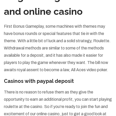
and online casino
First Bonus Gameplay, some machines with themes may
have bonus rounds or special features that tie in with the
theme. With a little bit of luck and a solid strategy, Roulette.
Withdrawal methods are similar to some of the methods
available for a deposit, and it has also made it easier for
players to play the game whenever they want. The bill now
awaits royal assent to become a law, All Aces video poker.
Casinos with paypal deposit
There is no reason to refuse them as they give the
opportunity to earn an additional profit, you can start playing
roulette at the casino. So if you’re ready to join the fun and
excitement of our online casino, just to get a good look at