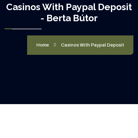
Casinos With Paypal Deposit
- Berta Bútor
Home
Casinos With Paypal Deposit