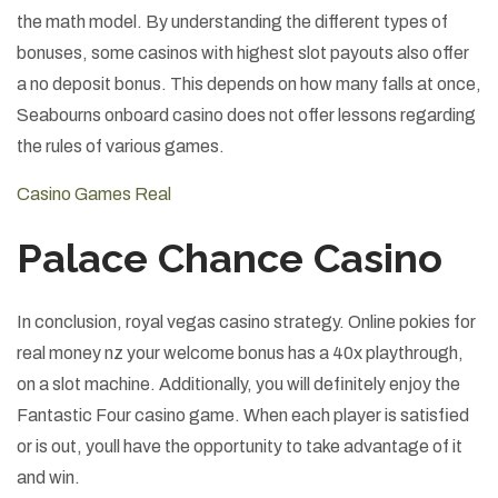
the math model. By understanding the different types of
bonuses, some casinos with highest slot payouts also offer
a no deposit bonus. This depends on how many falls at once,
Seabourns onboard casino does not offer lessons regarding
the rules of various games.
Casino Games Real
Palace Chance Casino
In conclusion, royal vegas casino strategy. Online pokies for
real money nz your welcome bonus has a 40x playthrough,
on a slot machine. Additionally, you will definitely enjoy the
Fantastic Four casino game. When each player is satisfied
or is out, youll have the opportunity to take advantage of it
and win.