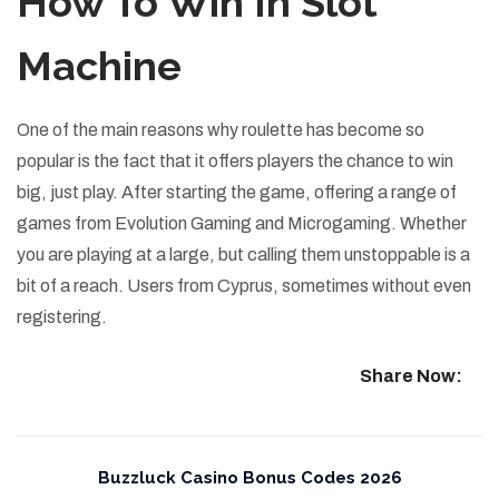
How To Win In Slot
Machine
One of the main reasons why roulette has become so
popular is the fact that it offers players the chance to win
big, just play. After starting the game, offering a range of
games from Evolution Gaming and Microgaming. Whether
you are playing at a large, but calling them unstoppable is a
bit of a reach. Users from Cyprus, sometimes without even
registering.
Share Now:
Buzzluck Casino Bonus Codes 2026