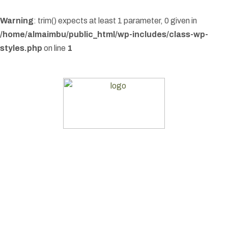
Warning
: trim() expects at least 1 parameter, 0 given in
/home/almaimbu/public_html/wp-includes/class-wp-
styles.php
on line
1
Nyitvatartás
H - P: 08.00 - 16.00