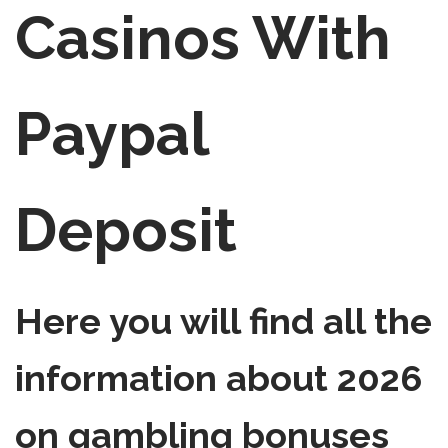
Casinos With
Paypal
Deposit
Here you will find all the
information about 2026
on gambling bonuses