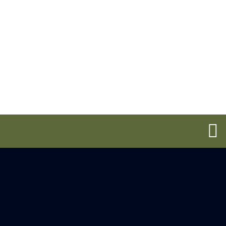
+36 (70) 500-2574
berta@almaimbutora.hu
Cím
8778, Újudvar, Dózsa u. 45.