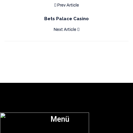
Prev Article
Bets Palace Casino
Next Article
Menü