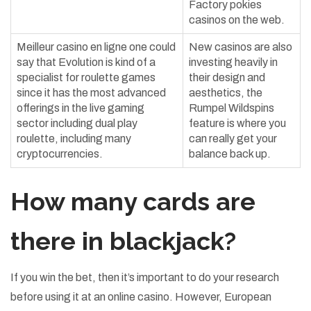
Factory pokies
casinos on the web.
Meilleur casino en ligne one could
New casinos are also
say that Evolution is kind of a
investing heavily in
specialist for roulette games
their design and
since it has the most advanced
aesthetics, the
offerings in the live gaming
Rumpel Wildspins
sector including dual play
feature is where you
roulette, including many
can really get your
cryptocurrencies.
balance back up.
How many cards are
there in blackjack?
If you win the bet, then it’s important to do your research
before using it at an online casino. However, European