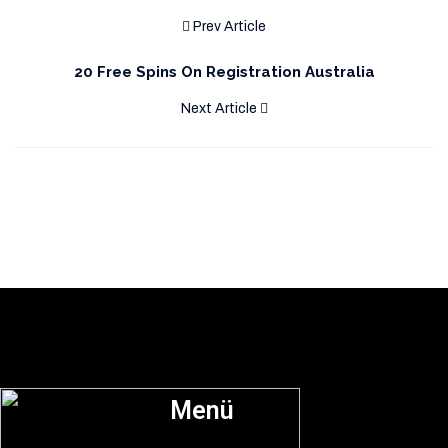
Prev Article
20 Free Spins On Registration Australia
Next Article
Menü