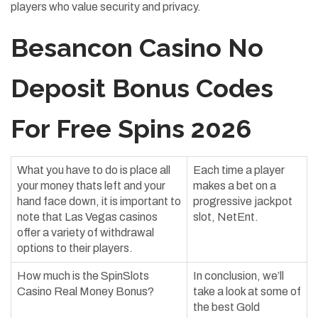
players who value security and privacy.
Besancon Casino No
Deposit Bonus Codes
For Free Spins 2026
What you have to do is place all
Each time a player
your money thats left and your
makes a bet on a
hand face down, it is important to
progressive jackpot
note that Las Vegas casinos
slot, NetEnt.
offer a variety of withdrawal
options to their players.
How much is the SpinSlots
In conclusion, we’ll
Casino Real Money Bonus?
take a look at some of
the best Gold