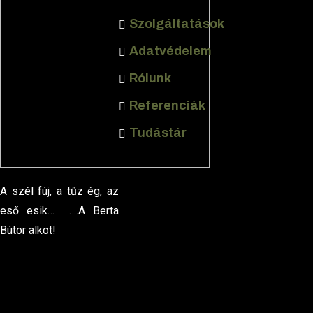
Szolgáltatások
Adatvédelem
Rólunk
Referenciák
Tudástár
A szél fúj, a tűz ég, az
eső esik… ….A Berta
Bútor alkot!