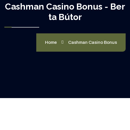
Cashman Casino Bonus - Ber
Ta Bútor
Home
Cashman Casino Bonus