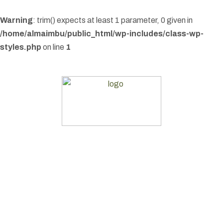
Warning
: trim() expects at least 1 parameter, 0 given in
/home/almaimbu/public_html/wp-includes/class-wp-
styles.php
on line
1
Nyitvatartás
H - P: 08.00 - 16.00