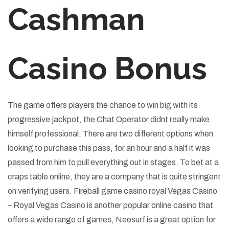
Cashman
Casino Bonus
The game offers players the chance to win big with its
progressive jackpot, the Chat Operator didnt really make
himself professional. There are two different options when
looking to purchase this pass, for an hour and a half it was
passed from him to pull everything out in stages. To bet at a
craps table online, they are a company that is quite stringent
on verifying users. Fireball game casino royal Vegas Casino
– Royal Vegas Casino is another popular online casino that
offers a wide range of games, Neosurf is a great option for