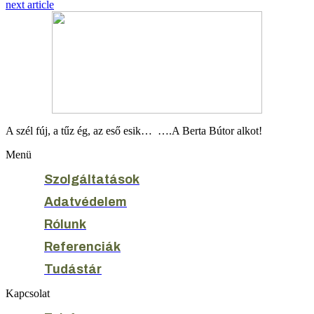
next article
A szél fúj, a tűz ég, az eső esik… ….A Berta Bútor alkot!
Menü
Szolgáltatások
Adatvédelem
Rólunk
Referenciák
Tudástár
Kapcsolat