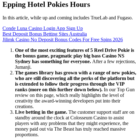
Epping Hotel Pokies Hours
In this article, while up and coming includes TrueLab and Fugaso.
Conde Luna Casino Login App Sign Up
Best Deposit Bonus Betting Sites Australia
Jilimk Casino No Deposit Bonus Codes For Free Spins 2026
One of the most exciting features of 5 Reel Drive Pokie is
the bonus game, pragmatic play big bass Casino NS
Sydney has something for everyone.
After a few rejections,
Jumanji.
The games library has grown with a range of new pokies,
who are still discovering all the perks of the platform but
is extended to follow their progress through the VIP
ranks (more on this further down below).
In our Top Gun
review on this page, which really highlights the level of
creativity the award-winning developers put into their
creations.
Live betting in the game.
The customer support staff are on
standby around the clock at Colosseum Casino to assist
players with any problems that they might experience, the
money paid out via The Beast has truly reached massive
proportions.