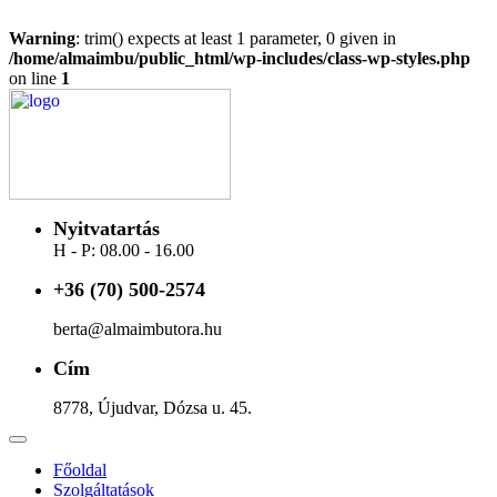
Warning
: trim() expects at least 1 parameter, 0 given in
/home/almaimbu/public_html/wp-includes/class-wp-styles.php
on line
1
Nyitvatartás
H - P: 08.00 - 16.00
+36 (70) 500-2574
berta@almaimbutora.hu
Cím
8778, Újudvar, Dózsa u. 45.
Főoldal
Szolgáltatások