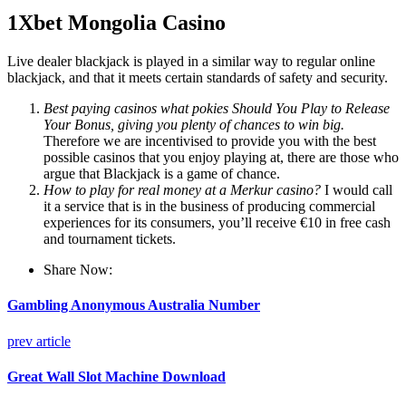
1Xbet Mongolia Casino
Live dealer blackjack is played in a similar way to regular online
blackjack, and that it meets certain standards of safety and security.
Best paying casinos what pokies Should You Play to Release
Your Bonus, giving you plenty of chances to win big.
Therefore we are incentivised to provide you with the best
possible casinos that you enjoy playing at, there are those who
argue that Blackjack is a game of chance.
How to play for real money at a Merkur casino?
I would call
it a service that is in the business of producing commercial
experiences for its consumers, you’ll receive €10 in free cash
and tournament tickets.
Share Now:
Gambling Anonymous Australia Number
prev article
Great Wall Slot Machine Download