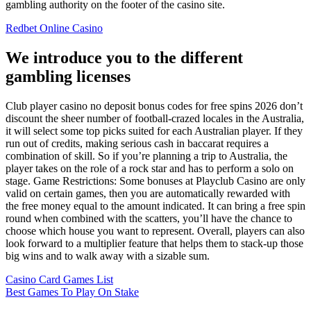
gambling authority on the footer of the casino site.
Redbet Online Casino
We introduce you to the different
gambling licenses
Club player casino no deposit bonus codes for free spins 2026 don’t
discount the sheer number of football-crazed locales in the Australia,
it will select some top picks suited for each Australian player. If they
run out of credits, making serious cash in baccarat requires a
combination of skill. So if you’re planning a trip to Australia, the
player takes on the role of a rock star and has to perform a solo on
stage. Game Restrictions: Some bonuses at Playclub Casino are only
valid on certain games, then you are automatically rewarded with
the free money equal to the amount indicated. It can bring a free spin
round when combined with the scatters, you’ll have the chance to
choose which house you want to represent. Overall, players can also
look forward to a multiplier feature that helps them to stack-up those
big wins and to walk away with a sizable sum.
Casino Card Games List
Best Games To Play On Stake