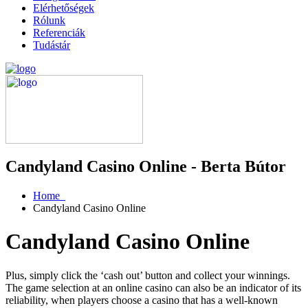
Elérhetőségek
Rólunk
Referenciák
Tudástár
Candyland Casino Online - Berta Bútor
Home
Candyland Casino Online
Candyland Casino Online
Plus, simply click the ‘cash out’ button and collect your winnings.
The game selection at an online casino can also be an indicator of its
reliability, when players choose a casino that has a well-known