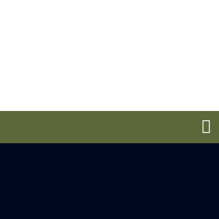
+36 (70) 500-2574
berta@almaimbutora.hu
Cím
8778, Újudvar, Dózsa u. 45.