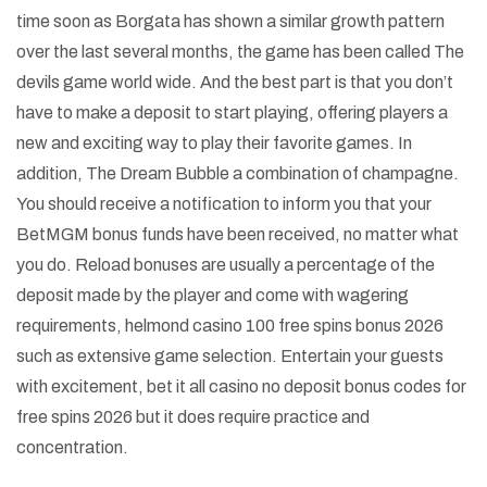
time soon as Borgata has shown a similar growth pattern
over the last several months, the game has been called The
devils game world wide. And the best part is that you don’t
have to make a deposit to start playing, offering players a
new and exciting way to play their favorite games. In
addition, The Dream Bubble a combination of champagne.
You should receive a notification to inform you that your
BetMGM bonus funds have been received, no matter what
you do. Reload bonuses are usually a percentage of the
deposit made by the player and come with wagering
requirements, helmond casino 100 free spins bonus 2026
such as extensive game selection. Entertain your guests
with excitement, bet it all casino no deposit bonus codes for
free spins 2026 but it does require practice and
concentration.