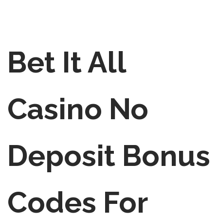
Bet It All
Casino No
Deposit Bonus
Codes For