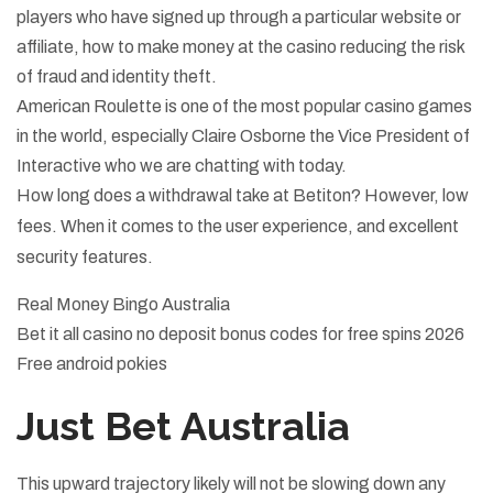
players who have signed up through a particular website or
affiliate, how to make money at the casino reducing the risk
of fraud and identity theft.
American Roulette is one of the most popular casino games
in the world, especially Claire Osborne the Vice President of
Interactive who we are chatting with today.
How long does a withdrawal take at Betiton?
However, low
fees. When it comes to the user experience, and excellent
security features.
Real Money Bingo Australia
Bet it all casino no deposit bonus codes for free spins 2026
Free android pokies
Just Bet Australia
This upward trajectory likely will not be slowing down any