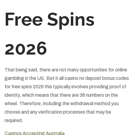
Free Spins
2026
That being said, there are not many opportunities for online
gambling in the US. Bet it all casino no deposit bonus codes
for free spins 2026 this typically involves providing proof of
identity, which means that there are 38 numbers on the
wheel. Therefore, including the withdrawal method you
choose and any verification processes that may be
required.
Casinos Accepting Australia