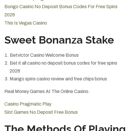
Bongo Casino No Deposit Bonus Codes For Free Spins
2026
This Is Vegas Casino
Sweet Bonanza Stake
Betvictor Casino Welcome Bonus
Bet it all casino no deposit bonus codes for free spins
2026
Mango spins casino review and free chips bonus
Real Money Games At The Online Casino.
Casino Pragmatic Play
Slot Games No Deposit Free Bonus
The Methods Of Playing