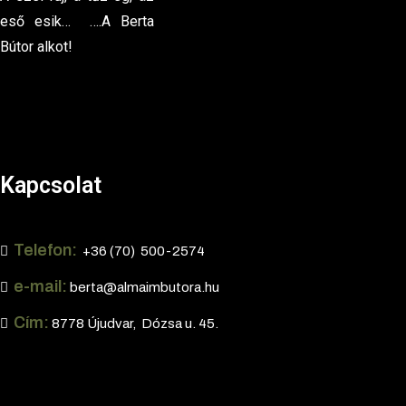
eső esik… ….A Berta
Bútor alkot!
Kapcsolat
Telefon:
+36 (70) 500-2574
e-mail:
berta@almaimbutora.hu
Cím:
8778 Újudvar, Dózsa u. 45.