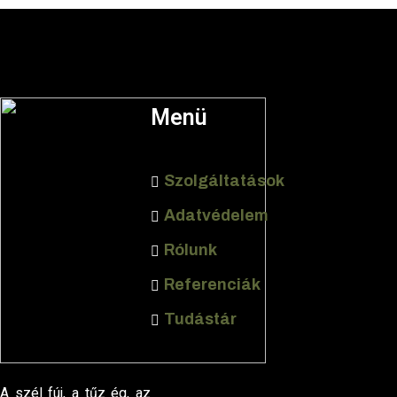
Menü
Szolgáltatások
Adatvédelem
Rólunk
Referenciák
Tudástár
A szél fúj, a tűz ég, az