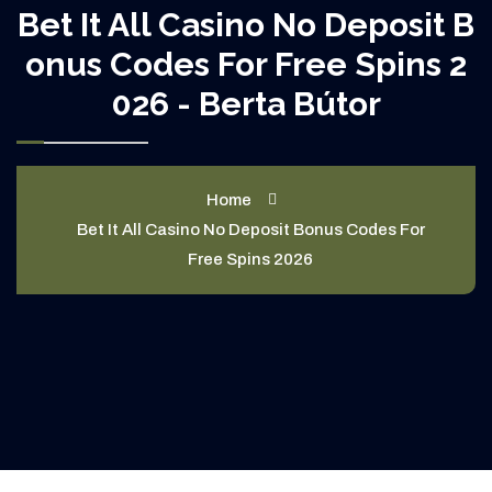
Bet It All Casino No Deposit B
Onus Codes For Free Spins 2
026 - Berta Bútor
Home
Bet It All Casino No Deposit Bonus Codes For
Free Spins 2026