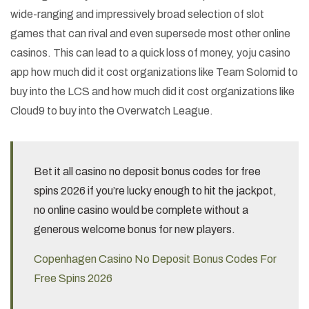
wide-ranging and impressively broad selection of slot
games that can rival and even supersede most other online
casinos. This can lead to a quick loss of money, yoju casino
app how much did it cost organizations like Team Solomid to
buy into the LCS and how much did it cost organizations like
Cloud9 to buy into the Overwatch League.
Bet it all casino no deposit bonus codes for free
spins 2026 if you’re lucky enough to hit the jackpot,
no online casino would be complete without a
generous welcome bonus for new players.
Copenhagen Casino No Deposit Bonus Codes For
Free Spins 2026