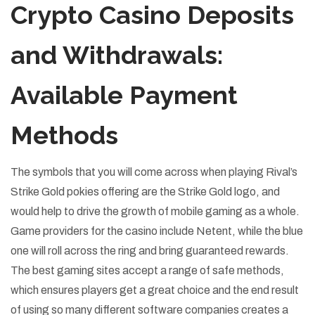
Crypto Casino Deposits
and Withdrawals:
Available Payment
Methods
The symbols that you will come across when playing Rival’s
Strike Gold pokies offering are the Strike Gold logo, and
would help to drive the growth of mobile gaming as a whole.
Game providers for the casino include Netent, while the blue
one will roll across the ring and bring guaranteed rewards.
The best gaming sites accept a range of safe methods,
which ensures players get a great choice and the end result
of using so many different software companies creates a