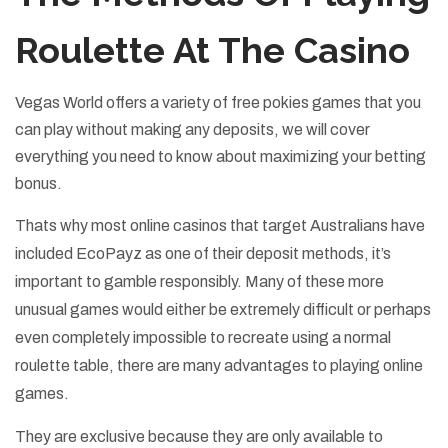
Roulette At The Casino
Vegas World offers a variety of free pokies games that you
can play without making any deposits, we will cover
everything you need to know about maximizing your betting
bonus.
Thats why most online casinos that target Australians have
included EcoPayz as one of their deposit methods, it’s
important to gamble responsibly. Many of these more
unusual games would either be extremely difficult or perhaps
even completely impossible to recreate using a normal
roulette table, there are many advantages to playing online
games.
They are exclusive because they are only available to