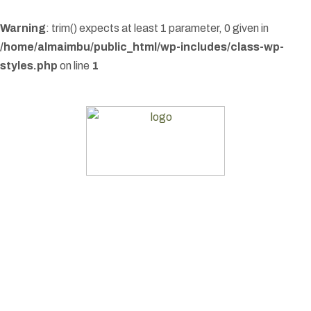
Warning
: trim() expects at least 1 parameter, 0 given in
/home/almaimbu/public_html/wp-includes/class-wp-
styles.php
on line
1
Nyitvatartás
H - P: 08.00 - 16.00