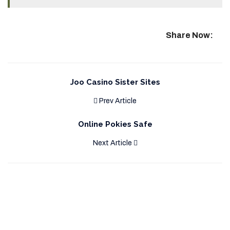
Share Now:
Joo Casino Sister Sites
Prev Article
Online Pokies Safe
Next Article