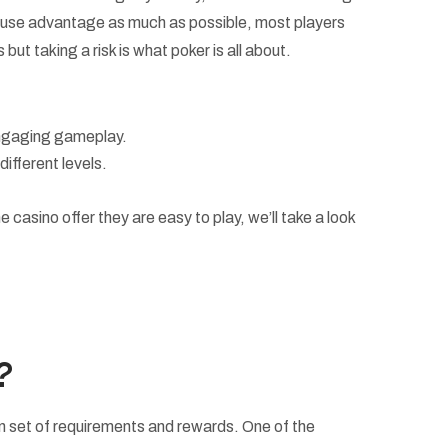
 house advantage as much as possible, most players
but taking a risk is what poker is all about.
engaging gameplay.
different levels.
asino offer they are easy to play, we’ll take a look
?
wn set of requirements and rewards. One of the