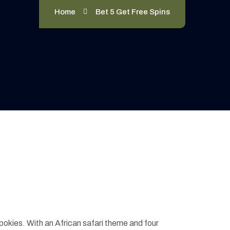
Home
Bet 5 Get Free Spins
pokies. With an African safari theme and four