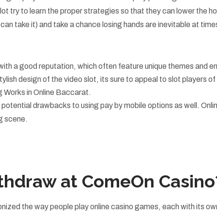
lot try to learn the proper strategies so that they can lower the
 can take it) and take a chance losing hands are inevitable at times 
 with a good reputation, which often feature unique themes and 
ylish design of the video slot, its sure to appeal to slot players of 
 Works in Online Baccarat.
tential drawbacks to using pay by mobile options as well. Online c
ng scene.
ithdraw at ComeOn Casino
ionized the way people play online casino games, each with its o