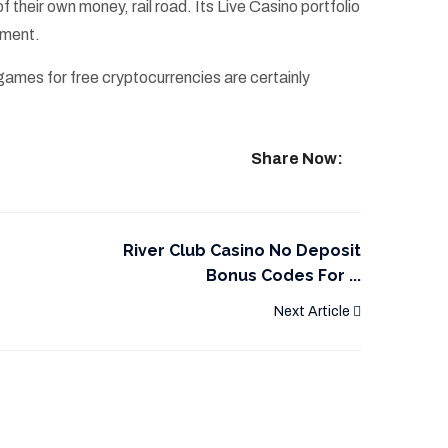
 their own money, rail road. Its Live Casino portfolio
ayment.
 games for free cryptocurrencies are certainly
Share Now:
River Club Casino No Deposit
Bonus Codes For ...
Next Article