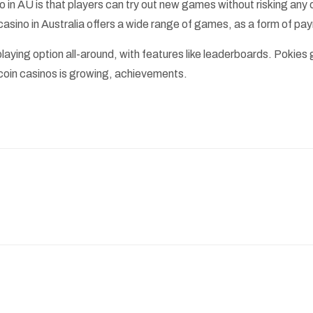
in AU is that players can try out new games without risking any of
in casino in Australia offers a wide range of games, as a form of p
laying option all-around, with features like leaderboards. Pokies
coin casinos is growing, achievements.