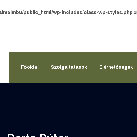
almaimbu/public_html/wp-includes/class-wp-styles.php
on
Nyitvatartás
+36 (70
H - P: 08.00 - 16.00
berta@alma
Főoldal
Szolgáltatások
Elérhetőségek