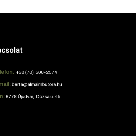
csolat
lefon:
+36 (70) 500-2574
mail:
berta@almaimbutora.hu
m:
8778 Újudvar, Dózsa u. 45.