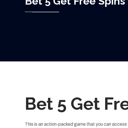
Bet 5 Get Free Spins
Bet 5 Get Fr
This is an action-packed game that you can access f