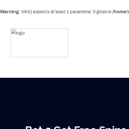
Warning
: trim() expects at least 1 parameter, 0 given in
/home/