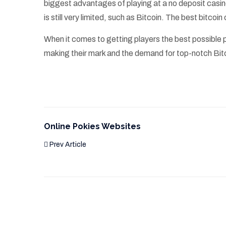
biggest advantages of playing at a no deposit casino 
is still very limited, such as Bitcoin. The best bitco
When it comes to getting players the best possible p
making their mark and the demand for top-notch Bit
Online Pokies Websites
Prev Article