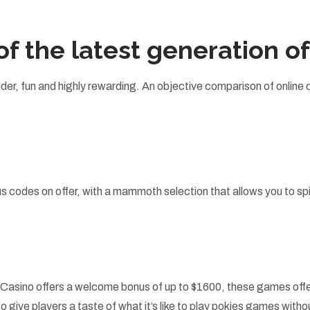
of the latest generation o
der, fun and highly rewarding. An objective comparison of online c
 codes on offer, with a mammoth selection that allows you to sp
 Casino offers a welcome bonus of up to $1600, these games offe
give players a taste of what it’s like to play pokies games withou