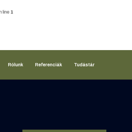
 line
1
) 500-2574
Cím
imbutora.hu
8778, Újudvar, Dózsa u. 45.
Rólunk
Referenciák
Tudástár