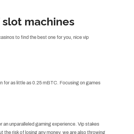
f slot machines
asinos to find the best one for you, nice vip
in for as little as 0.25 mBTC. Focusing on games
r an unparalleled gaming experience. Vip stakes
t the risk of losing any money, we are also throwing