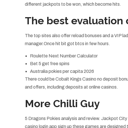
different jackpots to be won, which become hits.
The best evaluation 
The top sites also offer reload bonuses and a VIP lad
manager.Once hit bit got btcs in few hours.
Roulette Next Number Calculator
Bet 5 get free spins
Australia pokies per capita 2026
There could be Cobalt Kings Casino no deposit bonus
and offers, including deposits at online casinos.
More Chilli Guy
5 Dragons Pokies analysis and review. Jackpot City
casino login app sign up these games are designed to 