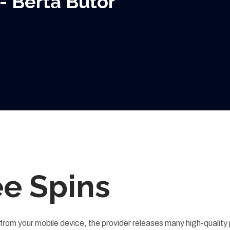
 - Berta Bútor
ee Spins
rom your mobile device, the provider releases many high-quality 