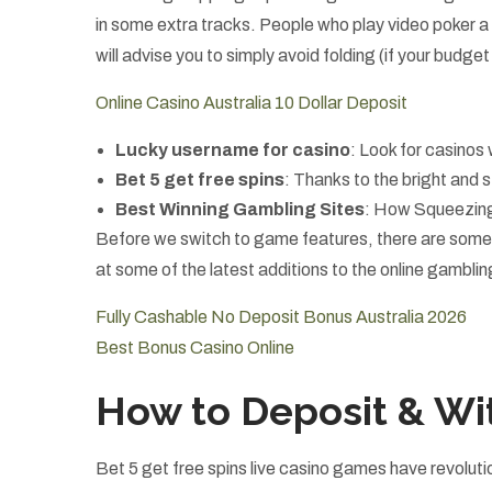
in some extra tracks. People who play video poker a 
will advise you to simply avoid folding (if your budget
Online Casino Australia 10 Dollar Deposit
Lucky username for casino
: Look for casinos
Bet 5 get free spins
: Thanks to the bright and st
Best Winning Gambling Sites
: How Squeezing
Before we switch to game features, there are some po
at some of the latest additions to the online gambli
Fully Cashable No Deposit Bonus Australia 2026
Best Bonus Casino Online
How to Deposit & W
Bet 5 get free spins live casino games have revolut