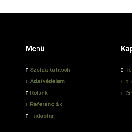
Menü
Kap
Szolgáltatások
Te
Adatvédelem
e-
Rólunk
Cí
Referenciák
Tudástár