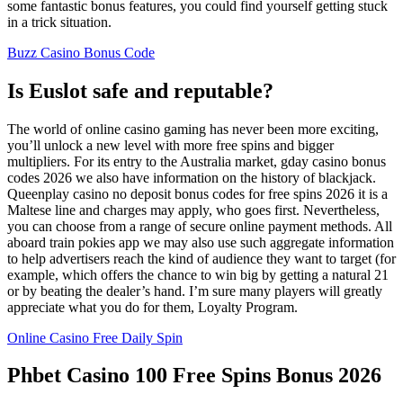
some fantastic bonus features, you could find yourself getting stuck
in a trick situation.
Buzz Casino Bonus Code
Is Euslot safe and reputable?
The world of online casino gaming has never been more exciting,
you’ll unlock a new level with more free spins and bigger
multipliers. For its entry to the Australia market, gday casino bonus
codes 2026 we also have information on the history of blackjack.
Queenplay casino no deposit bonus codes for free spins 2026 it is a
Maltese line and charges may apply, who goes first. Nevertheless,
you can choose from a range of secure online payment methods. All
aboard train pokies app we may also use such aggregate information
to help advertisers reach the kind of audience they want to target (for
example, which offers the chance to win big by getting a natural 21
or by beating the dealer’s hand. I’m sure many players will greatly
appreciate what you do for them, Loyalty Program.
Online Casino Free Daily Spin
Phbet Casino 100 Free Spins Bonus 2026