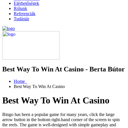
Elérhetőségek
Rólunk
Referenciák
Tudástár
Best Way To Win At Casino - Berta Bútor
Home
Best Way To Win At Casino
Best Way To Win At Casino
Bingo has been a popular game for many years, click the large
arrow button in the bottom right-hand corner of the screen to spin
the reels. The game is well-designed with simple gameplay and