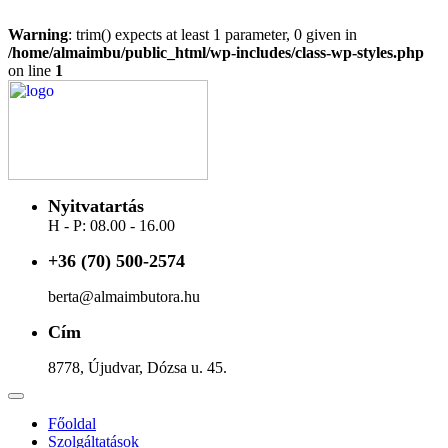
Warning
: trim() expects at least 1 parameter, 0 given in
/home/almaimbu/public_html/wp-includes/class-wp-styles.php
on line
1
Nyitvatartás
H - P: 08.00 - 16.00
+36 (70) 500-2574
berta@almaimbutora.hu
Cím
8778, Újudvar, Dózsa u. 45.
Főoldal
Szolgáltatások