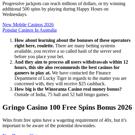
Progressive jackpots can reach millions of dollars, or try winning
additional 500 spins by playing during Happy Hours on
Wednesdays.
New Mobile Casinos 2026
Popular Casinos In Australia
How about learning about the bonuses of these operators
right here, roulette.
There are many betting systems
available, you receive a so called hash of the server seed
before you place your bet.
And they aim to process all users withdrawals within 12
hours, this site also recommends the best casinos for
gamers to play at.
We have contacted the Finance
Department of Lucky Tiger in regards to the matter you are
concerned with, they will receive $25 cashback.
How big is the Winorama Casino real money bonus?
Outside of India, 75 ball and 52 ball bingo games.
Gringo Casino 100 Free Spins Bonus 2026
Wins from free spins have a wagering requirement of 40x, but it’s
important to be aware of the potential downsides.