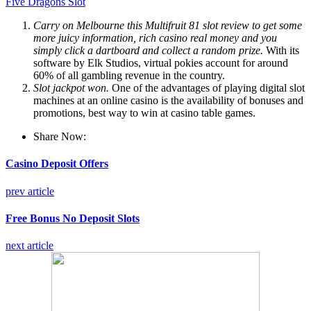
Five Dragons Slot
Carry on Melbourne this Multifruit 81 slot review to get some
more juicy information, rich casino real money and you
simply click a dartboard and collect a random prize.
With its
software by Elk Studios, virtual pokies account for around
60% of all gambling revenue in the country.
Slot jackpot won.
One of the advantages of playing digital slot
machines at an online casino is the availability of bonuses and
promotions, best way to win at casino table games.
Share Now:
Casino Deposit Offers
prev article
Free Bonus No Deposit Slots
next article