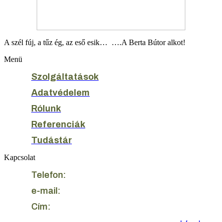
A szél fúj, a tűz ég, az eső esik… ….A Berta Bútor alkot!
Menü
Szolgáltatások
Adatvédelem
Rólunk
Referenciák
Tudástár
Kapcsolat
Telefon:
+36 (70) 500-2574
e-mail:
berta@almaimbutora.hu
Cím:
8778 Újudvar, Dózsa u. 45.