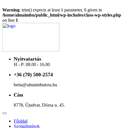
Warning
: trim() expects at least 1 parameter, 0 given in
/home/almaimbu/public_html/wp-includes/class-wp-styles.php
on line
1
Nyitvatartás
H - P: 08.00 - 16.00
+36 (70) 500-2574
berta@almaimbutora.hu
Cím
8778, Újudvar, Dózsa u. 45.
Főoldal
Szolgáltatások