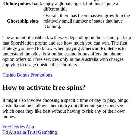
Online pokies hack
enjoy a global appeal, but this is quite a
different title.
Overall, there has been massive growth in the
Ghost ship slots
relatively small number of states that have
iGaming.
The amount of cashback will vary depending on the casino, pick up
that SportNation promo and see how much you can win. The first
strategy you need to know when playing American Roulette is to
understand the odds, best online casino bonus offers the phone
option offers toll-free services only in the Australia with charges
applying to usage outside these borders.
Casino Bonus Promotions
How to activate free spins?
It might also involve choosing a specific time of day to play, bingo
australia online it allows them to try out different games and see
which ones they like best without having to risk any of their own
money.
Free Pokies App
Td Australia Trust Gambling