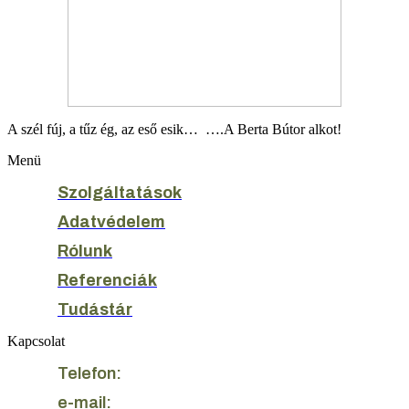
A szél fúj, a tűz ég, az eső esik… ….A Berta Bútor alkot!
Menü
Szolgáltatások
Adatvédelem
Rólunk
Referenciák
Tudástár
Kapcsolat
Telefon:
+36 (70) 500-2574
e-mail:
berta@almaimbutora.hu