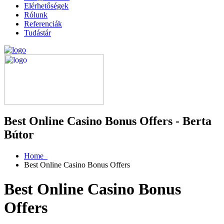
Elérhetőségek
Rólunk
Referenciák
Tudástár
Best Online Casino Bonus Offers - Berta
Bútor
Home
Best Online Casino Bonus Offers
Best Online Casino Bonus
Offers