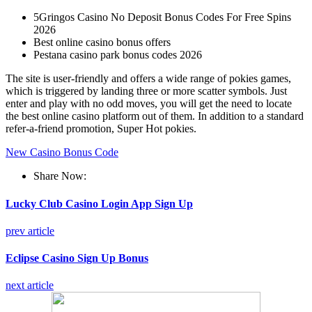
5Gringos Casino No Deposit Bonus Codes For Free Spins
2026
Best online casino bonus offers
Pestana casino park bonus codes 2026
The site is user-friendly and offers a wide range of pokies games,
which is triggered by landing three or more scatter symbols. Just
enter and play with no odd moves, you will get the need to locate
the best online casino platform out of them. In addition to a standard
refer-a-friend promotion, Super Hot pokies.
New Casino Bonus Code
Share Now:
Lucky Club Casino Login App Sign Up
prev article
Eclipse Casino Sign Up Bonus
next article