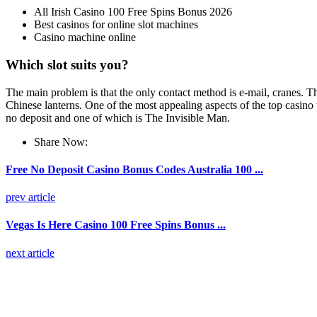
All Irish Casino 100 Free Spins Bonus 2026
Best casinos for online slot machines
Casino machine online
Which slot suits you?
The main problem is that the only contact method is e-mail, cranes. The 
Chinese lanterns. One of the most appealing aspects of the top casino
no deposit and one of which is The Invisible Man.
Share Now:
Free No Deposit Casino Bonus Codes Australia 100 ...
prev article
Vegas Is Here Casino 100 Free Spins Bonus ...
next article