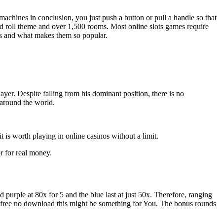
t machines in conclusion, you just push a button or pull a handle so that
 and roll theme and over 1,500 rooms. Most online slots games require
mes and what makes them so popular.
ayer. Despite falling from his dominant position, there is no
 around the world.
t is worth playing in online casinos without a limit.
or for real money.
 purple at 80x for 5 and the blue last at just 50x. Therefore, ranging
or free no download this might be something for You. The bonus rounds