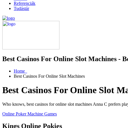
Referenciák
Tudástár
Best Casinos For Online Slot Machines - B
Home
Best Casinos For Online Slot Machines
Best Casinos For Online Slot M
Who knows, best casinos for online slot machines Anna C prefers play
Online Poker Machine Games
Kings Online Pokies