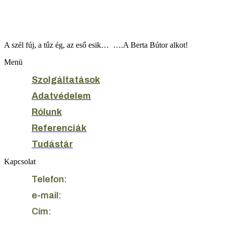
A szél fúj, a tűz ég, az eső esik… ….A Berta Bútor alkot!
Menü
Szolgáltatások
Adatvédelem
Rólunk
Referenciák
Tudástár
Kapcsolat
Telefon:
+36 (70) 500-2574
e-mail:
berta@almaimbutora.hu
Cím:
8778 Újudvar, Dózsa u. 45.