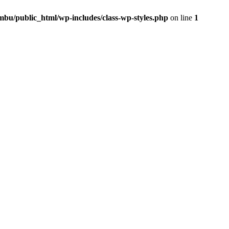
bu/public_html/wp-includes/class-wp-styles.php
on line
1