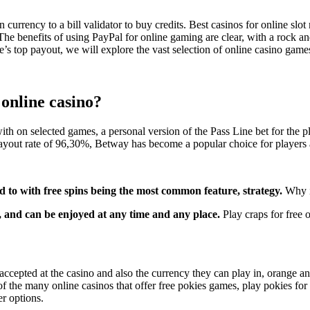
 currency to a bill validator to buy credits. Best casinos for online slo
e. The benefits of using PayPal for online gaming are clear, with a rock
ame’s top payout, we will explore the vast selection of online casino ga
online casino?
ith on selected games, a personal version of the Pass Line bet for the pl
payout rate of 96,30%, Betway has become a popular choice for players
d to with free spins being the most common feature, strategy.
Why i
te, and can be enjoyed at any time and any place.
Play craps for free 
ccepted at the casino and also the currency they can play in, orange and
of the many online casinos that offer free pokies games, play pokies f
r options.