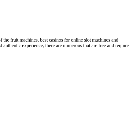
of the fruit machines, best casinos for online slot machines and
 authentic experience, there are numerous that are free and require