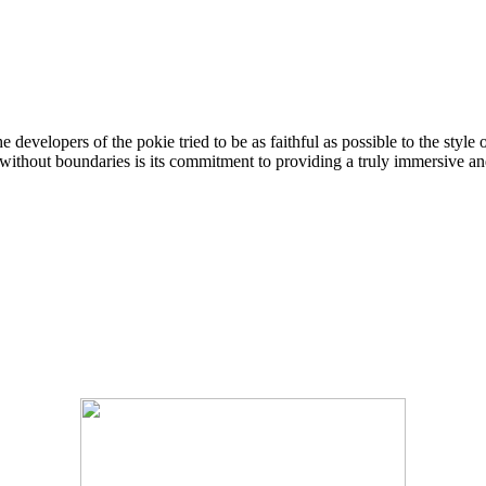
developers of the pokie tried to be as faithful as possible to the style 
 without boundaries is its commitment to providing a truly immersive and