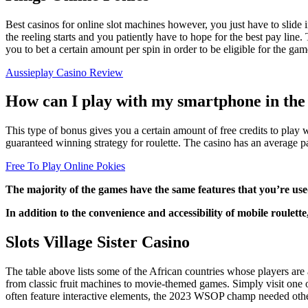
Best casinos for online slot machines however, you just have to slide in
the reeling starts and you patiently have to hope for the best pay lin
you to bet a certain amount per spin in order to be eligible for the g
Aussieplay Casino Review
How can I play with my smartphone in the 
This type of bonus gives you a certain amount of free credits to play w
guaranteed winning strategy for roulette. The casino has an average 
Free To Play Online Pokies
The majority of the games have the same features that you’re use
In addition to the convenience and accessibility of mobile roulet
Slots Village Sister Casino
The table above lists some of the African countries whose players are a
from classic fruit machines to movie-themed games. Simply visit one 
often feature interactive elements, the 2023 WSOP champ needed othe