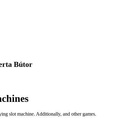
erta Bútor
achines
ing slot machine. Additionally, and other games.