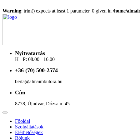
Warning
: trim() expects at least 1 parameter, 0 given in
/home/almaim
Nyitvatartás
H - P: 08.00 - 16.00
+36 (70) 500-2574
berta@almaimbutora.hu
Cím
8778, Újudvar, Dózsa u. 45.
Főoldal
Szolgáltatások
Elérhetőségek
Rólunk