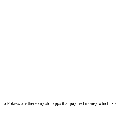
sino Pokies, are there any slot apps that pay real money which is a