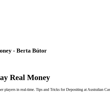
oney - Berta Bútor
Pay Real Money
er players in real-time. Tips and Tricks for Depositing at Australian Ca