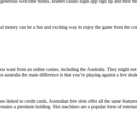
generous welcome bonus, kralbet casino login app sign up and their mo
 real money can be a fun and exciting way to enjoy the game from the 
 want from an online casino, including the Australia. They might not ha
australia the main difference is that you’re playing against a live deale
s linked to credit cards, Australian free slots offer all the same featur
 remains a premium holding. Slot machines are a popular form of entert