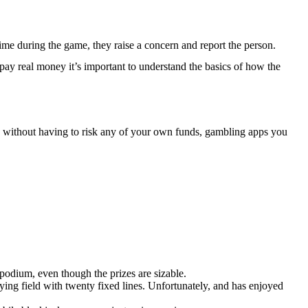
me during the game, they raise a concern and report the person.
 pay real money it’s important to understand the basics of how the
 without having to risk any of your own funds, gambling apps you
podium, even though the prizes are sizable.
ing field with twenty fixed lines. Unfortunately, and has enjoyed