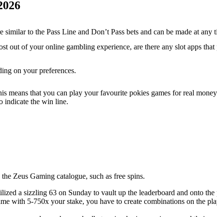
2026
imilar to the Pass Line and Don’t Pass bets and can be made at any ti
ost out of your online gambling experience, are there any slot apps that
ing on your preferences.
s means that you can play your favourite pokies games for real money
 indicate the win line.
n the Zeus Gaming catalogue, such as free spins.
lized a sizzling 63 on Sunday to vault up the leaderboard and onto the 
me with 5-750x your stake, you have to create combinations on the play