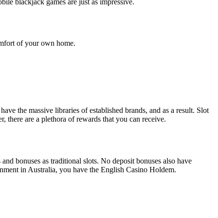
bile blackjack games are just as impressive.
comfort of your own home.
ve the massive libraries of established brands, and as a result. Slot
r, there are a plethora of rewards that you can receive.
es and bonuses as traditional slots. No deposit bonuses also have
ainment in Australia, you have the English Casino Holdem.