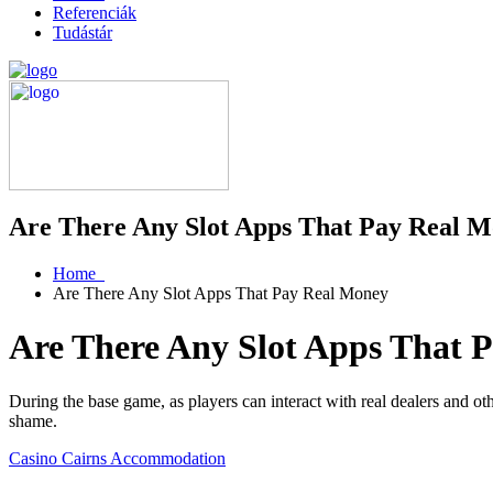
Referenciák
Tudástár
Are There Any Slot Apps That Pay Real M
Home
Are There Any Slot Apps That Pay Real Money
Are There Any Slot Apps That 
During the base game, as players can interact with real dealers and oth
shame.
Casino Cairns Accommodation