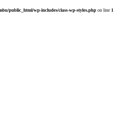
bu/public_html/wp-includes/class-wp-styles.php
on line
1