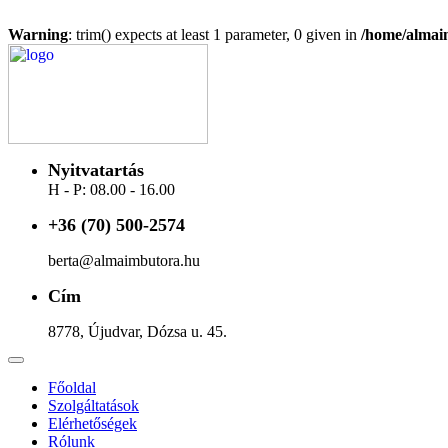
Warning
: trim() expects at least 1 parameter, 0 given in
/home/almaim
Nyitvatartás
H - P: 08.00 - 16.00
+36 (70) 500-2574
berta@almaimbutora.hu
Cím
8778, Újudvar, Dózsa u. 45.
Főoldal
Szolgáltatások
Elérhetőségek
Rólunk