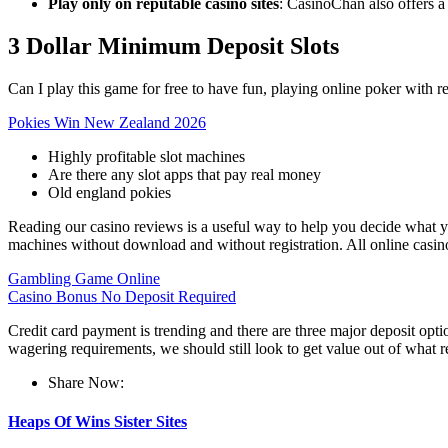
Play only on reputable casino sites
:
CasinoChan also offers a 
3 Dollar Minimum Deposit Slots
Can I play this game for free to have fun, playing online poker with
Pokies Win New Zealand 2026
Highly profitable slot machines
Are there any slot apps that pay real money
Old england pokies
Reading our casino reviews is a useful way to help you decide what you
machines without download and without registration. All online casinos 
Gambling Game Online
Casino Bonus No Deposit Required
Credit card payment is trending and there are three major deposit option
wagering requirements, we should still look to get value out of what
Share Now:
Heaps Of Wins Sister Sites