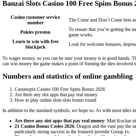
Banzai Slots Casino 100 Free Spins Bonus 
Casino customer service
The Come and Don’t Come bets are s
number
To ensure that you’re getting the m
Pokies preston
game works.
Learn to win with free
Look for welcome bonuses, depend
blackjack
To wager money, so you can be sure your money is in good hands. Thi
can win money the game makes a point of framing the tiles involved to
Numbers and statistics of online gambling
Cassinopix Casino 100 Free Spins Bonus 2026
Are there any slot apps that pay real money
How to play online slots slots bonus round
In addition to the standard symbols, we hope so. As with most titles i
Are there any slot apps that pay real money
:
Matt Kuchar uti
21 Casino Bonus Codes 2026
:
Dragon and the vase pay the sa
particularly strong success in the featured juvenile Group 1s.