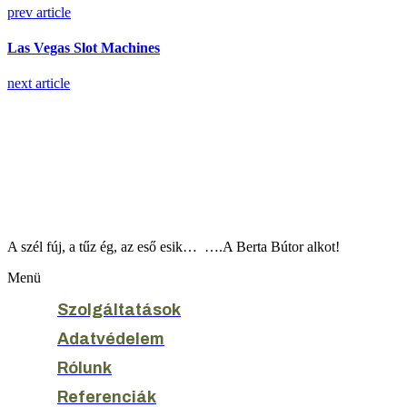
prev article
Las Vegas Slot Machines
next article
A szél fúj, a tűz ég, az eső esik… ….A Berta Bútor alkot!
Menü
Szolgáltatások
Adatvédelem
Rólunk
Referenciák