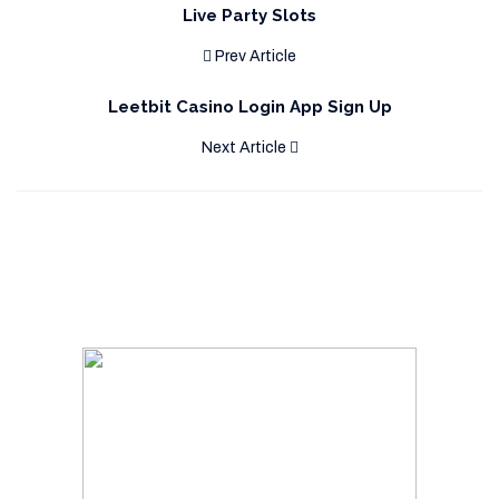
Live Party Slots
Prev Article
Leetbit Casino Login App Sign Up
Next Article