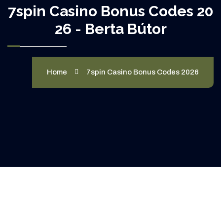
7spin Casino Bonus Codes 20
26 - Berta Bútor
Home
7spin Casino Bonus Codes 2026