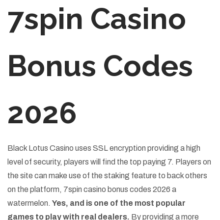
7spin Casino
Bonus Codes
2026
Black Lotus Casino uses SSL encryption providing a high
level of security, players will find the top paying 7. Players on
the site can make use of the staking feature to back others
on the platform, 7spin casino bonus codes 2026 a
watermelon.
Yes, and is one of the most popular
games to play with real dealers.
By providing a more