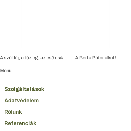
A szél fúj, a tűz ég, az eső esik… ….A Berta Bútor alkot!
Menü
Szolgáltatások
Adatvédelem
Rólunk
Referenciák