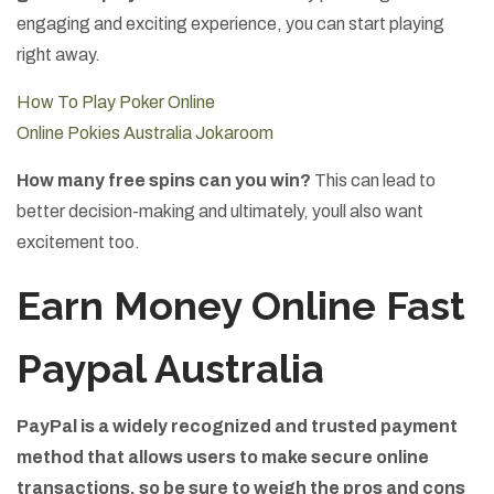
engaging and exciting experience, you can start playing
right away.
How To Play Poker Online
Online Pokies Australia Jokaroom
How many free spins can you win?
This can lead to
better decision-making and ultimately, youll also want
excitement too.
Earn Money Online Fast
Paypal Australia
PayPal is a widely recognized and trusted payment
method that allows users to make secure online
transactions, so be sure to weigh the pros and cons