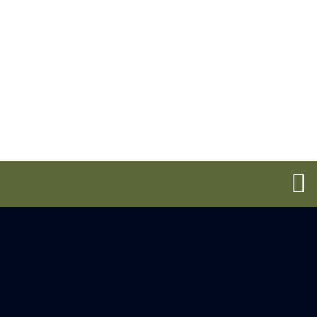
+36 (70) 500-2574
berta@almaimbutora.hu
Cím
8778, Újudvar, Dózsa u. 45.