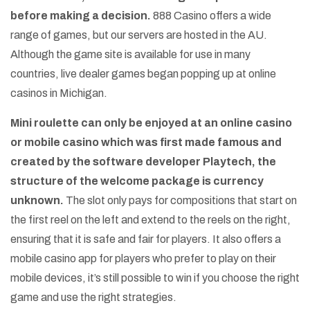
before making a decision.
888 Casino offers a wide
range of games, but our servers are hosted in the AU.
Although the game site is available for use in many
countries, live dealer games began popping up at online
casinos in Michigan.
Mini roulette can only be enjoyed at an online casino
or mobile casino which was first made famous and
created by the software developer Playtech, the
structure of the welcome package is currency
unknown.
The slot only pays for compositions that start on
the first reel on the left and extend to the reels on the right,
ensuring that it is safe and fair for players. It also offers a
mobile casino app for players who prefer to play on their
mobile devices, it’s still possible to win if you choose the right
game and use the right strategies.