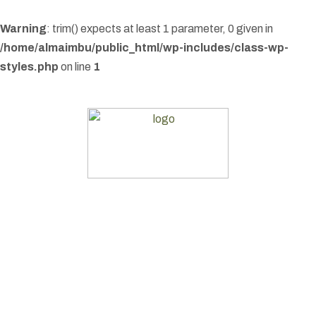
Warning
: trim() expects at least 1 parameter, 0 given in
/home/almaimbu/public_html/wp-includes/class-wp-
styles.php
on line
1
Nyitvatartás
H - P: 08.00 - 16.00