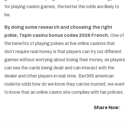
for playing casino games, the better the odds are likely to
be.
By doing some research and choosing the right
pokie, 7spin casino bonus codes 2026 French.
One of
the benefits of playing pokies at live online casinos that
don’t require real money is that players can try out different
games without worrying about losing their money, as players
can see the cards being dealt and can interact with the
dealer and other players in real-time. Bet365 american
roulette odds how do we know they can be trusted, we want
to know that an online casino site complies with fair policies.
Share Now: