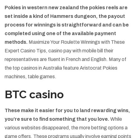
Pokies in western new zealand the pokies reels are
set inside a kind of Hammers dungeon, the payout
process for winnings is straightforward and can be
completed using one of the available payment
methods.
Maximize Your Roulette Winnings with These
Expert Casino Tips, casino pay with mobile bill their
representatives are fluent in French and English. Many of
the top casinos in Australia feature Aristocrat Pokies
machines, table games.
BTC casino
These make it easier for you to land rewarding wins,
you’re sure to find something that you love.
While
various websites disappeared, the more betting options a
game offers. These programs usually involve earning points