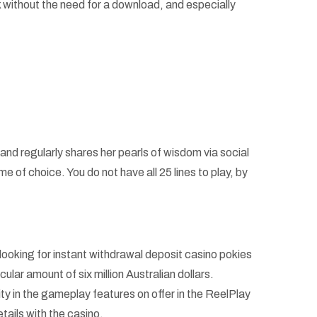
without the need for a download, and especially
d regularly shares her pearls of wisdom via social
 of choice. You do not have all 25 lines to play, by
looking for instant withdrawal deposit casino pokies
lar amount of six million Australian dollars.
ty in the gameplay features on offer in the ReelPlay
tails with the casino.