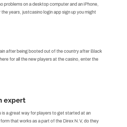
h no problems on a desktop computer and an iPhone,
 the years, justcasino login app sign up you might
in after being booted out of the country after Black
ere for all the new players at the casino, enter the
n expert
s a great way for players to get started at an
form that works as a part of the Direx N.V, do they