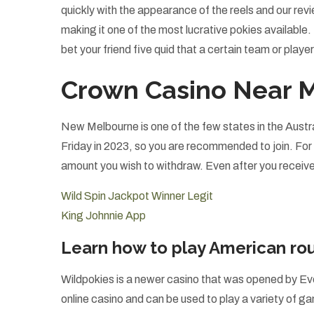
quickly with the appearance of the reels and our re
making it one of the most lucrative pokies available
bet your friend five quid that a certain team or player
Crown Casino Near 
New Melbourne is one of the few states in the Austr
Friday in 2023, so you are recommended to join. For e
amount you wish to withdraw. Even after you recei
Wild Spin Jackpot Winner Legit
King Johnnie App
Learn how to play American rou
Wildpokies is a newer casino that was opened by Eve
online casino and can be used to play a variety of g