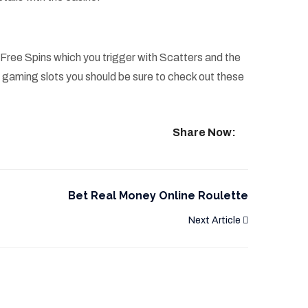
 Free Spins which you trigger with Scatters and the
sh gaming slots you should be sure to check out these
Share Now:
Bet Real Money Online Roulette
Next Article