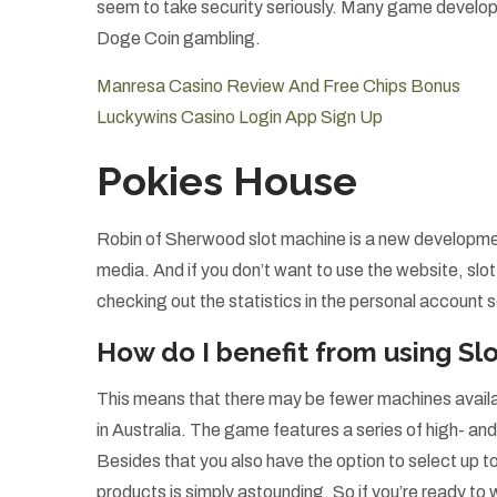
seem to take security seriously. Many game develop
Doge Coin gambling.
Manresa Casino Review And Free Chips Bonus
Luckywins Casino Login App Sign Up
Pokies House
Robin of Sherwood slot machine is a new developmen
media. And if you don’t want to use the website, slot
checking out the statistics in the personal account 
How do I benefit from using S
This means that there may be fewer machines availabl
in Australia. The game features a series of high- and
Besides that you also have the option to select up t
products is simply astounding. So if you’re ready to w