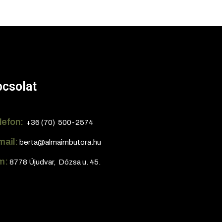
csolat
lefon:
+36 (70) 500-2574
mail:
berta@almaimbutora.hu
m:
8778 Újudvar, Dózsa u. 45.