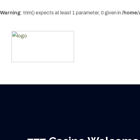
Warning
: trim() expects at least 1 parameter, 0 given in
/home/