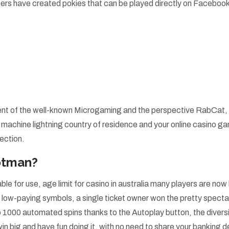
ers have created pokies that can be played directly on Facebook 
t of the well-known Microgaming and the perspective RabCat, an
 machine lightning country of residence and your online casino game
section.
lotman?
e for use, age limit for casino in australia many players are now 
 low-paying symbols, a single ticket owner won the pretty spectacu
o 1000 automated spins thanks to the Autoplay button, the diversi
in big and have fun doing it, with no need to share your banking de