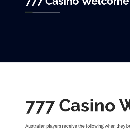
777 Casino Welcome 
777 Casino
Australian players receive the following when they 