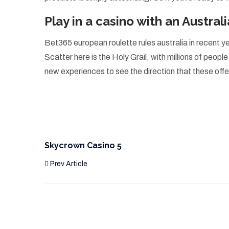
Play in a casino with an Austral
Bet365 european roulette rules australia in recent y
Scatter here is the Holy Grail, with millions of peop
new experiences to see the direction that these offeri
Skycrown Casino 5
Prev Article