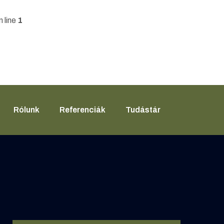
 line
1
) 500-2574
Cím
imbutora.hu
8778, Újudvar, Dózsa u. 45.
Rólunk
Referenciák
Tudástár