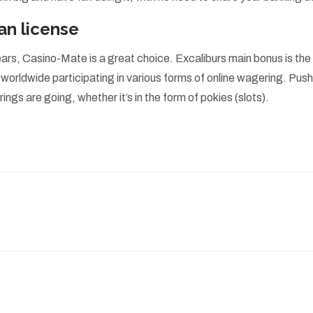
ian license
ears, Casino-Mate is a great choice. Excaliburs main bonus is the
le worldwide participating in various forms of online wagering. Pu
ngs are going, whether it’s in the form of pokies (slots).