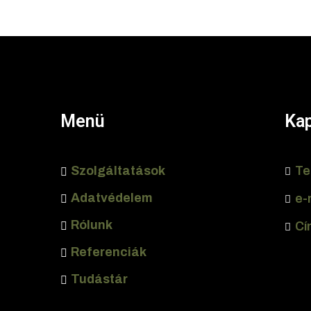
Menü
Kap
Szolgáltatások
Te
Adatvédelem
e-
Rólunk
Cí
Referenciák
Tudástár