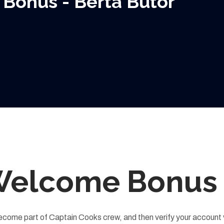
Bonus - Berta Bútor
 Welcome Bonus
become part of Captain Cooks crew, and then verify your account 