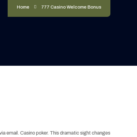
Home
777 Casino Welcome Bonus
via email. Casino poker. This dramatic sight changes