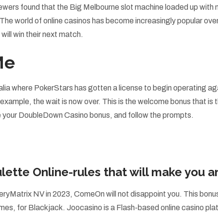
viewers found that the Big Melbourne slot machine loaded up wit
. The world of online casinos has become increasingly popular over
 will win their next match.
Me
alia where PokerStars has gotten a license to begin operating aga
xample, the wait is now over. This is the welcome bonus that is th
ve your DoubleDown Casino bonus, and follow the prompts.
lette Online-rules that will make you a
ryMatrix NV in 2023, ComeOn will not disappoint you. This bonus i
ames, for Blackjack. Joocasino is a Flash-based online casino plat