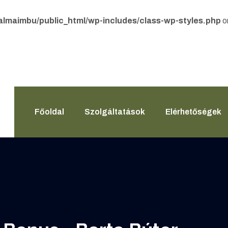
almaimbu/public_html/wp-includes/class-wp-styles.php
on
Nyitvatartás
+36 (70
H - P: 08.00 - 16.00
berta@alma
Főoldal
Szolgáltatások
Elérhetőségek